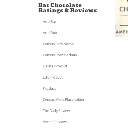
Bar Chocolate
Ratings & Reviews
Add Bar
Add Box
Census Bars Admin
Census Boxes Admin
Delete Product
Edit Product
Product
Census Menu Placeholder
The Daily Review
Recent Reviews