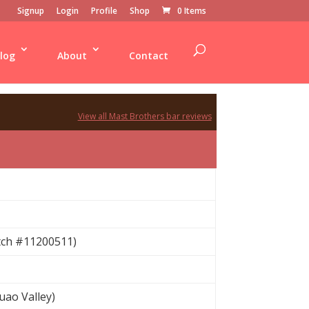
Signup
Login
Profile
Shop
0 Items
log
About
Contact
View all Mast Brothers bar reviews
tch #11200511)
ao Valley)