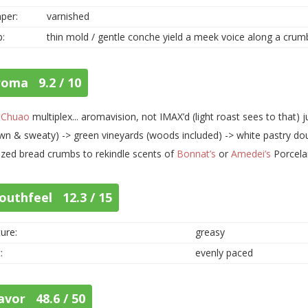
per:
varnished
p:
thin mold / gentle conche yield a meek voice along a cru
roma 9.2 / 10
t
Chuao
multiplex... aromavision, not IMAX’d (light roast sees to that) 
wn & sweaty) -> green vineyards (woods included) -> white pastry dou
zed bread crumbs to rekindle scents of
Bonnat’s
or
Amedei’s
Porcela
outhfeel 12.3 / 15
ure:
greasy
:
evenly paced
avor 48.6 / 50