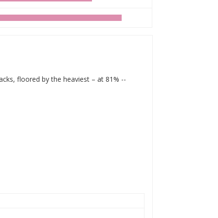
acks, floored by the heaviest – at 81% --