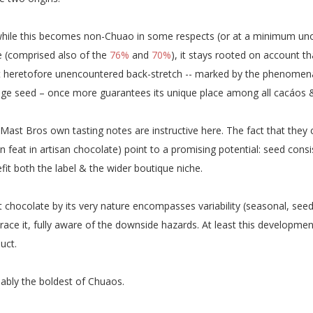
hile this becomes non-Chuao in some respects (or at a minimum uno
e (comprised also of the
76%
and
70%
), it stays rooted on account th
 heretofore unencountered back-stretch -- marked by the phenomenal 
ge seed – once more guarantees its unique place among all cacáos & 
Mast Bros own tasting notes are instructive here. The fact that they
 feat in artisan chocolate) point to a promising potential: seed cons
fit both the label & the wider boutique niche.
t chocolate by its very nature encompasses variability (seasonal, see
ace it, fully aware of the downside hazards. At least this developmen
uct.
ably the boldest of Chuaos.