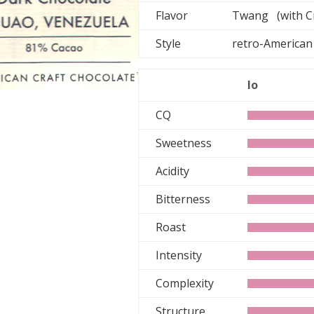
Flavor
Twang (with C
Style
retro-Ameri
lo
CQ
Sweetness
Acidity
Bitterness
Roast
Intensity
Complexity
Structure