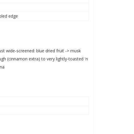
mbled edge
just wide-screened: blue dried fruit -> musk
gh (cinnamon extra) to very lightly-toasted 'n
na