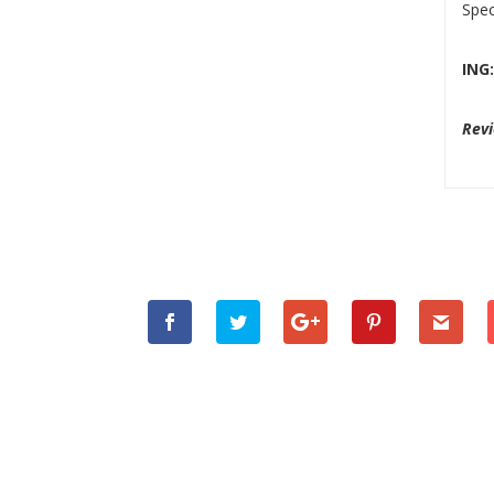
Spec
ING
Revi