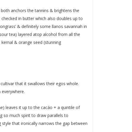
 both anchors the tannins & brightens the
checked in butter which also doubles up to
ongrass’ & definitely some llanos savannah in
-sour tea) layered atop alcohol from all the
ot kernal & orange seed (stunning
cultivar that it swallows their egos whole.
in everywhere.
) leaves it up to the cacáo + a quintile of
ing so much spirit to draw parallels to
g style that ironically narrows the gap between