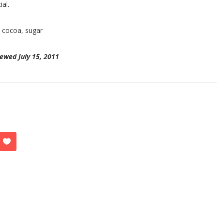
ial.
:
cocoa, sugar
ewed July 15, 2011