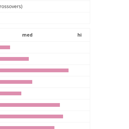
rossovers)
can
med
hi