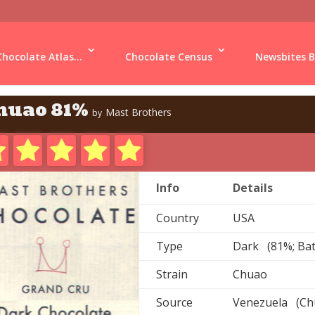
Chocolate Atlas...
Chocolate Census
Newsbites B
huao 81%
Mast Brothers
by
Info
Details
Country
USA
Type
Dark (81%; Ba
Strain
Chuao
Source
Venezuela (Chu