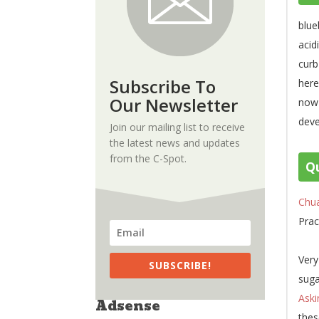
blue
acid
curb
Subscribe To
here
Our Newsletter
now-
deve
Join our mailing list to receive
the latest news and updates
from the C-Spot.
Qu
Chu
Prac
Very
SUBSCRIBE!
suga
Aski
Adsense
thes