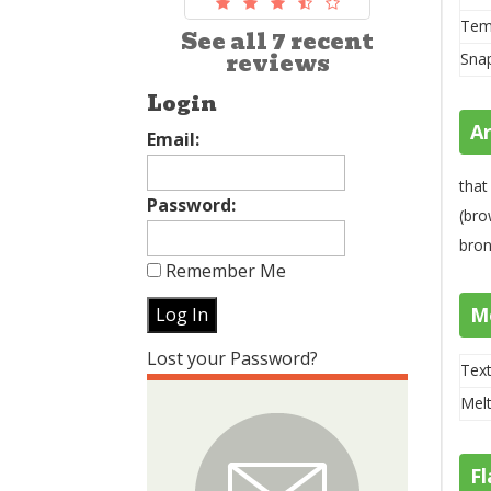
Tem
See all 7 recent
reviews
Sna
Login
A
Email:
tha
Password:
(bro
bron
Remember Me
M
Lost your Password?
Text
Melt
Fl