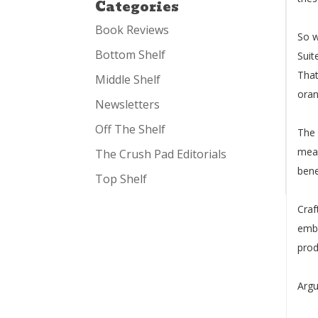
Categories
Book Reviews
So w
Bottom Shelf
Suit
That
Middle Shelf
oran
Newsletters
Off The Shelf
The 
mean
The Crush Pad Editorials
bene
Top Shelf
Craf
embr
prod
Argu