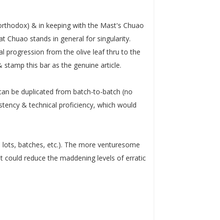
rthodox) & in keeping with the Mast's Chuao
at Chuao stands in general for singularity.
progression from the olive leaf thru to the
stamp this bar as the genuine article.
 can be duplicated from batch-to-batch (no
istency & technical proficiency, which would
d lots, batches, etc.). The more venturesome
t could reduce the maddening levels of erratic