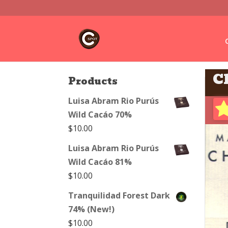
C
Products
Luisa Abram Rio Purús
Wild Cacáo 70%
$
10.00
Luisa Abram Rio Purús
Wild Cacáo 81%
$
10.00
Tranquilidad Forest Dark
74% (New!)
$
10.00