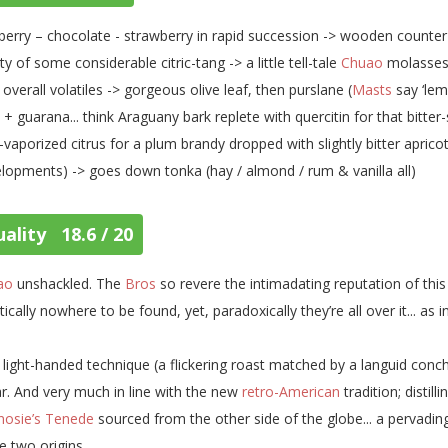
berry – chocolate - strawberry in rapid succession -> wooden counter
ity of some considerable citric-tang -> a little tell-tale
Chuao
molasses 
 overall volatiles -> gorgeous olive leaf, then purslane (
Masts
say ‘lem
 + guarana... think Araguany bark replete with quercitin for that bitter
vaporized citrus for a plum brandy dropped with slightly bitter apric
lopments) -> goes down tonka (hay / almond / rum & vanilla all)
ality 18.6 / 20
ao
unshackled. The
Bros
so revere the intimadating reputation of this 
tically nowhere to be found, yet, paradoxically they’re all over it... as 
 light-handed technique (a flickering roast matched by a languid conche
r. And very much in line with the new
retro-American
tradition; distill
nosie’s Tenede
sourced from the other side of the globe... a pervadin
e two origins.