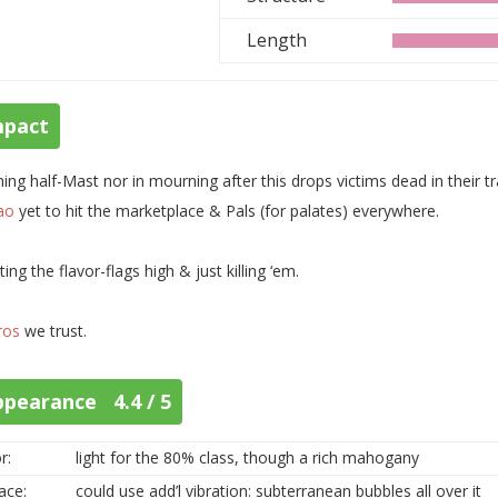
Length
mpact
ing half-Mast nor in mourning after this drops victims dead in their tr
ao
yet to hit the marketplace & Pals (for palates) everywhere.
ting the flavor-flags high & just killing ‘em.
ros
we trust.
ppearance 4.4 / 5
r:
light for the 80% class, though a rich mahogany
ace:
could use add’l vibration: subterranean bubbles all over it