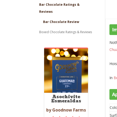
Bar Chocolate Ratings &
Reviews
Bar Chocolate Review
I
Boxed Chocolate Ratings & Reviews
Noth
Chu
Hois
In
B
A
Asochivite
Esmeraldas
Colo
by Goodnow Farms
Surf