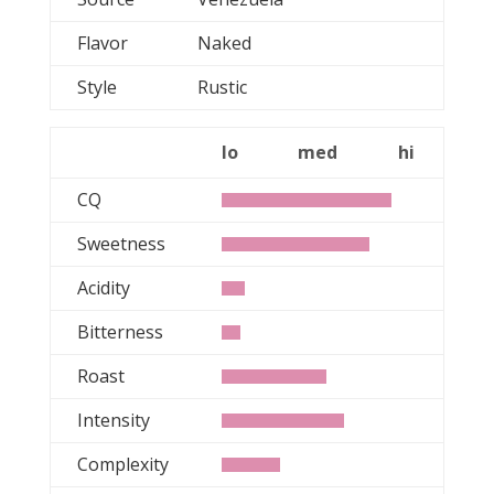
Flavor
Naked
Style
Rustic
lo
med
hi
CQ
Sweetness
Acidity
Bitterness
Roast
Intensity
Complexity