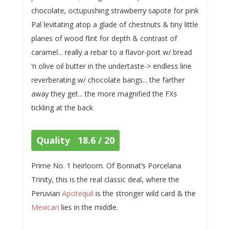
chocolate, octupushing strawberry sapote for pink
Pal levitating atop a glade of chestnuts & tiny little
planes of wood flint for depth & contrast of
caramel... really a rebar to a flavor-port w/ bread
‘n olive oil butter in the undertaste-> endless line
reverberating w/ chocolate bangs... the farther
away they get... the more magnified the FXs
tickling at the back
Quality 18.6 / 20
Prime No. 1 heirloom. Of Bonnat’s Porcelana
Trinity, this is the real classic deal, where the
Peruvian
Apotequil
is the stronger wild card & the
Mexican
lies in the middle.