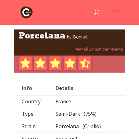
Porcelana
Bonnat
by
View all Bonnat bar reviews
Info
Details
Country
France
Type
Semi-Dark (75%)
Strain
Porcelana (Criollo)
Source
Venezuela