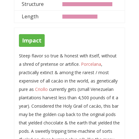
Structure
Length
Impact
Steep flavor so true & honest with itself, without
a shred of pretense or artifice.
Porcelana
,
practically extinct & among the rarest / most
expensive of all cacáo in the world, as genetically
pure as
Criollo
currently gets (small Venezuelan
plantations harvest less than 4,500 pounds of it a
year). Considered the Holy Grail of cacáo, this bar
may be the golden cup back to the original pods
that yielded chocolate & the earth that yielded the
pods. A sweetly tripping time-machine of sorts