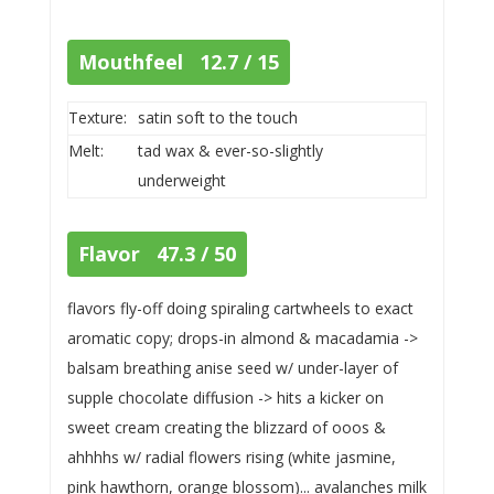
Mouthfeel 12.7 / 15
Texture:
satin soft to the touch
Melt:
tad wax & ever-so-slightly
underweight
Flavor 47.3 / 50
flavors fly-off doing spiraling cartwheels to exact
aromatic copy; drops-in almond & macadamia ->
balsam breathing anise seed w/ under-layer of
supple chocolate diffusion -> hits a kicker on
sweet cream creating the blizzard of ooos &
ahhhhs w/ radial flowers rising (white jasmine,
pink hawthorn, orange blossom)... avalanches milk