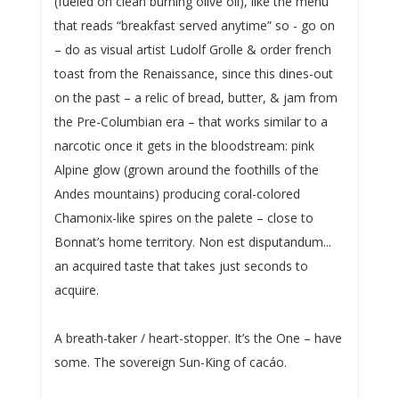
(fueled on clean burning olive oil), like the menu
that reads “breakfast served anytime” so - go on
– do as visual artist Ludolf Grolle & order french
toast from the Renaissance, since this dines-out
on the past – a relic of bread, butter, & jam from
the Pre-Columbian era – that works similar to a
narcotic once it gets in the bloodstream: pink
Alpine glow (grown around the foothills of the
Andes mountains) producing coral-colored
Chamonix-like spires on the palete – close to
Bonnat’s home territory. Non est disputandum...
an acquired taste that takes just seconds to
acquire.
A breath-taker / heart-stopper. It’s the One – have
some. The sovereign Sun-King of cacáo.