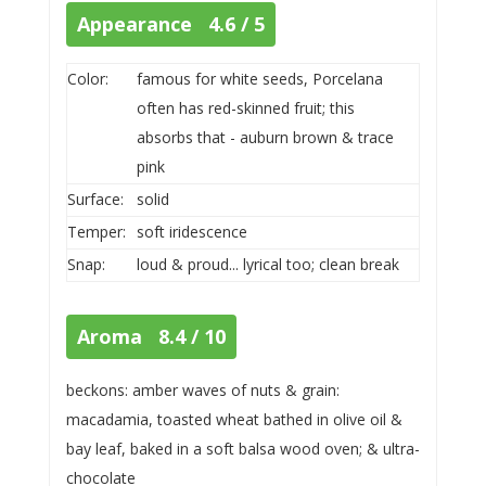
Appearance 4.6 / 5
Color:
famous for white seeds, Porcelana
often has red-skinned fruit; this
absorbs that - auburn brown & trace
pink
Surface:
solid
Temper:
soft iridescence
Snap:
loud & proud... lyrical too; clean break
Aroma 8.4 / 10
beckons: amber waves of nuts & grain:
macadamia, toasted wheat bathed in olive oil &
bay leaf, baked in a soft balsa wood oven; & ultra-
chocolate