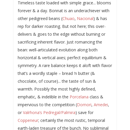
Timeless taste loaded with simple grace... blooms
forever & a day. Bonnat is an underachiever with
other pedigreed beans (
Chuao
,
Nacional
) & has
rep for darker roasting. But not here; this over-
delivers & goes to the edge without burning or
sacrificing inherent flavor. Just romancing the
bean: well-articulated evolution along both
horizontal & vertical axes; perfect equilibrium &
symmetry. A rare balance keeps it aloft with flavor
that’s a wordly staple – bread ‘n butter (&
chocolate, of course)... the taste of sun &
warmth. Possibly the most highly defined,
emphatic, & indelible in the
Porcelana
class &
impervious to the competition (
Domori
,
Amedei
,
or
Valrhona’s Pedregal/Palmira
) save for
Coppeneur
; certainly the most rustic, temporal
earth-laden treasure of the bunch. No subliminal