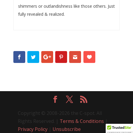
shimmers or outlandishness like those others. Just
fully revealed & realized.
Copyright © 2008-2026 the C-spot. All
Rights Reserved. |
Terms & Conditions
|
Privacy Policy
|
Unsubscribe