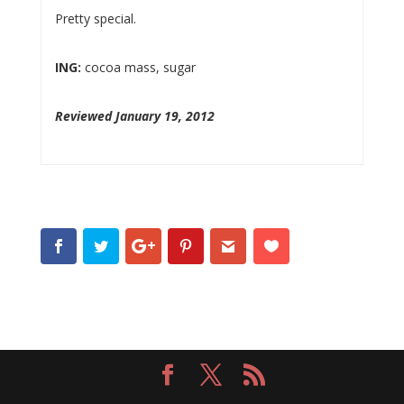
Pretty special.
ING:
cocoa mass, sugar
Reviewed January 19, 2012