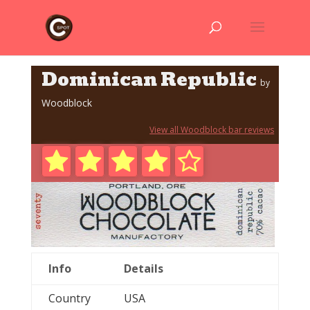
Dominican Republic
by
Woodblock
View all Woodblock bar reviews
Info
Details
Country
USA