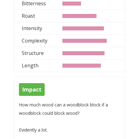
Bitterness
Roast
Intensity
Complexity
Structure
Length
Impact
How much wood can a woodblock block if a
woodblock could block wood?
Evidently a lot.