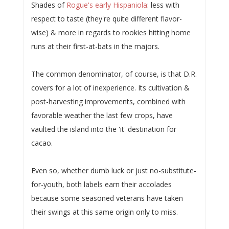
Shades of
Rogue's early Hispaniola
: less with
respect to taste (they're quite different flavor-
wise) & more in regards to rookies hitting home
runs at their first-at-bats in the majors.
The common denominator, of course, is that D.R.
covers for a lot of inexperience. Its cultivation &
post-harvesting improvements, combined with
favorable weather the last few crops, have
vaulted the island into the 'it' destination for
cacao.
Even so, whether dumb luck or just no-substitute-
for-youth, both labels earn their accolades
because some seasoned veterans have taken
their swings at this same origin only to miss.