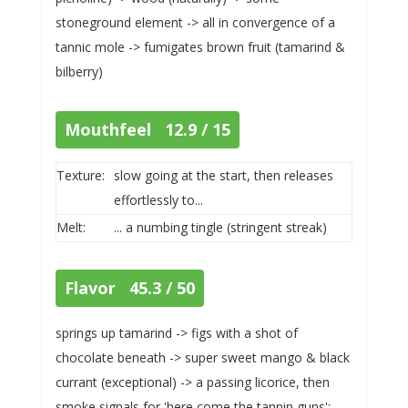
stoneground element -> all in convergence of a
tannic mole -> fumigates brown fruit (tamarind &
bilberry)
Mouthfeel 12.9 / 15
Texture:
slow going at the start, then releases
effortlessly to...
Melt:
... a numbing tingle (stringent streak)
Flavor 45.3 / 50
springs up tamarind -> figs with a shot of
chocolate beneath -> super sweet mango & black
currant (exceptional) -> a passing licorice, then
smoke signals for 'here come the tannin guns':