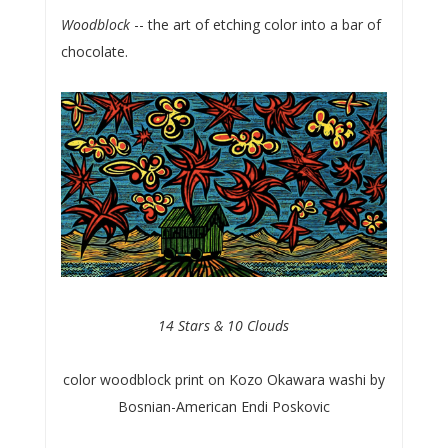
Woodblock
-- the art of etching color into a bar of
chocolate.
14 Stars & 10 Clouds
color woodblock print on Kozo Okawara washi by
Bosnian-American Endi Poskovic