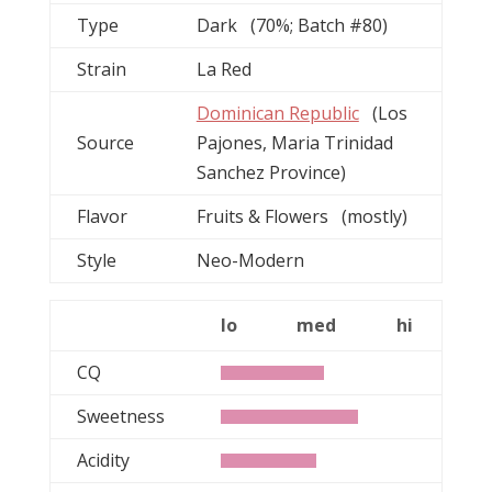
Type
Dark (70%; Batch #80)
Strain
La Red
Dominican Republic
(Los
Source
Pajones, Maria Trinidad
Sanchez Province)
Flavor
Fruits & Flowers (mostly)
Style
Neo-Modern
lo
med
hi
CQ
Sweetness
Acidity