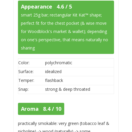
Appearance 4.6 / 5
smart 25g bar; rectangular Kit Kat™ shape;
perfect fit for the chest pocket (& wise move
for Woodblock's market & wallet); depending
on one's perspective, that means naturally no
sharing
Color:
polychromatic
Surface:
idealized
Temper:
flashback
Snap:
strong & deep throated
Aroma 8.4 / 10
practically smokable: very green (tobacco leaf &
picholine) -> wood (naturally) -> some