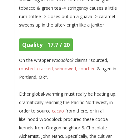
tobacco & green tea -> stringency causes a little
rum-toffee -> closes out on a guava -> caramel
sweeps up in the after-length like a janitor
Quality 17.7 / 20
On the wrapper
Woodblock
claims "sourced,
roasted, cracked, winnowed, conched
& aged in
Portland, OR".
Either global-warming must really be heating up,
dramatically reaching the Pacific Northwest, in
order to source
cacao
from there, or in all
likelihood Woodblock procured these cocoa
kernels from Oregon neighbor & Chocolate
Alchemist, John Nanci. Specifically, the cultivar