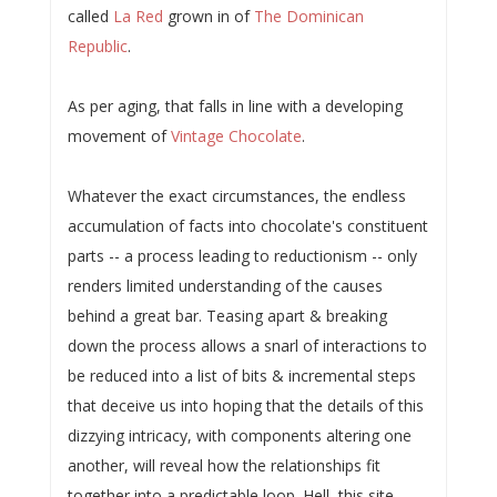
called
La Red
grown in of
The Dominican
Republic
.
As per aging, that falls in line with a developing
movement of
Vintage Chocolate
.
Whatever the exact circumstances, the endless
accumulation of facts into chocolate's constituent
parts -- a process leading to reductionism -- only
renders limited understanding of the causes
behind a great bar. Teasing apart & breaking
down the process allows a snarl of interactions to
be reduced into a list of bits & incremental steps
that deceive us into hoping that the details of this
dizzying intricacy, with components altering one
another, will reveal how the relationships fit
together into a predictable loop. Hell, this site