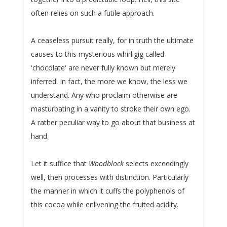
often relies on such a futile approach.
A ceaseless pursuit really, for in truth the ultimate
causes to this mysterious whirligig called
'chocolate' are never fully known but merely
inferred. In fact, the more we know, the less we
understand. Any who proclaim otherwise are
masturbating in a vanity to stroke their own ego.
A rather peculiar way to go about that business at
hand.
Let it suffice that
Woodblock
selects exceedingly
well, then processes with distinction. Particularly
the manner in which it cuffs the polyphenols of
this cocoa while enlivening the fruited acidity.