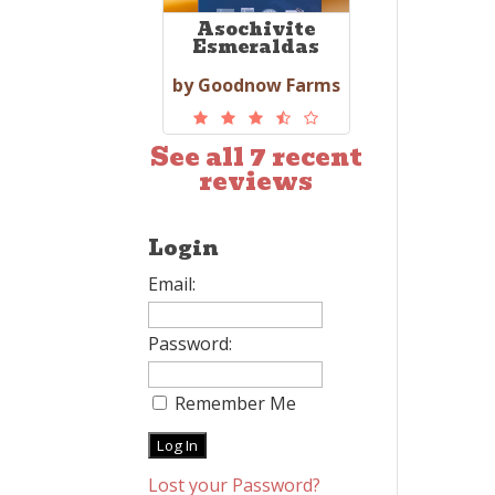
Asochivite
Esmeraldas
by Goodnow Farms
See all 7 recent
reviews
Login
Email:
Password:
Remember Me
Lost your Password?