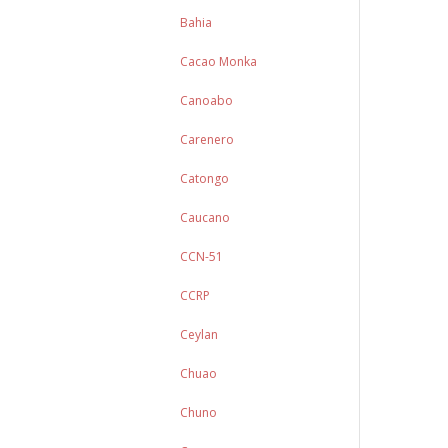
Bahia
Cacao Monka
Canoabo
Carenero
Catongo
Caucano
CCN-51
CCRP
Ceylan
Chuao
Chuno