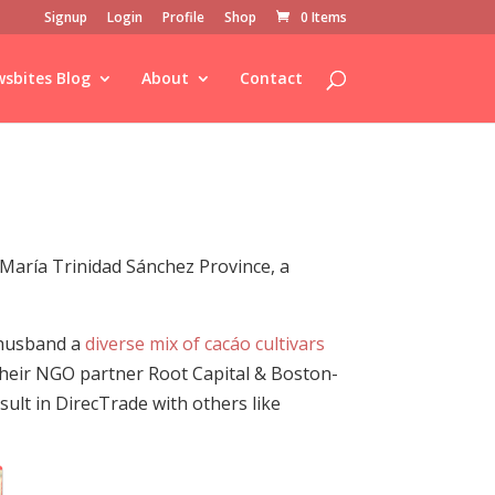
Signup
Login
Profile
Shop
0 Items
sbites Blog
About
Contact
María Trinidad Sánchez Province, a
 husband a
diverse mix of cacáo cultivars
their NGO partner Root Capital & Boston-
sult in DirecTrade with others like