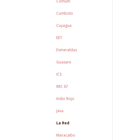
Comum
Cumboto
Cuyagua
EET
Esmeraldas
Guasare
ICS
IMC 67
Indio Rojo
Java
La Red
Maracaibo