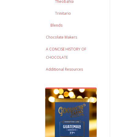
Theobahia
Trinitario
Blends
Chocolate Makers
A CONCISE HISTORY OF
CHOCOLATE
Additional Resources