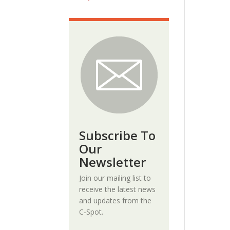
Subscribe To
Our
Newsletter
Join our mailing list to
receive the latest news
and updates from the
C-Spot.