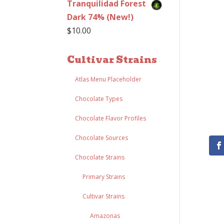
Tranquilidad Forest
Dark 74% (New!)
$
10.00
Cultivar Strains
Atlas Menu Placeholder
Chocolate Types
Chocolate Flavor Profiles
Chocolate Sources
Chocolate Strains
Primary Strains
Cultivar Strains
Amazonas