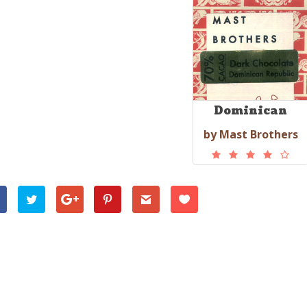
Dominican
by Mast Brothers