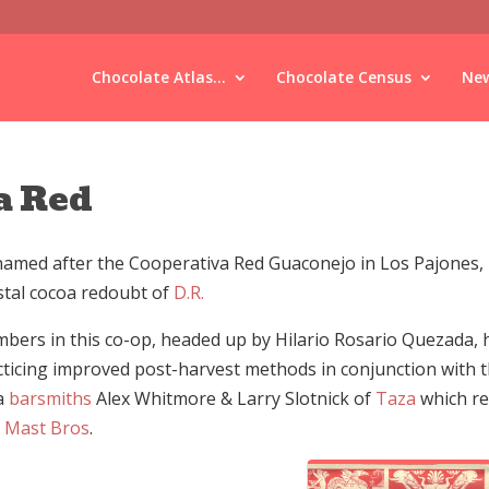
Chocolate Atlas...
Chocolate Census
New
a Red
named after the Cooperativa Red Guaconejo in Los Pajones, 
stal cocoa redoubt of
D.R.
bers in this co-op, headed up by Hilario Rosario Quezada,
cticing improved post-harvest methods in conjunction with 
a
barsmiths
Alex Whitmore & Larry Slotnick of
Taza
which re
 Mast Bros
.