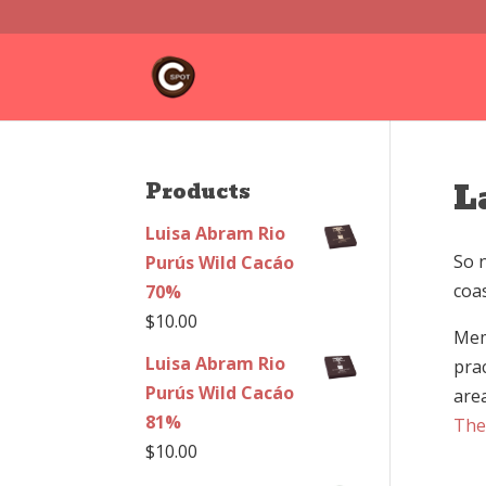
L
Products
Luisa Abram Rio
So 
Purús Wild Cacáo
coa
70%
$
10.00
Mem
Luisa Abram Rio
pra
Purús Wild Cacáo
are
81%
The
$
10.00