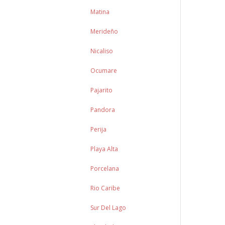
Matina
Merideño
Nicaliso
Ocumare
Pajarito
Pandora
Perija
Playa Alta
Porcelana
Rio Caribe
Sur Del Lago