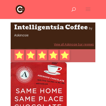
Intelligentsia Coffee
by
Askinosie
View all Askinosie bar reviews