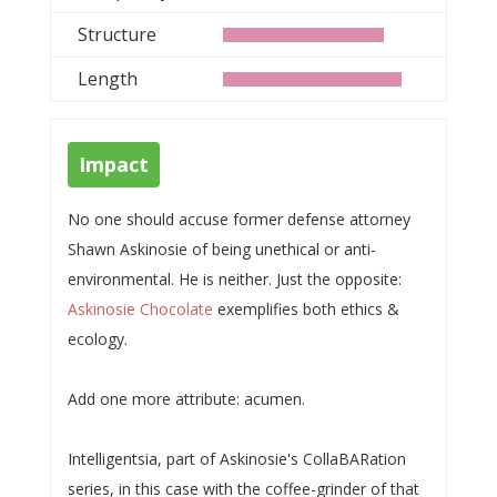
Structure
Length
Impact
No one should accuse former defense attorney
Shawn Askinosie of being unethical or anti-
environmental. He is neither. Just the opposite:
Askinosie Chocolate
exemplifies both ethics &
ecology.
Add one more attribute: acumen.
Intelligentsia, part of Askinosie's CollaBARation
series, in this case with the coffee-grinder of that