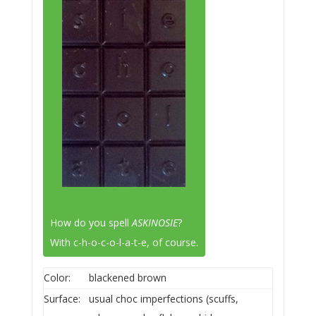
How do you spell
ASKINOSIE
?
With c-h-o-c-o-l-a-t-e, of course.
Color:
blackened brown
Surface:
usual choc imperfections (scuffs,