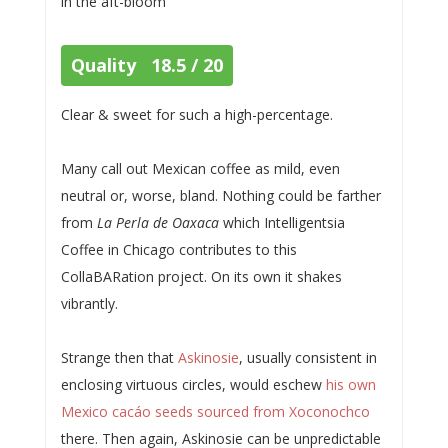
in the aft-bloom
Quality 18.5 / 20
Clear & sweet for such a high-percentage.
Many call out Mexican coffee as mild, even
neutral or, worse, bland. Nothing could be farther
from
La Perla de Oaxaca
which Intelligentsia
Coffee in Chicago contributes to this
CollaBARation project. On its own it shakes
vibrantly.
Strange then that
Askinosie
, usually consistent in
enclosing virtuous circles, would eschew
his own
Mexico cacáo seeds sourced from Xoconochco
there. Then again, Askinosie can be unpredictable