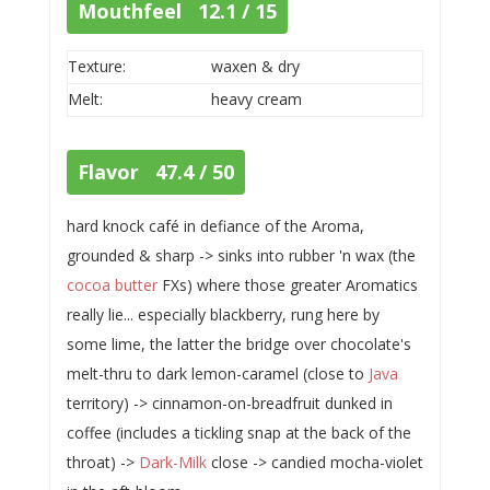
Mouthfeel 12.1 / 15
Texture:
waxen & dry
Melt:
heavy cream
Flavor 47.4 / 50
hard knock café in defiance of the Aroma,
grounded & sharp -> sinks into rubber 'n wax (the
cocoa butter
FXs) where those greater Aromatics
really lie... especially blackberry, rung here by
some lime, the latter the bridge over chocolate's
melt-thru to dark lemon-caramel (close to
Java
territory) -> cinnamon-on-breadfruit dunked in
coffee (includes a tickling snap at the back of the
throat) ->
Dark-Milk
close -> candied mocha-violet