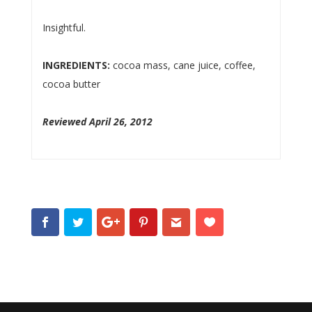
Insightful.
INGREDIENTS:
cocoa mass, cane juice, coffee,
cocoa butter
Reviewed April 26, 2012