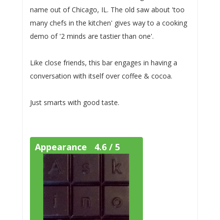
name out of Chicago, IL. The old saw about 'too
many chefs in the kitchen' gives way to a cooking
demo of '2 minds are tastier than one'.
Like close friends, this bar engages in having a
conversation with itself over coffee & cocoa.
Just smarts with good taste.
Appearance 4.6 / 5