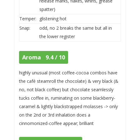
release marks, flakes, whirls, grease
spatter)
Temper:
glistening hot
Snap:
odd, no 2 breaks the same but all in
the lower register
Aroma 9.4 / 10
highly unusual (most coffee-cocoa combos have
the café steamroll the chocolate) & very black (&
no, not black coffee) but chocolate seamlessly
tucks coffee in, ruminating on some blackberry-
caramel & lightly blackstrapped molasses -> only
on the 2nd or 3rd inhalation does a
cinnomonized-coffee appear; brilliant