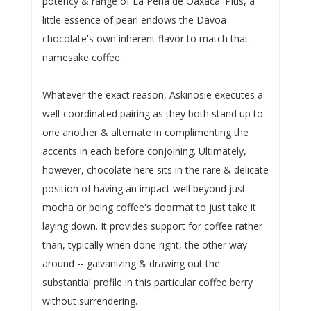
potency & range of La Perla de Oaxaca. Plus, a
little essence of pearl endows the Davoa
chocolate's own inherent flavor to match that
namesake coffee.
Whatever the exact reason, Askinosie executes a
well-coordinated pairing as they both stand up to
one another & alternate in complimenting the
accents in each before conjoining. Ultimately,
however, chocolate here sits in the rare & delicate
position of having an impact well beyond just
mocha or being coffee's doormat to just take it
laying down. It provides support for coffee rather
than, typically when done right, the other way
around -- galvanizing & drawing out the
substantial profile in this particular coffee berry
without surrendering.