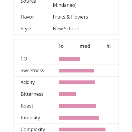
Source
Mindanao)
Flavor
Fruits & Flowers
Style
New School
lo
med
hi
CQ
Sweetness
Acidity
Bitterness
Roast
Intensity
Complexity