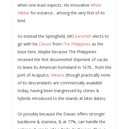
when one least expects. His innovative
White
Nibble
for instance... among the very first of its
kind.
So instead the Springfield, MO
barsmith
elects to
go with his
Davao
from
The Philippines
as the
base here. Maybe because The Philippines
received the first
documented
shipment of cacáo
to leave its American homeland in 1670... from the
port of Acapulco,
Mexico
(though practically none
of its descendants are commercially available
today, having been trangressed by clones &
hybrids introduced to the islands at later dates).
Or possibly because the Davao offers stronger
backbone & stamina, & at 77%, can handle the