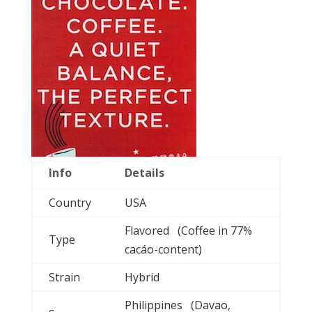
Info
Details
Country
USA
Flavored (Coffee in 77%
Type
cacáo-content)
Strain
Hybrid
Philippines (Davao,