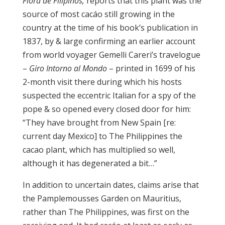
Flora de
Filipinos
,
reports that this plant was the
source of most cacáo still growing in the
country at the time of his book’s publication in
1837, by & large confirming an earlier account
from world voyager Gemelli Careri’s travelogue
–
Giro Intorno al Mondo
– printed in 1699 of his
2-month visit there during which his hosts
suspected the eccentric Italian for a spy of the
pope & so opened every closed door for him:
“They have brought from New Spain [re:
current day Mexico] to The Philippines the
cacao plant, which has multiplied so well,
although it has degenerated a bit…”
In addition to uncertain dates, claims arise that
the Pamplemousses Garden on Mauritius,
rather than The Philippines, was first on the