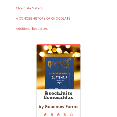
Chocolate Makers
A CONCISE HISTORY OF CHOCOLATE
Additional Resources
Asochivite
Esmeraldas
by Goodnow Farms