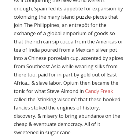
As if conquering the New World weren’t
enough, Spain fed its appetite for expansion by
colonizing the many island puzzle-pieces that
join The Philippines, an entrepôt for the
exchange of a global emporium of goods so
that the rich can sip cocoa from the Americas or
tea of India poured from a Mexican silver pot
into a Chinese porcelain cup, accented by spices
from Southeast Asia while wearing silks from
there too, paid for in part by gold out of East
Africa… & slave labor. Opium then became the
tonic for what Steve Almond in
Candy Freak
called the ‘stinking wisdom’: that these hooked
fancies stoked the engines of history,
discovery, & misery to bring abundance on the
cheap & eventuate democracy. All of it
sweetened in sugar cane.