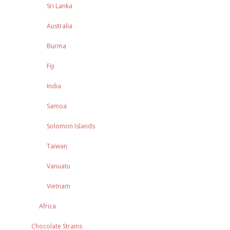
Sri Lanka
Australia
Burma
Fiji
India
Samoa
Solomon Islands
Taiwan
Vanuatu
Vietnam
Africa
Chocolate Strains