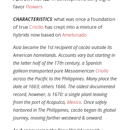
favor
Flowers
CHARACTERISTICS
: what was once a foundation
of true
Criollo
has crept into a mixture of
hybrids now based on
Amelonado
Asia became the 1st recipient of cacáo outside its
American homelands. Accounts vary but starting in
the latter half of the 17th century, a Spanish
galleon transported pure Mesoamerican
Criollo
across the Pacific to the Philippines. Many place the
date at 1663; others 1666. The oldest documented
record, however, is 1670: a single plant leaving
from the port of Acapulco,
Mexico
. Once safely
harbored in The Philippines, cacáo began its global
journey, moving farther westward & onward.