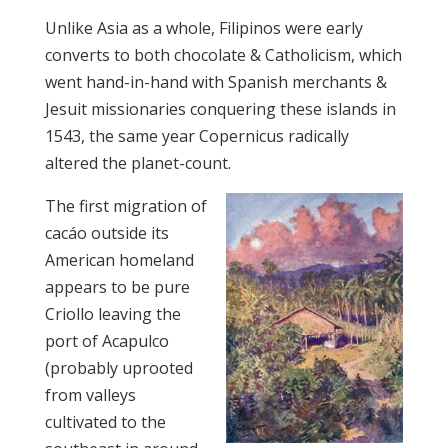
Unlike Asia as a whole, Filipinos were early
converts to both chocolate & Catholicism, which
went hand-in-hand with Spanish merchants &
Jesuit missionaries conquering these islands in
1543, the same year Copernicus radically
altered the planet-count.
The first migration of
cacáo outside its
American homeland
appears to be pure
Criollo leaving the
port of Acapulco
(probably uprooted
from valleys
cultivated to the