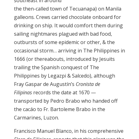
southeast in around
the then-called town of Tecuanapa) on Manila
galleons. Crews carried chocolate onboard for
drinking on ship. It would comfort them during
sailing nightmares plagued with bad food,
outbursts of some epidemic or other, & the
occasional storm… arriving in The Philippines in
1666 (or thereabouts, introduced by Jesuits
trailing the Spanish conquest of The
Philippines by Legazpi & Salcedo), although
Fray Gaspar de Augustín’s
Cronista de
Filipinas
records the date at 1670 —
transported by Pedro Brabo who handed off
the cacáo to Fr. Bartoleme Brabo in the
Carmarines, Luzon.
Francisco Manuel Blanco, in his comprehensive