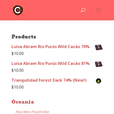
Products
Luisa Abram Rio Purús Wild Cacáo 70%
$
10.00
Luisa Abram Rio Purús Wild Cacáo 81%
$
10.00
Tranquilidad Forest Dark 74% (New!)
$
10.00
Oceania
Atlas Menu Placeholder