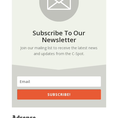
Subscribe To Our
Newsletter
Join our mailing list to receive the latest news
and updates from the C-Spot.
SUBSCRIBE!
Adsense