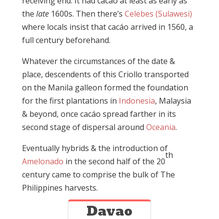
receiving end. It had cacáo at least as early as
the
late
1600s. Then there’s
Celebes (Sulawesi)
where locals insist that cacáo arrived in 1560, a
full century beforehand.
Whatever the circumstances of the date &
place, descendents of this Criollo transported
on the Manila galleon formed the foundation
for the first plantations in
Indonesia
, Malaysia
& beyond, once cacáo spread farther in its
second stage of dispersal around
Oceania
.
Eventually hybrids & the introduction of
th
Amelonado
in the second half of the 20
century came to comprise the bulk of The
Philippines harvests.
Davao