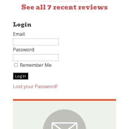
See all 7 recent reviews
Login
Email:
Password:
Remember Me
Lost your Password?