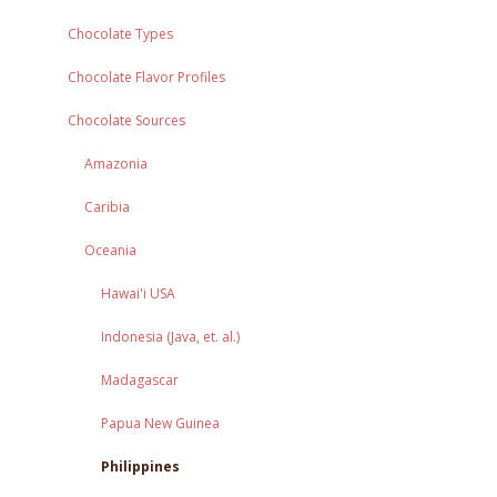
Chocolate Types
Chocolate Flavor Profiles
Chocolate Sources
Amazonia
Caribia
Oceania
Hawai'i USA
Indonesia (Java, et. al.)
Madagascar
Papua New Guinea
Philippines