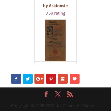
by Askinosie
8.58 rating
Copyright © 2008-2026 the C-spot. All Rights