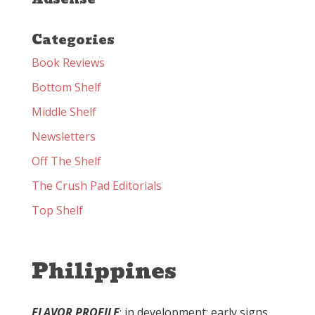
Categories
Book Reviews
Bottom Shelf
Middle Shelf
Newsletters
Off The Shelf
The Crush Pad Editorials
Top Shelf
Philippines
FLAVOR PROFILE
: in development; early signs