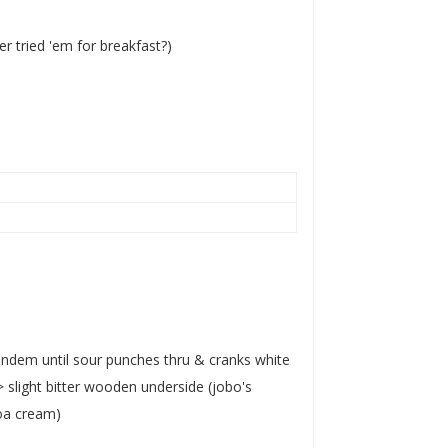
er tried 'em for breakfast?)
 tandem until sour punches thru & cranks white
slight bitter wooden underside (jobo's
oa cream)