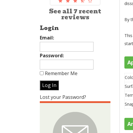
diss
See all 7 recent
reviews
By t
Login
This
Email:
star
Password:
A
Remember Me
Colo
Surf
Tem
Lost your Password?
Sna
A