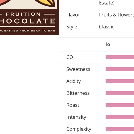
Estate)
Flavor
Fruits & Flowe
Style
Classic
lo
CQ
Sweetness
Acidity
Bitterness
Roast
Intensity
Complexity