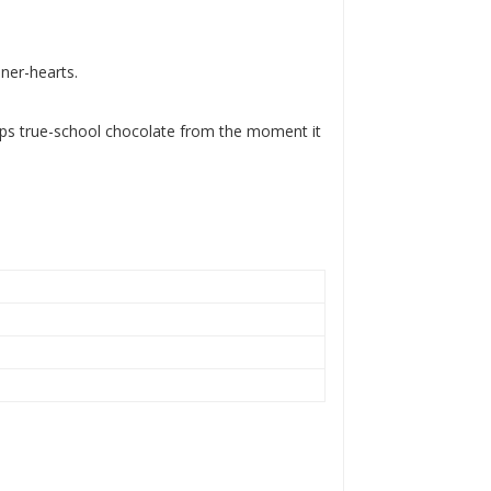
nner-hearts.
eps true-school chocolate from the moment it