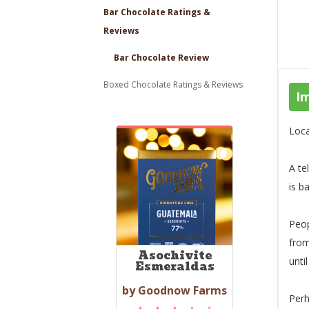
Bar Chocolate Ratings &
Reviews
Bar Chocolate Review
Boxed Chocolate Ratings & Reviews
I
Loca
A te
is b
Peop
from
Asochivite
unti
Esmeraldas
by Goodnow Farms
Perh