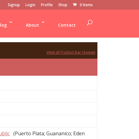
Signup
Login
Profile
Shop
0 Items
log
About
Contact
View all Fruition bar reviews
blic
(Puerto Plata; Guananico; Eden