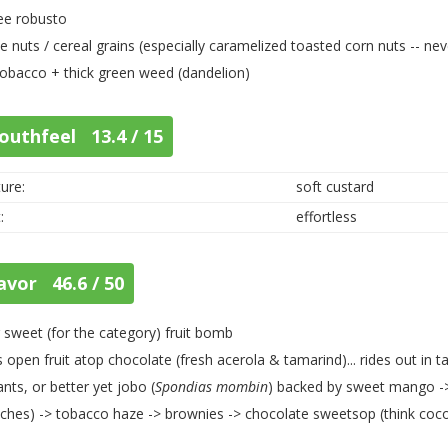
ee robusto
e nuts / cereal grains (especially caramelized toasted corn nuts -- nev
tobacco + thick green weed (dandelion)
outhfeel 13.4 / 15
ure:
soft custard
:
effortless
avor 46.6 / 50
 sweet (for the category) fruit bomb
 open fruit atop chocolate (fresh acerola & tamarind)... rides out in
ants, or better yet jobo (
Spondias mombin
) backed by sweet mango -> 
ches) -> tobacco haze -> brownies -> chocolate sweetsop (think coc