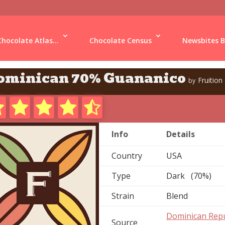
Chocolate Atlas...
Chocolate Census
Newsbites B
ominican 70% Guananico
Fruition
by
Info
Details
Country
USA
Type
Dark (70%)
Strain
Blend
Dominican Repu
Source