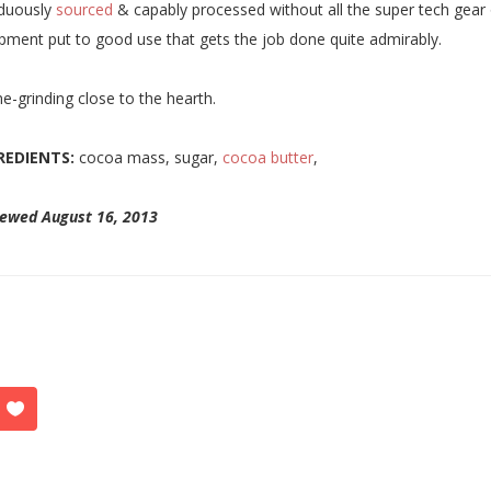
iduously
sourced
& capably processed without all the super tech gear 
pment put to good use that gets the job done quite admirably.
-grinding close to the hearth.
REDIENTS:
cocoa mass, sugar,
cocoa butter
,
iewed August 16, 2013