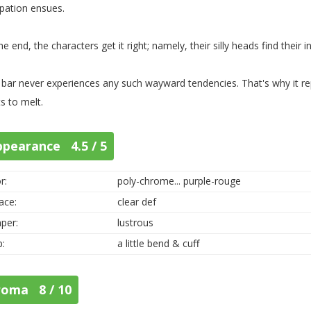
ipation ensues.
he end, the characters get it right; namely, their silly heads find their i
 bar never experiences any such wayward tendencies. That's why it r
ts to melt.
ppearance 4.5 / 5
r:
poly-chrome... purple-rouge
ace:
clear def
per:
lustrous
p:
a little bend & cuff
roma 8 / 10