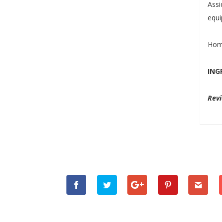
Ass
equi
Home
ING
Rev