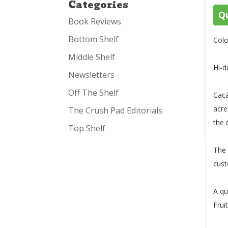
Categories
Qu
Book Reviews
Bottom Shelf
Colo
Middle Shelf
Hi-d
Newsletters
Off The Shelf
Cacá
acre
The Crush Pad Editorials
the 
Top Shelf
The 
cust
A qu
Frui