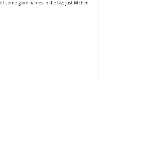
of some glam names in the biz; just kitchen