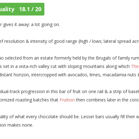
ality 18.1 / 20
r gives it away: a lot going on.
ef resolution & intensity of good range (high / lows; lateral spread a
o selected from an estate formerly held by the Brugals of family rum
s set in a vista-rich valley cut with sloping mountains along which
The
distant horizon, intercropped with avocados, limes, macadamia nuts
dual-track progression in this bar of fruit on one rail & a strip of bas
omized roasting batches that
Fruition
then combines later in the conc
ality of what every chocolate should be. Lesser bars usually fill thei
tion makes none.