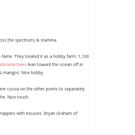
cross the spectrum) & stamina.
-fame. They treated it as a hobby farm: 1,100
obroma trees
lean toward the ocean off in
 & mangos. Nice hobby.
eline cocoa on the other points to separately
he. Nice touch.
r wrappers with excuses. Bryan Graham of