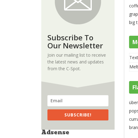
coff
grap
big 
Subscribe To
M
Our Newsletter
Join our mailing list to receive
Text
the latest news and updates
Melt
from the C-Spot.
Fl
über
pops
SUBSCRIBE!
curr
bran
Adsense