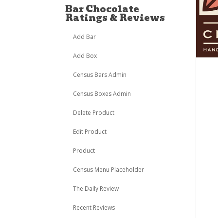
Bar Chocolate
Ratings & Reviews
Add Bar
Add Box
Census Bars Admin
Census Boxes Admin
Delete Product
Edit Product
Product
Census Menu Placeholder
The Daily Review
Recent Reviews