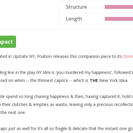
Structure
Length
mpact
ted in Upstate NY, Fruition releases this companion piece to its
Domi
lling line in the play
NY Idea
is ‘you murdered my happiness’, followed b
ased on whim -- the thinnest caprice -- which is
THE
New York Idea.
le spend so long chasing happiness & then, having captured it, hold it 
 their clutches & empties as waste, leaving only a precious recollecti
l the next one.
aps just as well for it’s all so fragile & delicate that the instant one 