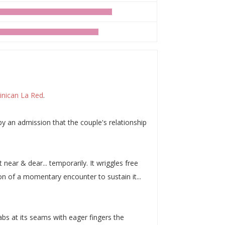
nican La Red
.
y an admission that the couple's relationship
near & dear... temporarily. It wriggles free
on of a momentary encounter to sustain it...
grabs at its seams with eager fingers the