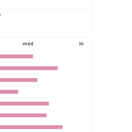
rs
med
hi