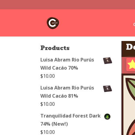
D
Products
Luisa Abram Rio Purús
Wild Cacáo 70%
$
10.00
Luisa Abram Rio Purús
Wild Cacáo 81%
$
10.00
Tranquilidad Forest Dark
74% (New!)
$
10.00