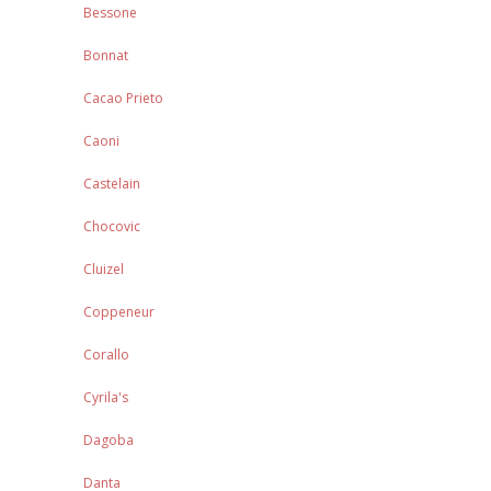
Bessone
Bonnat
Cacao Prieto
Caoni
Castelain
Chocovic
Cluizel
Coppeneur
Corallo
Cyrila's
Dagoba
Danta