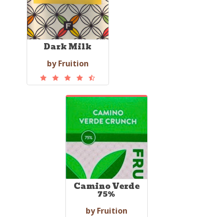
Dark Milk
by Fruition
Camino Verde
75%
by Fruition