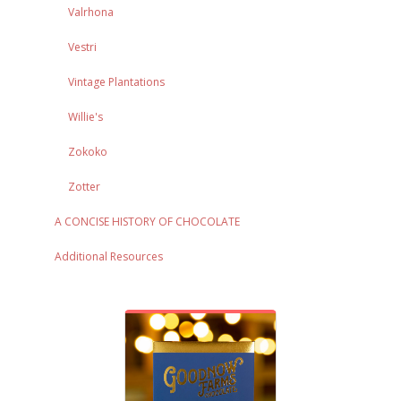
Valrhona
Vestri
Vintage Plantations
Willie's
Zokoko
Zotter
A CONCISE HISTORY OF CHOCOLATE
Additional Resources