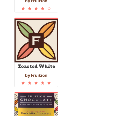
by Fruition
Toasted White
by Fruition