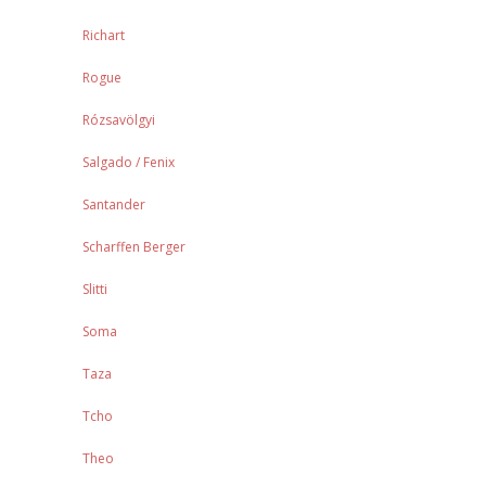
Richart
Rogue
Rózsavölgyi
Salgado / Fenix
Santander
Scharffen Berger
Slitti
Soma
Taza
Tcho
Theo