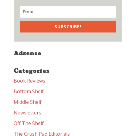
SUBSCRIBE!
Adsense
Categories
Book Reviews
Bottom Shelf
Middle Shelf
Newsletters
Off The Shelf
The Crush Pad Editorials