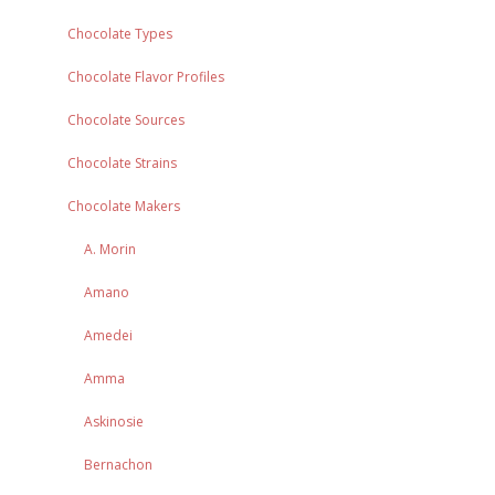
Chocolate Types
Chocolate Flavor Profiles
Chocolate Sources
Chocolate Strains
Chocolate Makers
A. Morin
Amano
Amedei
Amma
Askinosie
Bernachon