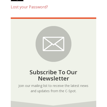
Lost your Password?
Subscribe To Our
Newsletter
Join our mailing list to receive the latest news
and updates from the C-Spot.