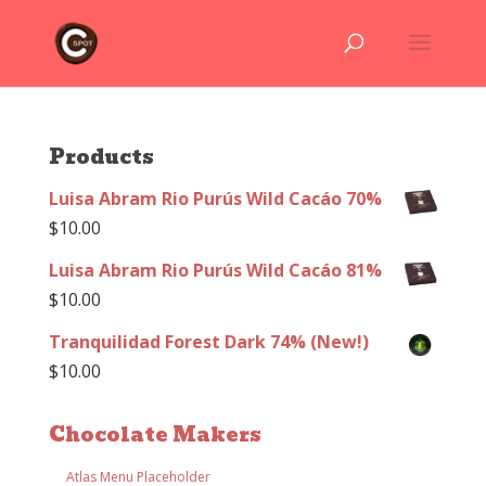
Products
Luisa Abram Rio Purús Wild Cacáo 70%
$
10.00
Luisa Abram Rio Purús Wild Cacáo 81%
$
10.00
Tranquilidad Forest Dark 74% (New!)
$
10.00
Chocolate Makers
Atlas Menu Placeholder