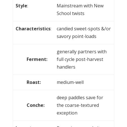
Style
:
Mainstream with New
School twists
Characteristics
:
candied sweet-spots &/or
savory point-loads
generally partners with
Ferment:
full cycle post-harvest
handlers
Roast:
medium-well
deep paddles save for
Conche:
the coarse-textured
exception