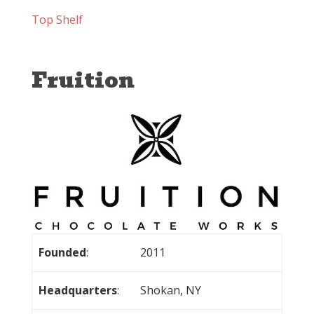
Top Shelf
Fruition
Founded
:
2011
Headquarters
:
Shokan, NY