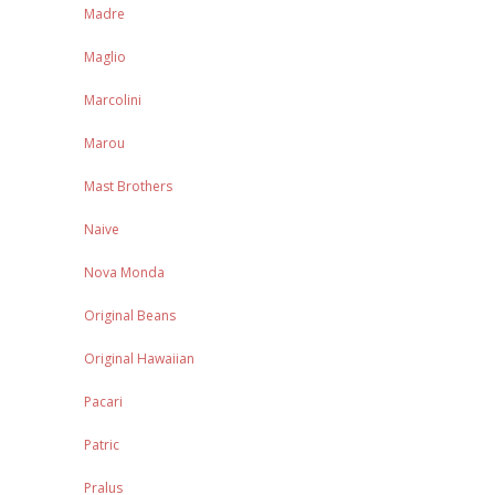
Madre
Maglio
Marcolini
Marou
Mast Brothers
Naive
Nova Monda
Original Beans
Original Hawaiian
Pacari
Patric
Pralus