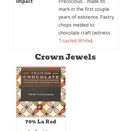
Impact
:
Precocious… made its
mark in the first couple
years of existence. Pastry
chops melded to
chocolate craft (witness
Toasted White
).
Crown Jewels
70% La Red