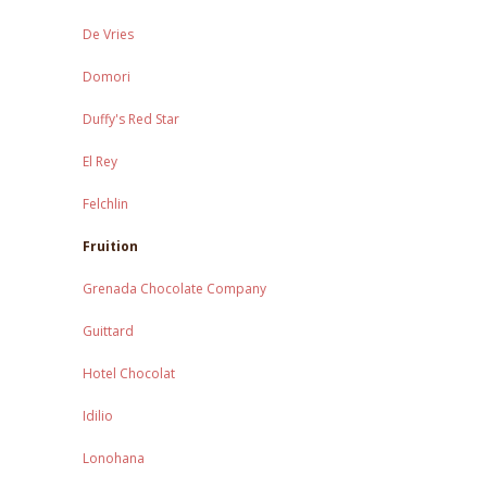
De Vries
Domori
Duffy's Red Star
El Rey
Felchlin
Fruition
Grenada Chocolate Company
Guittard
Hotel Chocolat
Idilio
Lonohana