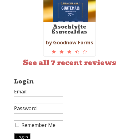
Asochivite
Esmeraldas
by Goodnow Farms
See all 7 recent reviews
Login
Email:
Password:
Remember Me