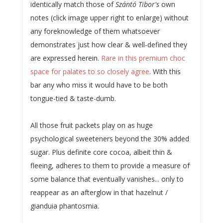
identically match those of
Szántó Tibor's
own
notes (click image upper right to enlarge) without
any foreknowledge of them whatsoever
demonstrates just how clear & well-defined they
are expressed herein.
Rare in this premium choc
space for palates to so closely agree
. With this
bar any who miss it would have to be both
tongue-tied & taste-dumb.
All those fruit packets play on as huge
psychological sweeteners beyond the 30% added
sugar. Plus definite core cocoa, albeit thin &
fleeing, adheres to them to provide a measure of
some balance that eventually vanishes... only to
reappear as an afterglow in that hazelnut /
gianduia phantosmia.