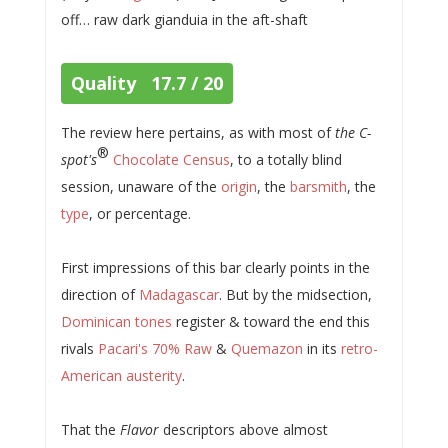
off… raw dark gianduia in the aft-shaft
Quality 17.7 / 20
The review here pertains, as with most of
the C-
®
spot's
Chocolate Census
, to a totally blind
session, unaware of the
origin
, the
barsmith
, the
type
, or percentage.
First impressions of this bar clearly points in the
direction of
Madagascar
. But by the midsection,
Dominican tones
register & toward the end this
rivals
Pacari's 70% Raw
&
Quemazon
in its
retro-
American austerity
.
That the
Flavor
descriptors above almost