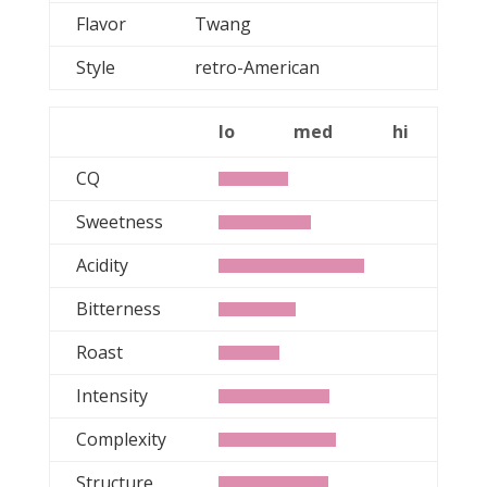
Flavor
Twang
Style
retro-American
lo
med
hi
CQ
Sweetness
Acidity
Bitterness
Roast
Intensity
Complexity
Structure