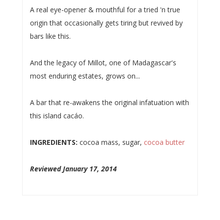
A real eye-opener & mouthful for a tried 'n true
origin that occasionally gets tiring but revived by
bars like this.
And the legacy of Millot, one of Madagascar's
most enduring estates, grows on...
A bar that re-awakens the original infatuation with
this island cacáo.
INGREDIENTS:
cocoa mass, sugar,
cocoa butter
Reviewed January 17, 2014