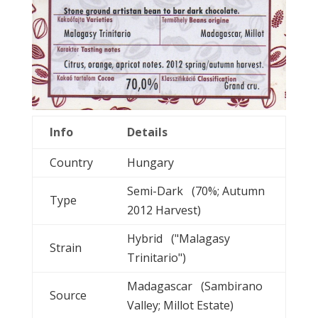
Info
Details
Country
Hungary
Semi-Dark (70%; Autumn
Type
2012 Harvest)
Hybrid ("Malagasy
Strain
Trinitario")
Madagascar (Sambirano
Source
Valley; Millot Estate)