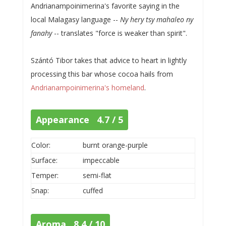
Andrianampoinimerina's favorite saying in the
local Malagasy language --
Ny hery tsy mahaleo ny
fanahy
-- translates "force is weaker than spirit".
Szántó Tibor takes that advice to heart in lightly
processing this bar whose cocoa hails from
Andrianampoinimerina's homeland
.
Appearance 4.7 / 5
Color:
burnt orange-purple
Surface:
impeccable
Temper:
semi-flat
Snap:
cuffed
Aroma 8.4 / 10