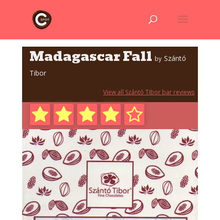
Madagascar Fall
Szántó
by
Tibor
View all Szántó Tibor bar reviews