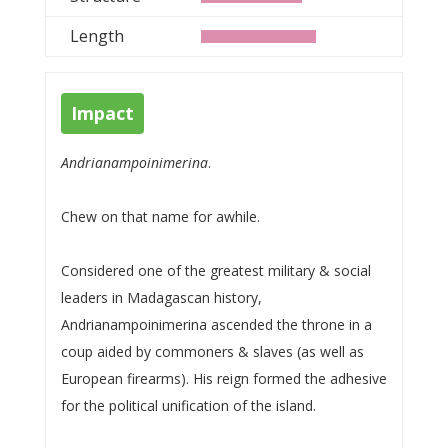
Length
Impact
Andrianampoinimerina
.
Chew on that name for awhile.
Considered one of the greatest military & social
leaders in Madagascan history,
Andrianampoinimerina ascended the throne in a
coup aided by commoners & slaves (as well as
European firearms). His reign formed the adhesive
for the political unification of the island.