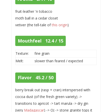
fruit-leather 'n tobacco
moth ball in a cedar closet
vetiver (the tell-tale of
this origin
)
Mouthfeel 12.4 / 15
Texture:
fine grain
Melt:
slower than feared / expected
Flavor 45.2 / 50
berry break out (rasp + cran) interspersed with
cocoa dust (of the fresh green variety) ->
transitions to apricot -> tart marula -> dry gin
(very
Madagascar
) -> OJ -> stone granite tops it