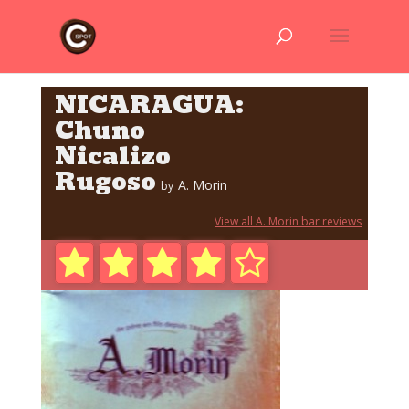
NICARAGUA:
Chuno
Nicalizo
Rugoso
A. Morin
by
View all A. Morin bar reviews