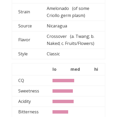
Amelonado (of some
Strain
Criollo germ plasm)
Source
Nicaragua
Crossover (a. Twang; b.
Flavor
Naked; c. Fruits/Flowers)
Style
Classic
lo
med
hi
CQ
Sweetness
Acidity
Bitterness