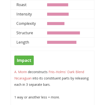
Roast
Intensity
Complexity
Structure
Length
Impact
A. Morin
deconstructs
Friis-Holms' Dark Blend
Nicaraguan
into its constituent parts by releasing
each in 3 separate bars.
1 way or another less = more.