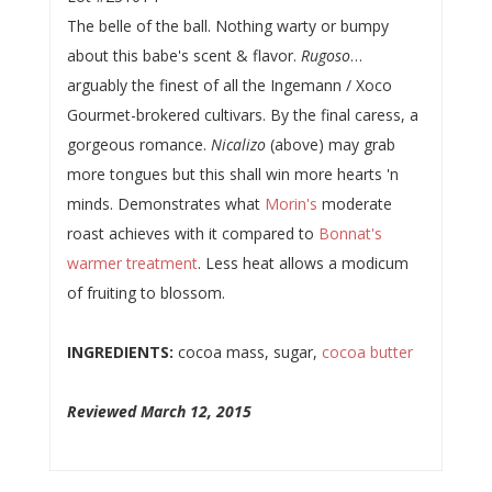
The belle of the ball. Nothing warty or bumpy
about this babe's scent & flavor.
Rugoso
…
arguably the finest of all the Ingemann / Xoco
Gourmet-brokered cultivars. By the final caress, a
gorgeous romance.
Nicalizo
(above) may grab
more tongues but this shall win more hearts 'n
minds. Demonstrates what
Morin's
moderate
roast achieves with it compared to
Bonnat's
warmer treatment
. Less heat allows a modicum
of fruiting to blossom.
INGREDIENTS:
cocoa mass, sugar,
cocoa butter
Reviewed March 12, 2015