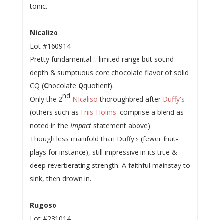
tonic.
Nicalizo
Lot #160914
Pretty fundamental… limited range but sound
depth & sumptuous core chocolate flavor of solid
CQ (
C
hocolate
Q
quotient).
nd
Only the 2
NIcaliso
thoroughbred after
Duffy's
(others such as
Friis-Holms'
comprise a blend as
noted in the
Impact
statement above).
Though less manifold than Duffy's (fewer fruit-
plays for instance), still impressive in its true &
deep reverberating strength. A faithful mainstay to
sink, then drown in.
Rugoso
Lot #231014