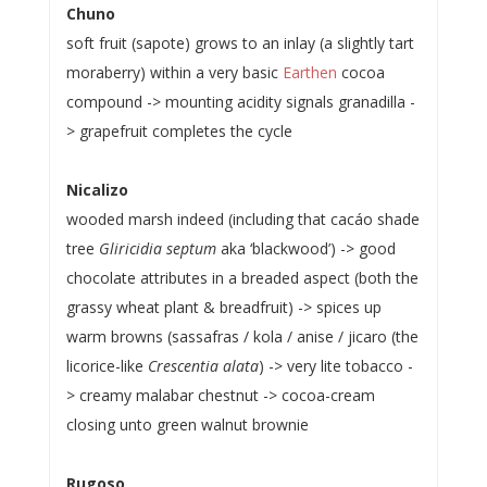
Chuno
soft fruit (sapote) grows to an inlay (a slightly tart
moraberry) within a very basic
Earthen
cocoa
compound -> mounting acidity signals granadilla -
> grapefruit completes the cycle
Nicalizo
wooded marsh indeed (including that cacáo shade
tree
Gliricidia septum
aka ‘blackwood’) -> good
chocolate attributes in a breaded aspect (both the
grassy wheat plant & breadfruit) -> spices up
warm browns (sassafras / kola / anise / jicaro (the
licorice-like
Crescentia alata
) -> very lite tobacco -
> creamy malabar chestnut -> cocoa-cream
closing unto green walnut brownie
Rugoso