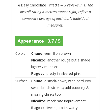
A
Daily Chocolate Trifecta
–- 3 reviews in 1. The
overall rating & metrics (upper right) reflect a
composite average of each bar's individual
measures.
Appearance 3.7 / 5
Color:
Chuno:
vermillion brown
Nicalizo:
another rouge but a shade
lighter / muddier
Rugoso:
pretty in silvered-pink
Surface:
Chuno:
a smelt-down; wide corduroy
swale brush strokes; add bubbling &
missing chinks too
Nicalizo:
moderate improvement
Rugoso:
lives up to its warty