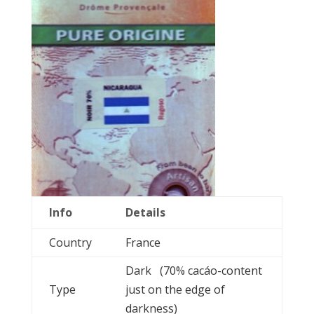
Info
Details
Country
France
Dark (70% cacáo-content
Type
just on the edge of
darkness)