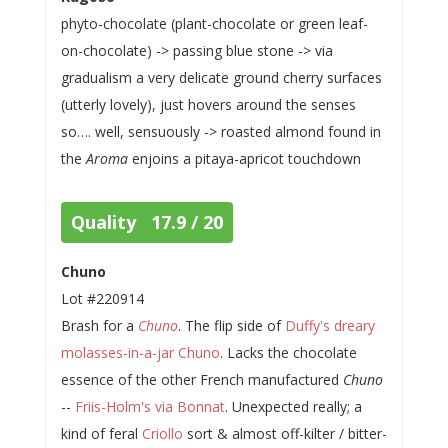
phyto-chocolate (plant-chocolate or green leaf-
on-chocolate) -> passing blue stone -> via
gradualism a very delicate ground cherry surfaces
(utterly lovely), just hovers around the senses
so…. well, sensuously -> roasted almond found in
the
Aroma
enjoins a pitaya-apricot touchdown
Quality 17.9 / 20
Chuno
Lot #220914
Brash for a
Chuno
. The flip side of
Duffy's dreary
molasses-in-a-jar Chuno
. Lacks the chocolate
essence of the other French manufactured
Chuno
--
Friis-Holm's via Bonnat
. Unexpected really; a
kind of feral
Criollo
sort & almost off-kilter / bitter-