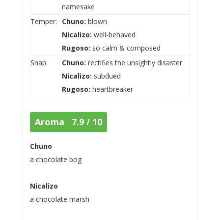
namesake
Temper:
Chuno:
blown
Nicalizo:
well-behaved
Rugoso:
so calm & composed
Snap:
Chuno:
rectifies the unsightly disaster
Nicalizo:
subdued
Rugoso:
heartbreaker
Aroma 7.9 / 10
Chuno
a chocolate bog
Nicalizo
a chocolate marsh