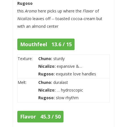
Rugoso
this
Aroma
here picks up where the
Flavor
of
Nicalizo
leaves off -- toasted cocoa-cream but
with an almond center
Mouthfeel 13.6 / 15
Texture:
Chuno:
sturdy
Nicalizo:
expansive &…
Rugoso:
exquisite love handles
Melt:
Chuno:
duralast
Nicalizo:
… hydroscopic
Rugoso:
slow rhythm
Flavor 45.3 / 50