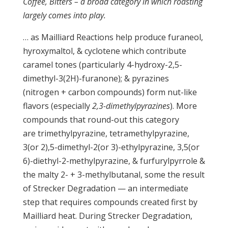
Coffee, Bitters – a broad category in which roasting
largely comes into play.
… as Mailliard Reactions help produce furaneol,
hyroxymaltol, & cyclotene which contribute
caramel tones (particularly 4-hydroxy-2,5-
dimethyl-3(2H)-furanone); & pyrazines
(nitrogen + carbon compounds) form nut-like
flavors (especially
2,3-dimethylpyrazines
). More
compounds that round-out this category
are trimethylpyrazine, tetramethylpyrazine,
3(or 2),5-dimethyl-2(or 3)-ethylpyrazine, 3,5(or
6)-diethyl-2-methylpyrazine, & furfurylpyrrole &
the malty 2- + 3-methylbutanal, some the result
of Strecker Degradation — an intermediate
step that requires compounds created first by
Mailliard heat. During Strecker Degradation,