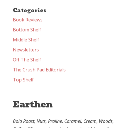
Categories
Book Reviews
Bottom Shelf
Middle Shelf
Newsletters
Off The Shelf
The Crush Pad Editorials
Top Shelf
Earthen
Bold Roast, Nuts, Praline, Caramel, Cream, Woods,