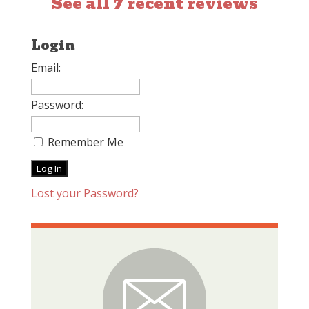
See all 7 recent reviews
Login
Email:
Password:
Remember Me
Lost your Password?