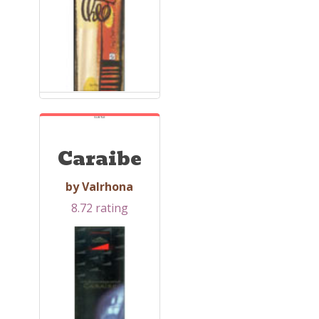
SUBTLE
Caraibe
by Valrhona
8.72 rating