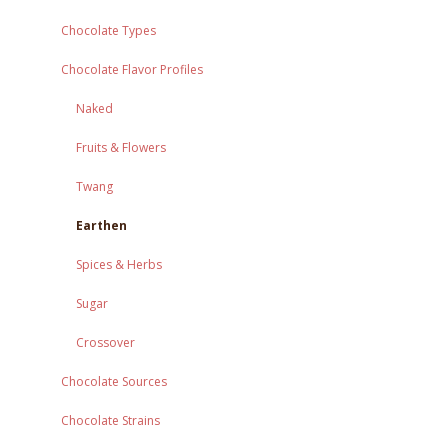
Chocolate Types
Chocolate Flavor Profiles
Naked
Fruits & Flowers
Twang
Earthen
Spices & Herbs
Sugar
Crossover
Chocolate Sources
Chocolate Strains