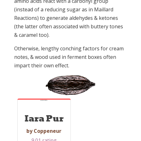
amino acids react with a carbonyl group
(instead of a reducing sugar as in Maillard
Reactions) to generate aldehydes & ketones
(the latter often associated with buttery tones
& caramel too).
Otherwise, lengthy conching factors for cream
notes, & wood used in ferment boxes often
impart their own effect.
HI-DECIBEL
Iara Pur
by Coppeneur
9.01 rating