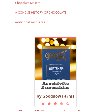
Chocolate Makers
A CONCISE HISTORY OF CHOCOLATE
Additional Resources
Asochivite
Esmeraldas
by Goodnow Farms