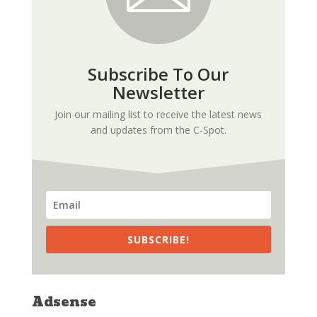
Subscribe To Our
Newsletter
Join our mailing list to receive the latest news
and updates from the C-Spot.
SUBSCRIBE!
Adsense