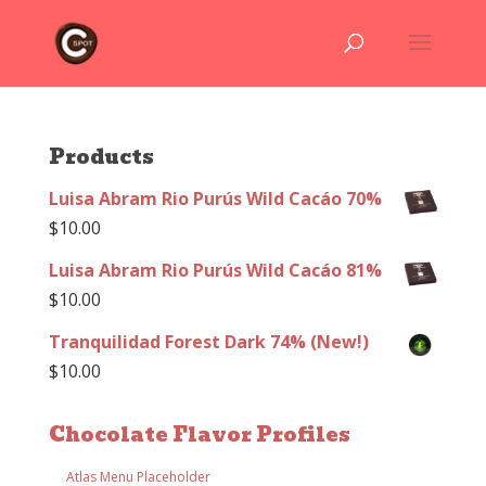
Products
Luisa Abram Rio Purús Wild Cacáo 70%
$
10.00
Luisa Abram Rio Purús Wild Cacáo 81%
$
10.00
Tranquilidad Forest Dark 74% (New!)
$
10.00
Chocolate Flavor Profiles
Atlas Menu Placeholder