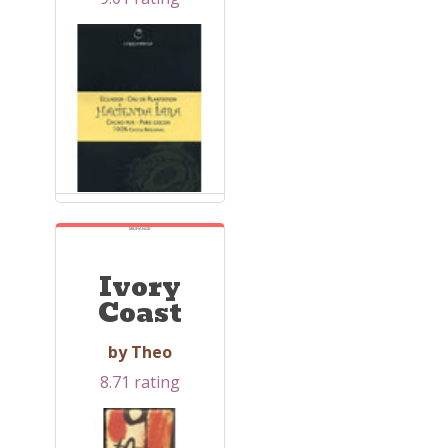
MIDRANGE
Ivory
Coast
by Theo
8.71 rating