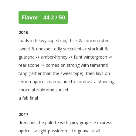
Flavor 44.2 / 50
2016
loads in heavy sap-strap, thick & concentrated,
sweet & unexpectedly succulent -> starfruit &
guarana -> amber-honey -> faint wintergreen ->
rear scone -> comes on strong with tamarind
tang (rather than the sweet type), then lays on
lemon-apricot marmalade to contrast a stunning
chocolate-almond sunset
a fab final
2017
drenches the palette with juicy grape -> express
apricot -> light passionfruit to guava -> all