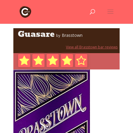
Guasare
Brasstown
by
View all Brasstown bar reviews