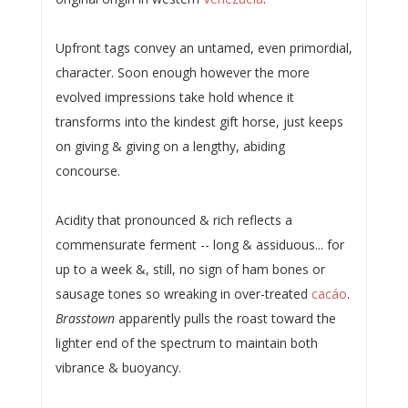
Upfront tags convey an untamed, even primordial,
character. Soon enough however the more
evolved impressions take hold whence it
transforms into the kindest gift horse, just keeps
on giving & giving on a lengthy, abiding
concourse.
Acidity that pronounced & rich reflects a
commensurate ferment -- long & assiduous... for
up to a week &, still, no sign of ham bones or
sausage tones so wreaking in over-treated
cacáo
.
Brasstown
apparently pulls the roast toward the
lighter end of the spectrum to maintain both
vibrance & buoyancy.