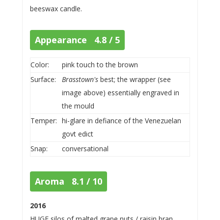
beeswax candle.
Appearance 4.8 / 5
Color:
pink touch to the brown
Surface:
Brasstown's
best; the wrapper (see
image above) essentially engraved in
the mould
Temper:
hi-glare in defiance of the Venezuelan
govt edict
Snap:
conversational
Aroma 8.1 / 10
2016
HUGE silos of malted grape nuts / raisin bran