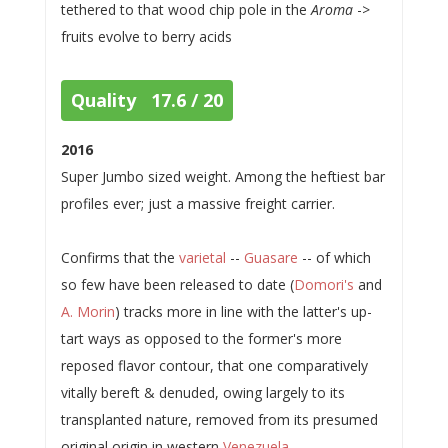
tethered to that wood chip pole in the
Aroma
->
fruits evolve to berry acids
Quality 17.6 / 20
2016
Super Jumbo sized weight. Among the heftiest bar
profiles ever; just a massive freight carrier.
Confirms that the
varietal
--
Guasare
-- of which
so few have been released to date (
Domori's
and
A. Morin
) tracks more in line with the latter's up-
tart ways as opposed to the former's more
reposed flavor contour, that one comparatively
vitally bereft & denuded, owing largely to its
transplanted nature, removed from its presumed
original origin in western
Venezuela
.