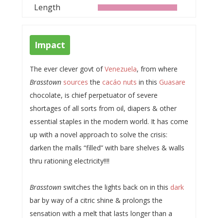
Length
Impact
The ever clever govt of
Venezuela
, from where
Brasstown
sources
the
cacáo nuts
in this
Guasare
chocolate, is chief perpetuator of severe
shortages of all sorts from oil, diapers & other
essential staples in the modern world. It has come
up with a novel approach to solve the crisis:
darken the malls “filled” with bare shelves & walls
thru rationing electricity!!!!
Brasstown
switches the lights back on in this
dark
bar by way of a citric shine & prolongs the
sensation with a melt that lasts longer than a