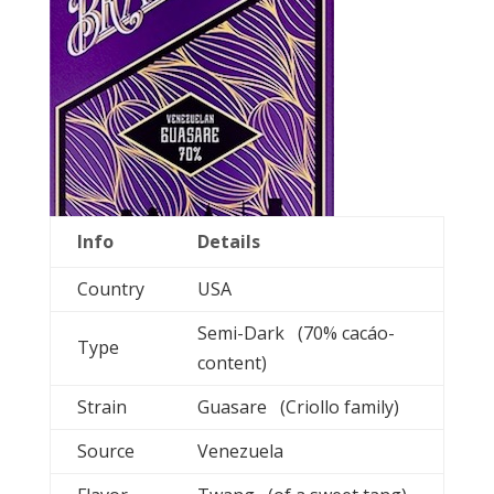
Info
Details
Country
USA
Semi-Dark (70% cacáo-
Type
content)
Strain
Guasare (Criollo family)
Source
Venezuela