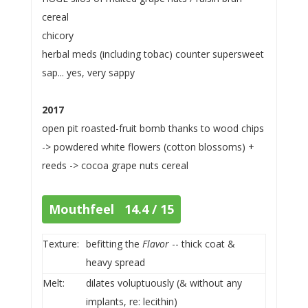
cereal
chicory
herbal meds (including tobac) counter supersweet
sap... yes, very sappy
2017
open pit roasted-fruit bomb thanks to wood chips
-> powdered white flowers (cotton blossoms) +
reeds -> cocoa grape nuts cereal
Mouthfeel 14.4 / 15
Texture:
befitting the
Flavor
-- thick coat &
heavy spread
Melt:
dilates voluptuously (& without any
implants, re: lecithin)