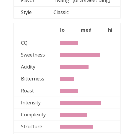
Flavor
Twang (of a sweet tang)
Style
Classic
lo
med
hi
CQ
Sweetness
Acidity
Bitterness
Roast
Intensity
Complexity
Structure