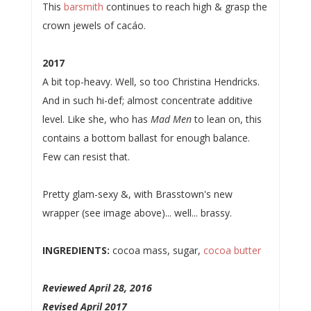
This
barsmith
continues to reach high & grasp the
crown jewels of cacáo.
2017
A bit top-heavy. Well, so too Christina Hendricks.
And in such hi-def; almost concentrate additive
level. Like she, who has
Mad Men
to lean on, this
contains a bottom ballast for enough balance.
Few can resist that.
Pretty glam-sexy &, with Brasstown's new
wrapper (see image above)... well... brassy.
INGREDIENTS:
cocoa mass, sugar,
cocoa butter
Reviewed April 28, 2016
Revised April 2017