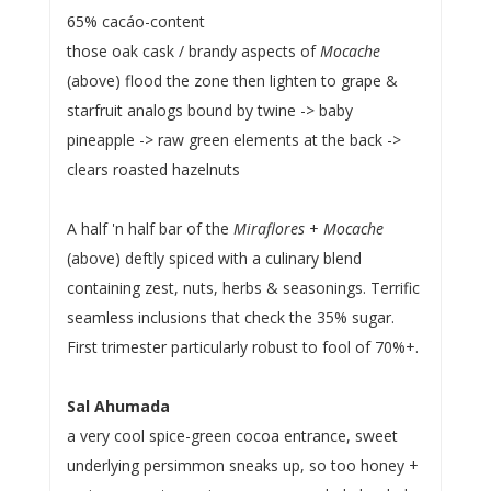
65% cacáo-content
those oak cask / brandy aspects of
Mocache
(above) flood the zone then lighten to grape &
starfruit analogs bound by twine -> baby
pineapple -> raw green elements at the back ->
clears roasted hazelnuts
A half 'n half bar of the
Miraflores
+
Mocache
(above) deftly spiced with a culinary blend
containing zest, nuts, herbs & seasonings. Terrific
seamless inclusions that check the 35% sugar.
First trimester particularly robust to fool of 70%+.
Sal Ahumada
a very cool spice-green cocoa entrance, sweet
underlying persimmon sneaks up, so too honey +