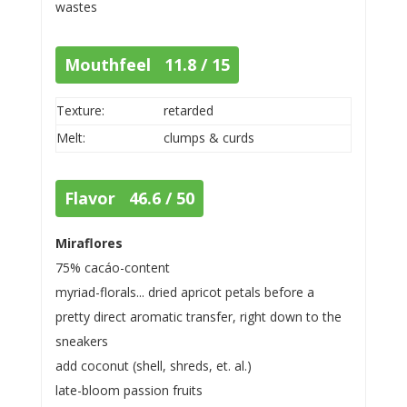
wastes
Mouthfeel 11.8 / 15
Texture:
retarded
Melt:
clumps & curds
Flavor 46.6 / 50
Miraflores
75% cacáo-content
myriad-florals... dried apricot petals before a
pretty direct aromatic transfer, right down to the
sneakers
add coconut (shell, shreds, et. al.)
late-bloom passion fruits