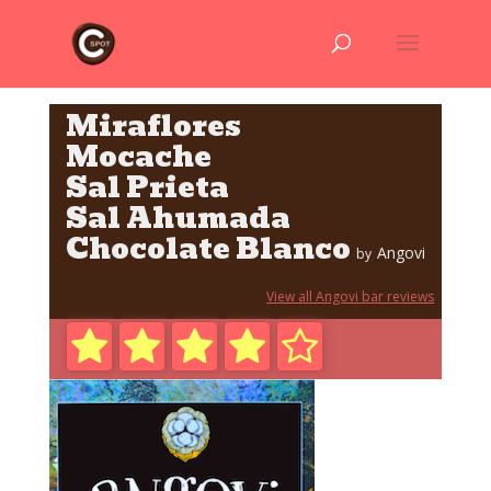
Miraflores
Mocache
Sal Prieta
Sal Ahumada
Chocolate Blanco
Angovi
by
View all Angovi bar reviews