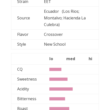
Strain
EET
Ecuador (Los Rios;
Source
Montalvo; Hacienda La
Culebra)
Flavor
Crossover
Style
New School
lo
med
hi
CQ
Sweetness
Acidity
Bitterness
Roast