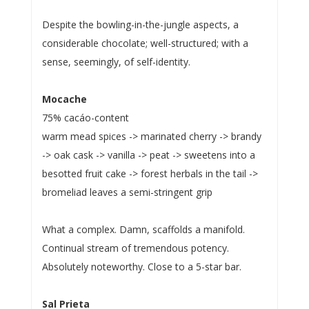
Despite the bowling-in-the-jungle aspects, a
considerable chocolate; well-structured; with a
sense, seemingly, of self-identity.
Mocache
75% cacáo-content
warm mead spices -> marinated cherry -> brandy
-> oak cask -> vanilla -> peat -> sweetens into a
besotted fruit cake -> forest herbals in the tail ->
bromeliad leaves a semi-stringent grip
What a complex. Damn, scaffolds a manifold.
Continual stream of tremendous potency.
Absolutely noteworthy. Close to a 5-star bar.
Sal Prieta