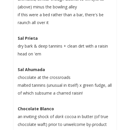
(above) minus the bowling alley
if this were a bed rather than a bar, there's be
raunch all over it
Sal Prieta
dry bark & deep tannins + clean dirt with a raisin
head on 'em
Sal Ahumada
chocolate at the crossroads
malted tannins (unusual in itself) x green fudge, all
of which subsume a charred raisin!
Chocolate Blanco
an inviting shock of
dark
cocoa in butter (of true
chocolate waft) prior to unwelcome by-product