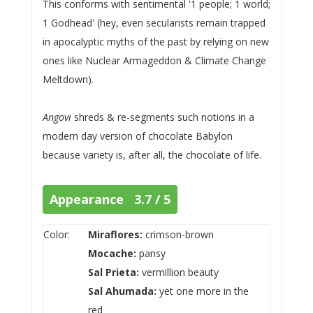
This conforms with sentimental '1 people; 1 world;
1 Godhead' (hey, even secularists remain trapped
in apocalyptic myths of the past by relying on new
ones like Nuclear Armageddon & Climate Change
Meltdown).
Angovi
shreds & re-segments such notions in a
modern day version of chocolate Babylon
because variety is, after all, the chocolate of life.
Appearance 3.7 / 5
Color:
Miraflores:
crimson-brown
Mocache:
pansy
Sal Prieta:
vermillion beauty
Sal Ahumada:
yet one more in the
red