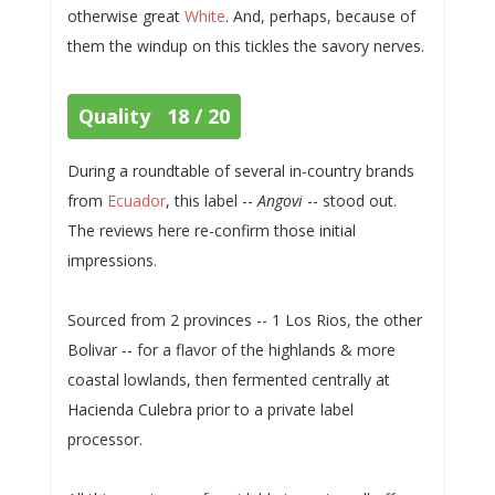
otherwise great
White
. And, perhaps, because of
them the windup on this tickles the savory nerves.
Quality 18 / 20
During a roundtable of several in-country brands
from
Ecuador
, this label --
Angovi
-- stood out.
The reviews here re-confirm those initial
impressions.
Sourced from 2 provinces -- 1 Los Rios, the other
Bolivar -- for a flavor of the highlands & more
coastal lowlands, then fermented centrally at
Hacienda Culebra prior to a private label
processor.