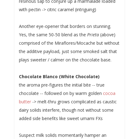
resinous sap to conjure up a marmalade loaded
with pectin -> citric caramel (intriguing)
Another eye-opener that borders on stunning.
Yes, the same 50-50 blend as the
Prieta
(above)
comprised of the Miraflores/Mocache but without
the additive payload, just some smoked salt that
plays sweeter / calmer on the chocolate base.
Chocolate Blanco (White Chocolate)
the aroma pre-figures the initial bite -- true
chocolate -- followed on by warm golden
cocoa
butter
-> melt-thru grows complicated as caustic
dairy solids interfere, though not without some
added side benefits like sweet umami FXs
Suspect milk solids momentarily hamper an