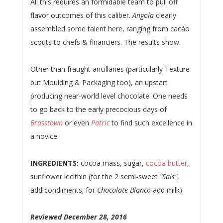
All this requires an formidable team to pull off
flavor outcomes of this caliber.
Angola
clearly
assembled some talent here, ranging from cacáo
scouts to chefs & financiers. The results show.
Other than fraught ancillaries (particularly Texture
but Moulding & Packaging too), an upstart
producing near-world level chocolate. One needs
to go back to the early precocious days of
Brasstown
or even
Patric
to find such excellence in
a novice.
INGREDIENTS:
cocoa mass, sugar,
cocoa butter
,
sunflower lecithin (for the 2 semi-sweet
"Sals"
,
add condiments; for
Chocolate Blanco
add milk)
Reviewed December 28, 2016