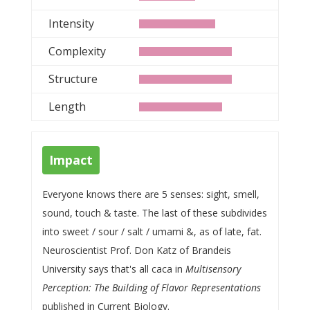
Intensity
Complexity
Structure
Length
Impact
Everyone knows there are 5 senses: sight, smell,
sound, touch & taste. The last of these subdivides
into sweet / sour / salt / umami &, as of late, fat.
Neuroscientist Prof. Don Katz of Brandeis
University says that's all caca in
Multisensory
Perception: The Building of Flavor Representations
published in Current Biology.