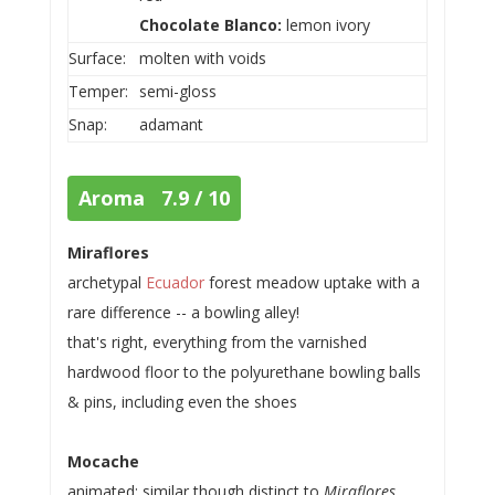
Chocolate Blanco:
lemon ivory
Surface:
molten with voids
Temper:
semi-gloss
Snap:
adamant
Aroma 7.9 / 10
Miraflores
archetypal
Ecuador
forest meadow uptake with a
rare difference -- a bowling alley!
that's right, everything from the varnished
hardwood floor to the polyurethane bowling balls
& pins, including even the shoes
Mocache
animated; similar though distinct to
Miraflores