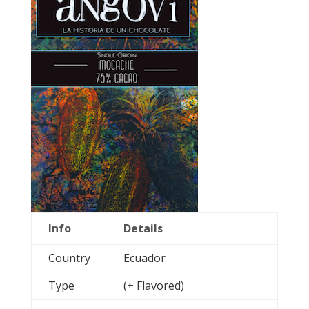
Info
Details
Country
Ecuador
Type
(+ Flavored)