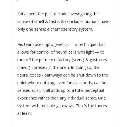
Katz spent the past decade investigating the
sense of smell & taste, & concludes humans have
only one sense: a chemosensory system.
His team uses optogenetics — a technique that
allows for control of neural cells with light — to
turn off the primary olfactory (scent) & gustatory
(flavor) cortexes in the brain. In doing so, the
neural codes / pathways can be shut down to the
point where nothing, even familiar foods, can be
sensed at all. It all adds up to a total perceptual
experience rather than any individual sense. One
system with multiple gateways. That's the theory
at least.