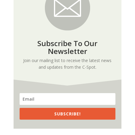
Subscribe To Our
Newsletter
Join our mailing list to receive the latest news
and updates from the C-Spot.
SUBSCRIBE!