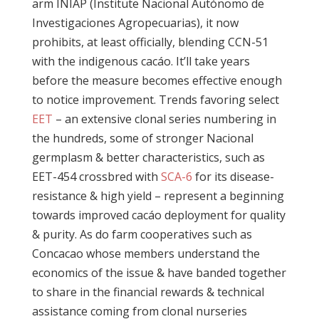
arm INIAP (Institute Nacional Autónomo de
Investigaciones Agropecuarias), it now
prohibits, at least officially, blending CCN-51
with the indigenous cacáo. It’ll take years
before the measure becomes effective enough
to notice improvement. Trends favoring select
EET
– an extensive clonal series numbering in
the hundreds, some of stronger Nacional
germplasm & better characteristics, such as
EET-454 crossbred with
SCA-6
for its disease-
resistance & high yield – represent a beginning
towards improved cacáo deployment for quality
& purity. As do farm cooperatives such as
Concacao whose members understand the
economics of the issue & have banded together
to share in the financial rewards & technical
assistance coming from clonal nurseries