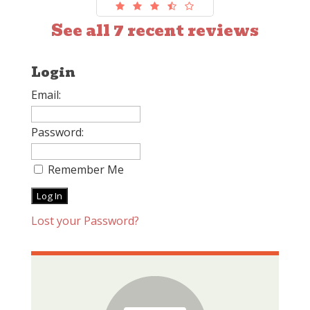
See all 7 recent reviews
Login
Email:
Password:
Remember Me
Lost your Password?