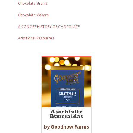
Chocolate Strains
Chocolate Makers
A CONCISE HISTORY OF CHOCOLATE
Additional Resources
Asochivite
Esmeraldas
by Goodnow Farms