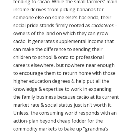
tending to cacáo. While the small farmers’ main
income derives from picking bananas for
someone else on some else’s hacienda, their
social pride stands firmly rooted as
cacáoteros
–
owners of the land on which they can grow
cacáo. It generates supplemental income that
can make the difference to sending their
children to school & onto to professional
careers elsewhere, but nowhere near enough
to encourage them to return home with those
higher education degrees & help put all the
knowledge & expertise to work in expanding
the family business because cacáo at its current
market rate & social status just isn’t worth it.
Unless, the consuming world responds with an
action-plan beyond cheap fodder for the
commodity markets to bake up “grandma’s