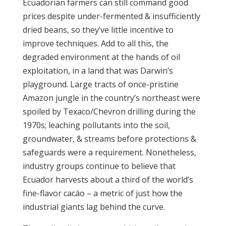
Ecuadorian farmers can still command good
prices despite under-fermented & insufficiently
dried beans, so they’ve little incentive to
improve techniques. Add to all this, the
degraded environment at the hands of oil
exploitation, in a land that was Darwin’s
playground. Large tracts of once-pristine
Amazon jungle in the country’s northeast were
spoiled by Texaco/Chevron drilling during the
1970s; leaching pollutants into the soil,
groundwater, & streams before protections &
safeguards were a requirement. Nonetheless,
industry groups continue to believe that
Ecuador harvests about a third of the world’s
fine-flavor cacáo – a metric of just how the
industrial giants lag behind the curve.