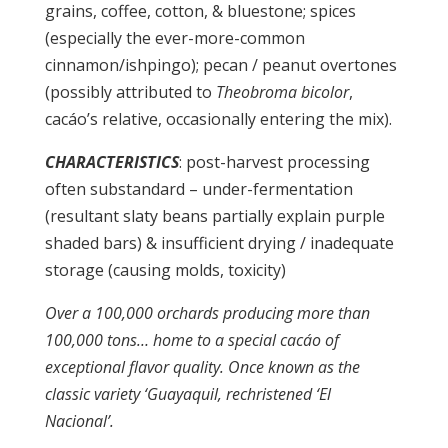
grains, coffee, cotton, & bluestone; spices
(especially the ever-more-common
cinnamon/ishpingo); pecan / peanut overtones
(possibly attributed to
Theobroma bicolor
,
cacáo’s relative, occasionally entering the mix).
CHARACTERISTICS
: post-harvest processing
often substandard – under-fermentation
(resultant slaty beans partially explain purple
shaded bars) & insufficient drying / inadequate
storage (causing molds, toxicity)
Over a 100,000 orchards producing more than
100,000 tons… home to a special cacáo of
exceptional flavor quality. Once known as the
classic variety ‘Guayaquil, rechristened ‘El
Nacional’.