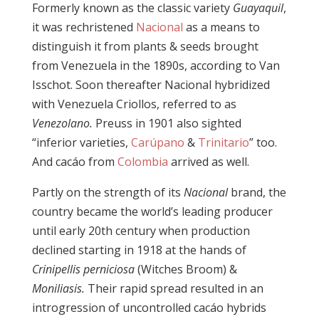
Formerly known as the classic variety
Guayaquil
,
it was rechristened
Nacional
as a means to
distinguish it from plants & seeds brought
from Venezuela in the 1890s, according to Van
Isschot. Soon thereafter Nacional hybridized
with Venezuela Criollos, referred to as
Venezolano.
Preuss in 1901 also sighted
“inferior varieties,
Carúpano
&
Trinitario
” too.
And cacáo from
Colombia
arrived as well.
Partly on the strength of its
Nacional
brand, the
country became the world’s leading producer
until early 20th century when production
declined starting in 1918 at the hands of
Crinipellis perniciosa
(Witches Broom) &
Moniliasis.
Their rapid spread resulted in an
introgression of uncontrolled cacáo hybrids