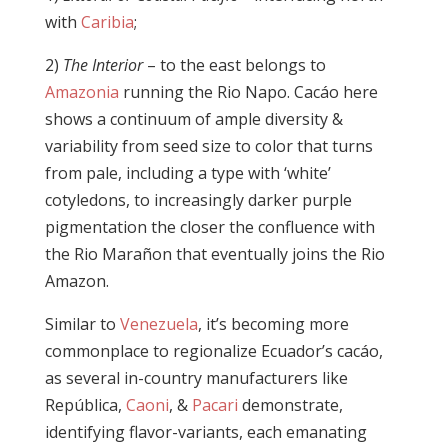
with
Caribia
;
2)
The Interior
– to the east belongs to
Amazonia
running the Rio Napo. Cacáo here
shows a continuum of ample diversity &
variability from seed size to color that turns
from pale, including a type with ‘white’
cotyledons, to increasingly darker purple
pigmentation the closer the confluence with
the Rio Marañon that eventually joins the Rio
Amazon.
Similar to
Venezuela
, it’s becoming more
commonplace to regionalize Ecuador’s cacáo,
as several in-country manufacturers like
República,
Caoni
, &
Pacari
demonstrate,
identifying flavor-variants, each emanating