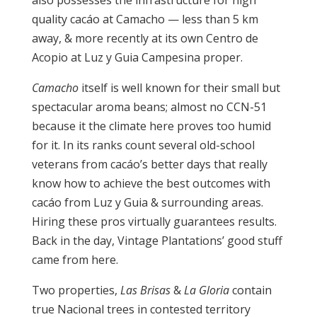
quality cacáo at Camacho — less than 5 km
away, & more recently at its own Centro de
Acopio at Luz y Guia Campesina proper.
Camacho
itself is well known for their small but
spectacular aroma beans; almost no CCN-51
because it the climate here proves too humid
for it. In its ranks count several old-school
veterans from cacáo’s better days that really
know how to achieve the best outcomes with
cacáo from Luz y Guia & surrounding areas.
Hiring these pros virtually guarantees results.
Back in the day, Vintage Plantations’ good stuff
came from here.
Two properties,
Las Brisas
&
La Gloria
contain
true Nacional trees in contested territory