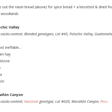
 out the raisin bread (above) for spice bread + a besotted & dried fru
y woodlands
chic Valley
cacáo-content; Blended genotypes; Lot #45; Polochic Valley, Guatemal
st ineffable...
en hay
dstone
s
ka
ron
añón Canyon
cacáo-content;
Nacional
genotype; Lot #020; Marañón Canyon,
Peru