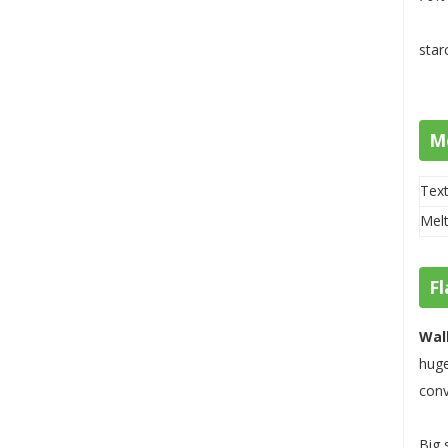
star
M
Text
Melt
Fl
Wal
huge
conv
Big 