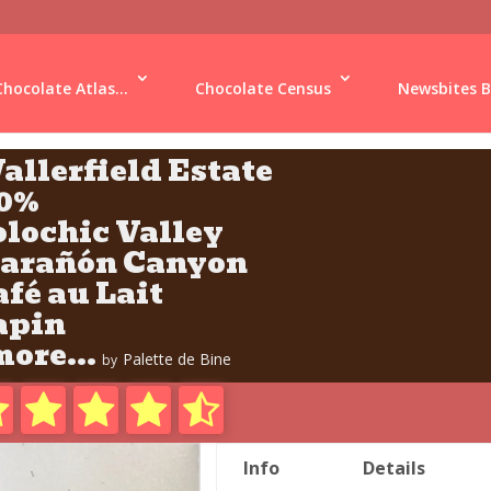
Chocolate Atlas...
Chocolate Census
Newsbites B
allerfield Estate
10%
olochic Valley
arañón Canyon
afé au Lait
apin
ore...
Palette de Bine
by
Info
Details