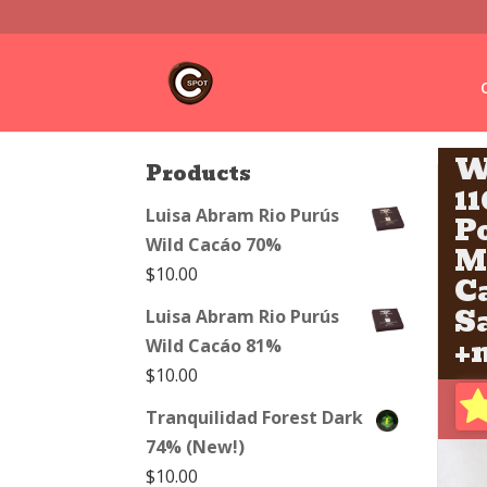
W
Products
1
Luisa Abram Rio Purús
P
Wild Cacáo 70%
M
$
10.00
C
S
Luisa Abram Rio Purús
+m
Wild Cacáo 81%
$
10.00
Tranquilidad Forest Dark
74% (New!)
$
10.00