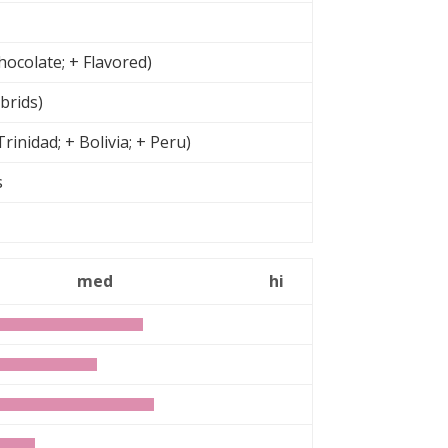
ocolate; + Flavored)
brids)
inidad; + Bolivia; + Peru)
rs
n
med
hi