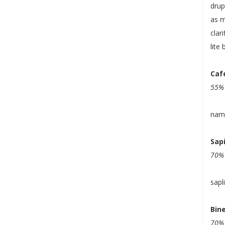
drup
as m
clar
lite 
Caf
55% 
nam
Sap
70% 
sapl
Bine
70% 