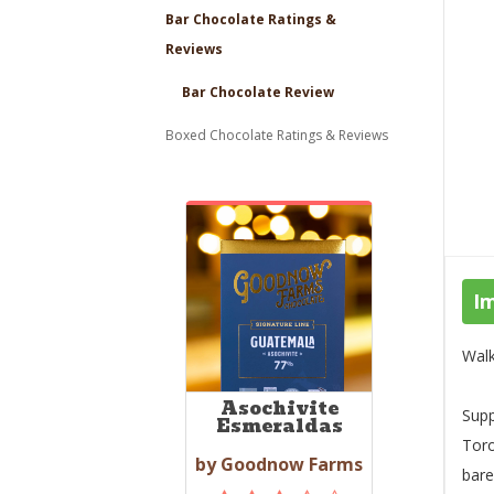
Bar Chocolate Ratings &
Reviews
Bar Chocolate Review
Boxed Chocolate Ratings & Reviews
I
Walk
Asochivite
Supp
Esmeraldas
Toro
by Goodnow Farms
bare