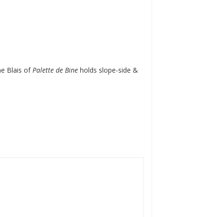
ne Blais of
Palette de Bine
holds slope-side &