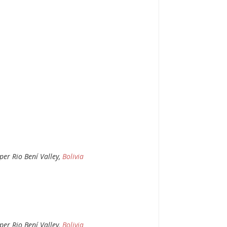
per Rio Bení Valley,
Bolivia
per Rio Bení Valley,
Bolivia