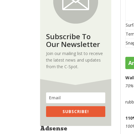
Surf
Tem
Subscribe To
Our Newsletter
Sna
Join our mailing list to receive
the latest news and updates
A
from the C-Spot.
Wal
70
rubb
SUBSCRIBE!
110
100%
Adsense