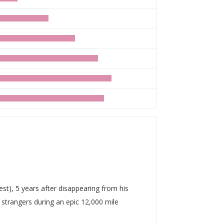
t), 5 years after disappearing from his
strangers during an epic 12,000 mile