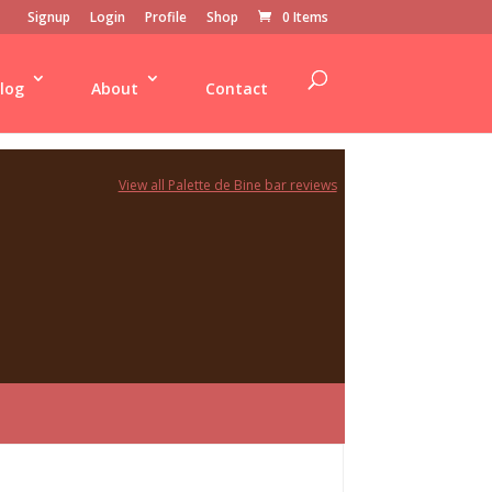
Signup
Login
Profile
Shop
0 Items
log
About
Contact
View all Palette de Bine bar reviews