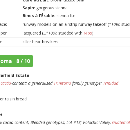
Sapin:
gorgeous sienna
Bines à l'Érable:
sienna lite
ace:
runway models on an airstrip runway takeoff (
110%:
studly
per:
lacquered (...
110%:
studded with
Nibs
)
p:
killer heartbreakers
roma 8 / 10
lerfield Estate
%
cacáo
-content; a generalized
Trinitario
family genotype;
Trinidad
er raisin bread
%
 cacáo-content; Blended genotypes; Lot #18; Polochic Valley,
Guatema