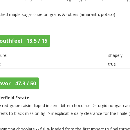
ched maple sugar cube on grains & tubers (amaranth; potato)
outhfeel 13.5 / 15
ure:
shapely
:
true
avor 47.3 / 50
lerfield Estate
 red-grape raisin dipped in semi-bitter chocolate -> turgid nougat cau
erts to black mission fig -> inexplicable dairy clearance for the finale 
swinging chocolate -- full & loaded from the first impact to final throa