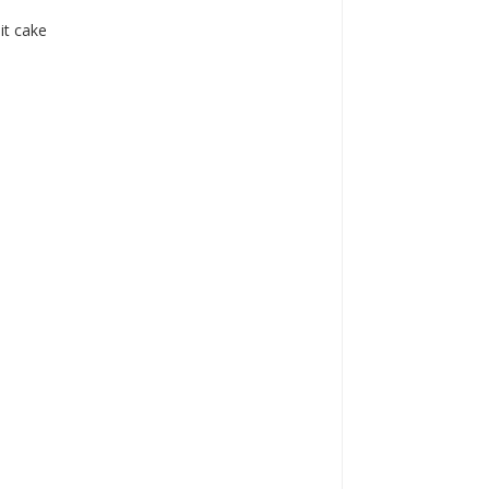
it cake
a