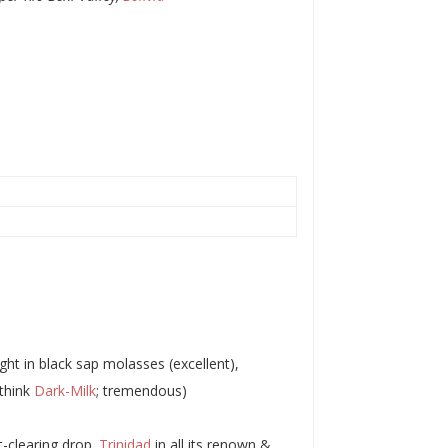
ght in black sap molasses (excellent),
(think
Dark-Milk
; tremendous)
t-clearing drop.
Trinidad
in all its renown &