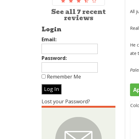
See all 7 recent
All j
reviews
Login
Real
Email:
He c
ate 
Password:
Pale
Remember Me
A
Lost your Password?
Colo