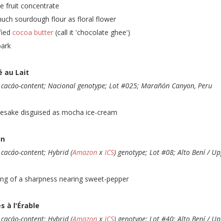
e fruit concentrate
uch sourdough flour as floral flower
ified
cocoa butter
(call it 'chocolate ghee')
bark
é au Lait
cacáo-content; Nacional genotype; Lot #025; Marañón Canyon, Peru
esake disguised as mocha ice-cream
in
cacáo-content; Hybrid (
Amazon
x
ICS
) genotype; Lot #08; Alto Bení / Up
ing of a sharpness nearing sweet-pepper
s à l'Érable
cacáo-content; Hybrid (
Amazon
x
ICS
) genotype; Lot #40; Alto Bení / Up