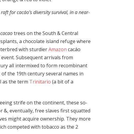
aft for cacáo’s diversity survival, in a near-
cacao
trees on the South & Central
splants, a chocolate island refuge where
terbred with sturdier
Amazon
cacáo
 event. Subsequent arrivals from
tury all intermixed to form recombinant
d of the 19th century several names in
ll as the term
Trinitario
(a bit of a
eeing strife on the continent, these so-
 &, eventually, free slaves first squatted
elves might acquire ownership. They more
ich competed with tobacco as the 2