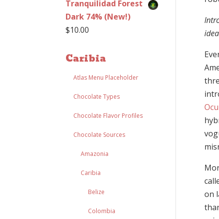
Tranquilidad Forest
Dark 74% (New!)
Intr
$
10.00
idea
Eve
Caribia
Ame
Atlas Menu Placeholder
thr
int
Chocolate Types
Ocu
Chocolate Flavor Profiles
hybr
vogu
Chocolate Sources
mis
Amazonia
More
Caribia
cal
Belize
on 
tha
Colombia