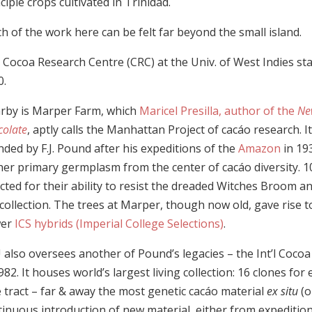
ciple crops cultivated in Trinidad.
 of the work here can be felt far beyond the small island.
 Cocoa Research Centre (CRC) at the Univ. of West Indies sta
0.
rby is Marper Farm, which
Maricel Presilla, author of the
Ne
colate
, aptly calls the Manhattan Project of cacáo research. I
ded by F.J. Pound after his expeditions of the
Amazon
in 19
her primary germplasm from the center of cacáo diversity. 1
cted for their ability to resist the dreaded Witches Broom 
collection. The trees at Marper, though now old, gave rise t
wer
ICS hybrids (Imperial College Selections)
.
 also oversees another of Pound’s legacies – the Int’l Cocoa
982. It houses world’s largest living collection: 16 clones fo
e tract – far & away the most genetic cacáo material
ex situ
(o
tinuous introduction of new material, either from expeditio