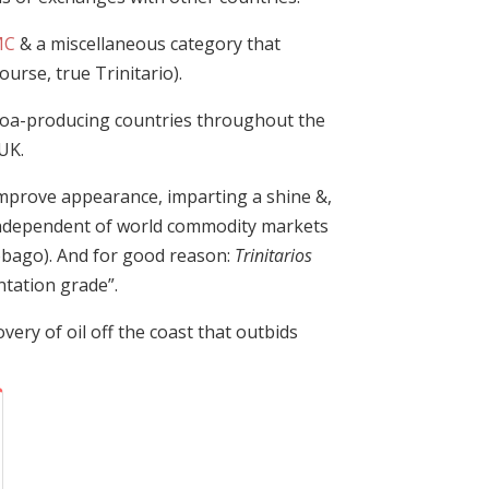
MC
& a miscellaneous category that
course, true Trinitario).
cocoa-producing countries throughout the
UK.
 improve appearance, imparting a shine &,
s independent of world commodity markets
obago). And for good reason:
Trinitarios
ntation grade”.
very of oil off the coast that outbids