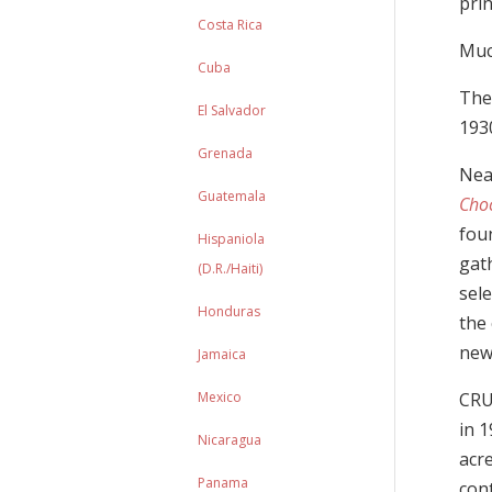
prin
Costa Rica
Much
Cuba
The
El Salvador
193
Grenada
Nea
Guatemala
Cho
foun
Hispaniola
gat
(D.R./Haiti)
sele
Honduras
the 
ne
Jamaica
Mexico
CRU
in 1
Nicaragua
acr
Panama
con