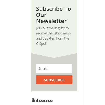
Subscribe To
Our
Newsletter
Join our mailing list to
receive the latest news
and updates from the
C-Spot.
SUBSCRIBE!
Adsense