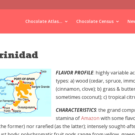
Chocolate Atlas...
Chocolate Census
New
rinidad
FLAVOR PROFILE
: highly variable 
types: a) wood (cedar, spruce, immo
(cinnamon, clove); b) grass & butter
sometimes coconut); c) tropical citru
CHARACTERISTICS
: the grand comp
stamina of
Amazon
with some flavo
the former) nor rarefied (as the latter); intensely sought-aft
ust body; polychromatic fruit pods range from yellow, green,