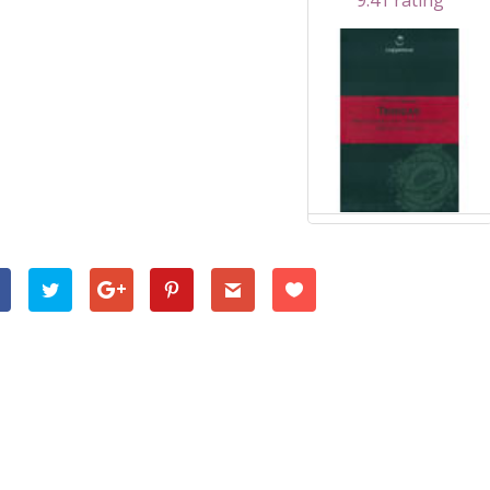
9.41 rating