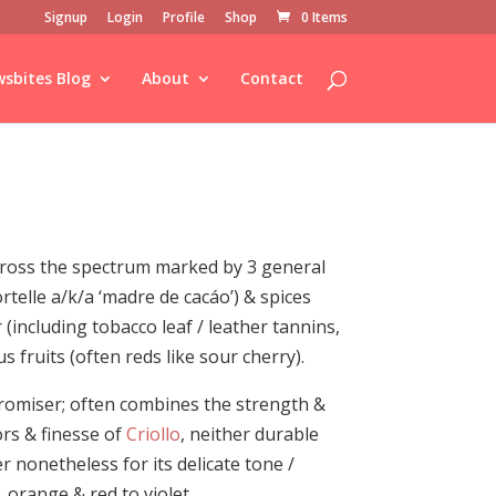
Signup
Login
Profile
Shop
0 Items
sbites Blog
About
Contact
across the spectrum marked by 3 general
rtelle a/k/a ‘madre de cacáo’) & spices
 (including tobacco leaf / leather tannins,
s fruits (often reds like sour cherry).
romiser; often combines the strength &
rs & finesse of
Criollo
, neither durable
er nonetheless for its delicate tone /
 orange & red to violet