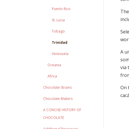
Puerto Rico
The
incl
St. Lucia
Sel
Tobago
worl
Trinidad
A u
Venezuela
som
Oceania
via
from
Africa
On t
Chocolate Strains
cacá
Chocolate Makers
A CONCISE HISTORY OF
CHOCOLATE
Additional Resources