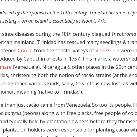
oduced by the Spanish in the 16th century, Trinidad became a life r
l setting – on an island… essentially its Noah’s Ark.
r since diseases during the 18th century plagued
Theobroma 
rican mainland, Trinidad has rescued many seedlings & tran
eatened
Criollo
from the coastal valleys of
Venezuela
were in
roduced by Capuchin priests in 1757. This marks a watershed
mare
(Venezuela), Nicaragua & other places in the 20th cen
ids, christening both the notion of cacáo strains (at the en
e identified various kinds; sadly, this info is now lost) as we
nomer, meaning ‘native to Trinidad’).
 than just cacáo came from Venezuela. So too its people. Fl
led
panyols
(peons) along with free blacks, free people of color
land typically held by plantation owners before they thems
n plantation holders were responsible for planting cacáo wh