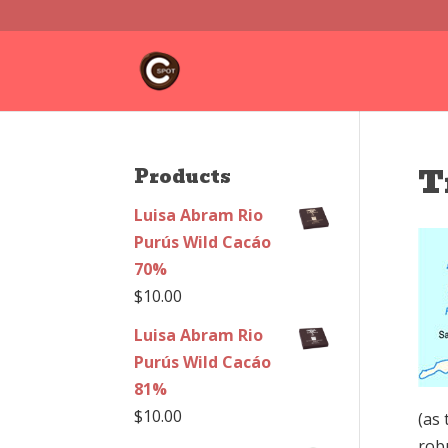
T
Products
Luisa Abram Rio
Purús Wild Cacáo
70%
$
10.00
Luisa Abram Rio
Purús Wild Cacáo
81%
$
10.00
(as 
rob