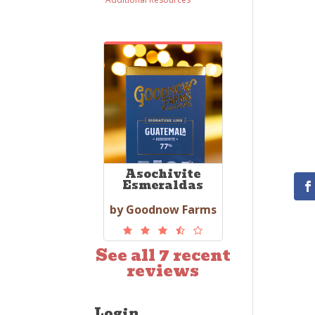
Asochivite
Esmeraldas
by Goodnow Farms
See all 7 recent
reviews
Login