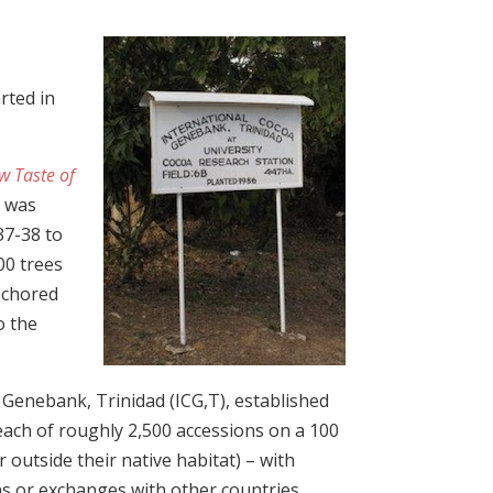
rted in
w Taste of
t was
37-38 to
00 trees
anchored
o the
 Genebank, Trinidad (ICG,T), established
r each of roughly 2,500 accessions on a 100
r outside their native habitat) – with
ns or exchanges with other countries.