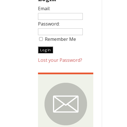
Email:
Password:
Remember Me
Lost your Password?