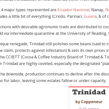
 4 major types represented are
Ecuador Nacional
, Nanay,
I
udes a little bit of everything (Criollo, Parinari,
Guiana
, & of 
ections with desirable agronomic traits are distributed to 
d via intermediate quarantine at the University of Reading, 
nique renegade, Trinidad still polishes some beans (said to
e claim, protects against infestation) & sets its own price
 the CCIBTT (Cocoa & Coffee Industry Board of Trinidad & T
 Trinidad are highly coveted, especially the designated “pla
he downside, production continues to decline after the disco
o for labor, leaving some estates fallow or under-capacity.
Trinidad
by Coppeneur