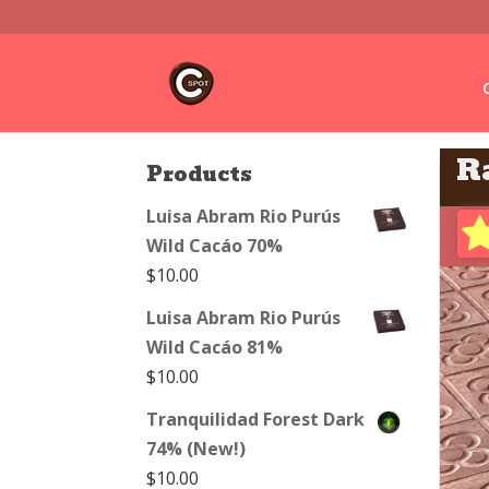
R
Products
Luisa Abram Rio Purús
Wild Cacáo 70%
$
10.00
Luisa Abram Rio Purús
Wild Cacáo 81%
$
10.00
Tranquilidad Forest Dark
74% (New!)
$
10.00