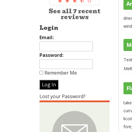
A
See all 7 recent
reviews
drie
wind
Login
Email:
M
Password:
Text
Melt
Remember Me
Fl
Lost your Password?
take
curr
lico
fore