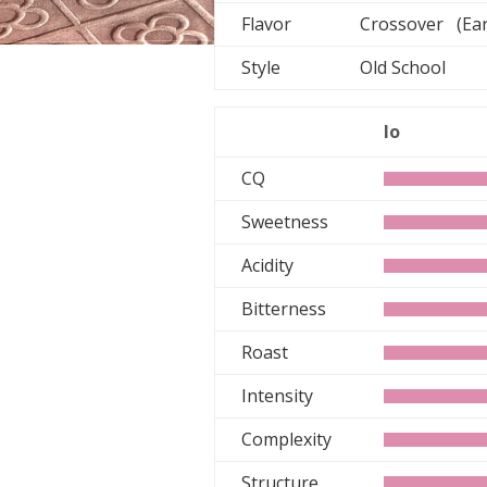
Flavor
Crossover (Ear
Style
Old School
lo
CQ
Sweetness
Acidity
Bitterness
Roast
Intensity
Complexity
Structure