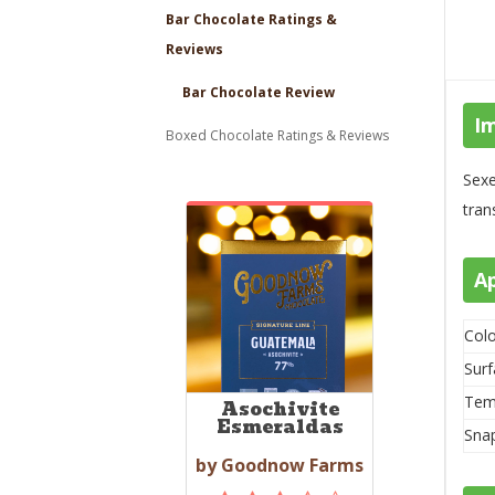
Bar Chocolate Ratings &
Reviews
Bar Chocolate Review
I
Boxed Chocolate Ratings & Reviews
Sexe
tran
A
Colo
Surf
Tem
Asochivite
Esmeraldas
Sna
by Goodnow Farms