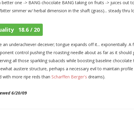
 better one -> BANG chocolate BANG taking on fruits -> juices out to
/bitter simmer w/ herbal dimension in the shaft (grass)... steady thru 
ality 18.6 / 20
 an underachiever-deceiver; tongue expands off it... exponentially. A fi
onent control pushing the roasting needle about as far as it shou
erving all those sparkling subacids while boosting baseline chocolate flav
what austere structure, perhaps a necessary evil to maintain profile
d with more ripe reds than
Scharffen Berger's
dreams).
iewed 6/20/09