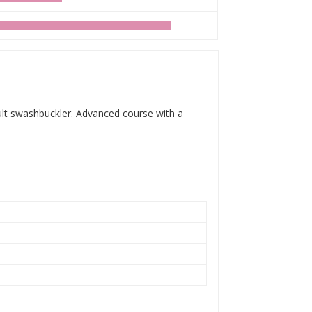
dult swashbuckler. Advanced course with a