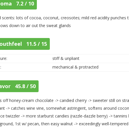
roma 7.2 / 10
d scents: lots of cocoa, coconut, creosotes; mild red acidity punches th
ows down to air out the sweat glands
outhfeel 11.5 / 15
ure:
stiff & unpliant
:
mechanical & protracted
avor 45.8 / 50
s off honey-cream chocolate -> candied cherry -> sweeter still on st
ant -> catches wine vine, somewhat astringent, softens around coconut
rice twizzler -> more starburst candies (razzle-dazzle berry) -> tannin
ground, 1st w/ pecan, then easy walnut -> exceedingly well-tempered