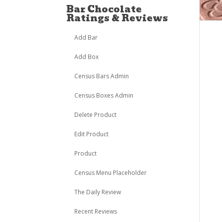
Bar Chocolate
Ratings & Reviews
Add Bar
Add Box
Census Bars Admin
Census Boxes Admin
Delete Product
Edit Product
Product
Census Menu Placeholder
The Daily Review
Recent Reviews