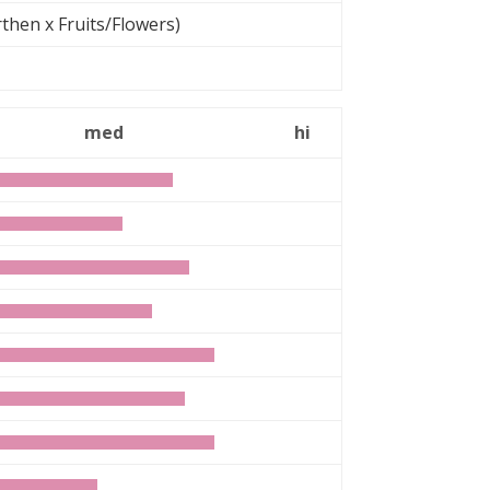
then x Fruits/Flowers)
med
hi