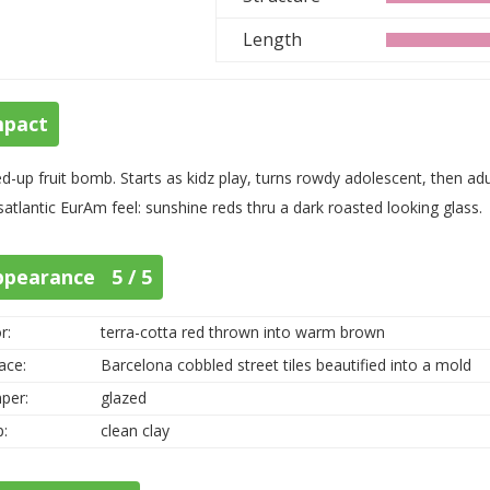
Length
mpact
d-up fruit bomb. Starts as kidz play, turns rowdy adolescent, then a
satlantic EurAm feel: sunshine reds thru a dark roasted looking glass.
ppearance 5 / 5
r:
terra-cotta red thrown into warm brown
ace:
Barcelona cobbled street tiles beautified into a mold
per:
glazed
p:
clean clay