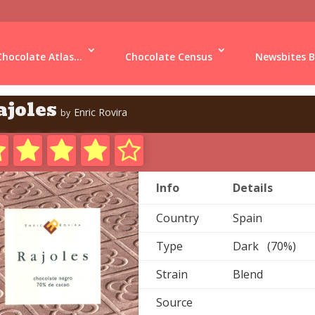
Chocolate Atlas...
Chocolate Census
Newsbites B
ajoles
Enric Rovira
by
Info
Details
Country
Spain
Type
Dark (70%)
Strain
Blend
Source