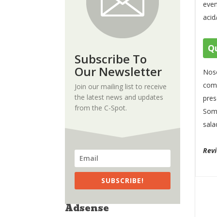
even
acid
Qu
Subscribe To
Our Newsletter
Nose
comp
Join our mailing list to receive
the latest news and updates
pres
from the C-Spot.
Some
sala
Rev
SUBSCRIBE!
Adsense