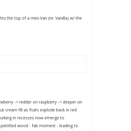
ru the top of a mini-Van (re: Vanilla) w/ the
rawberry -> redder on raspberry -> deeper on
 cream fill as fruits explode back in red
s lurking in recesses now emerge to
 petrified wood - fab moment - leading to