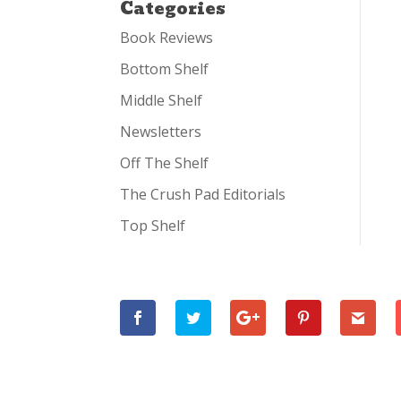
Categories
Book Reviews
Bottom Shelf
Middle Shelf
Newsletters
Off The Shelf
The Crush Pad Editorials
Top Shelf