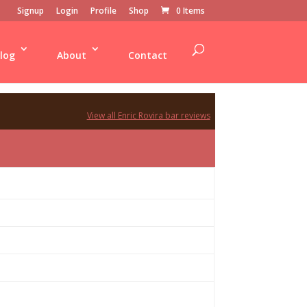
Signup
Login
Profile
Shop
0 Items
log
About
Contact
View all Enric Rovira bar reviews