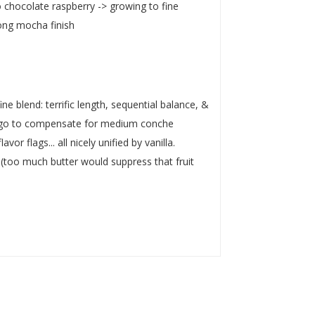
 chocolate raspberry -> growing to fine
long mocha finish
ne blend: terrific length, sequential balance, &
ld go to compensate for medium conche
or flags... all nicely unified by vanilla.
 (too much butter would suppress that fruit