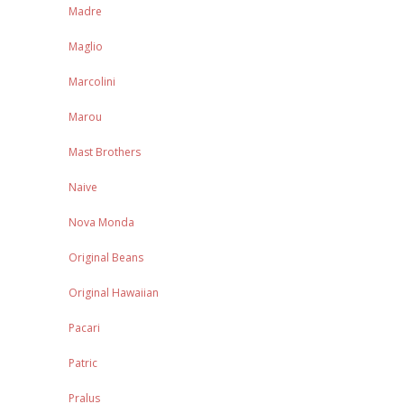
Madre
Maglio
Marcolini
Marou
Mast Brothers
Naive
Nova Monda
Original Beans
Original Hawaiian
Pacari
Patric
Pralus