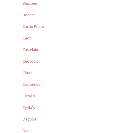
Bessone
Bonnat
Cacao Prieto
Caoni
Castelain
Chocovic
Cluizel
Coppeneur
Corallo
Cyrila's
Dagoba
Danta