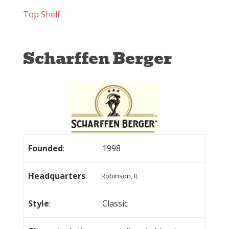
Top Shelf
Scharffen Berger
Founded
:
1998
Headquarters
:
Robinson, IL
Style
:
Classic