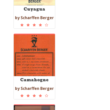
Cuyagua
by Scharffen Berger
Camahogne
by Scharffen Berger