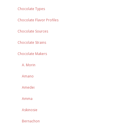
Chocolate Types
Chocolate Flavor Profiles
Chocolate Sources
Chocolate Strains
Chocolate Makers
A. Morin
Amano
Amedei
Amma
Askinosie
Bernachon