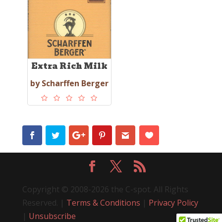
Extra Rich Milk
by Scharffen Berger
Copyright © 2008-2026 the C-spot. All Rights
Reserved. |
Terms & Conditions
|
Privacy Policy
|
Unsubscribe