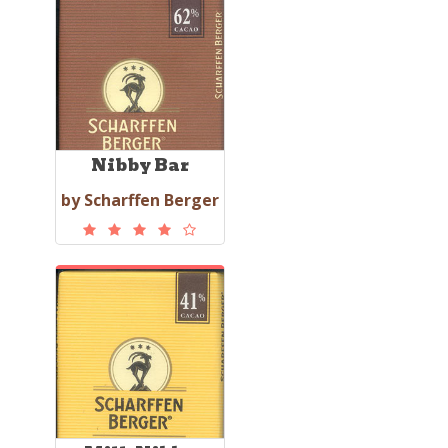
Nibby Bar
by Scharffen Berger