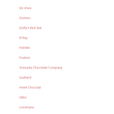
De Vries
Domori
Duffy's Red Star
El Rey
Felchlin
Fruition
Grenada Chocolate Company
Guittard
Hotel Chocolat
Idilio
Lonohana