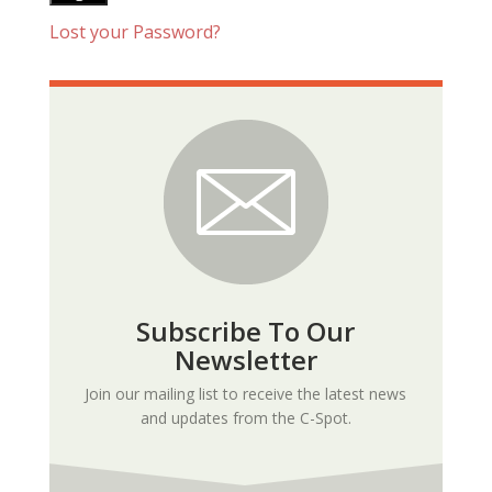
Lost your Password?
Subscribe To Our
Newsletter
Join our mailing list to receive the latest news
and updates from the C-Spot.