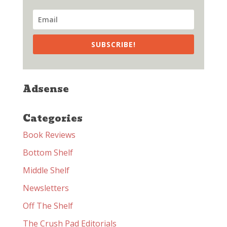
SUBSCRIBE!
Adsense
Categories
Book Reviews
Bottom Shelf
Middle Shelf
Newsletters
Off The Shelf
The Crush Pad Editorials