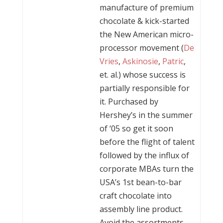
manufacture of premium
chocolate & kick-started
the New American micro-
processor movement (
De
Vries
,
Askinosie
,
Patric
,
et. al.) whose success is
partially responsible for
it. Purchased by
Hershey’s in the summer
of ‘05 so get it soon
before the flight of talent
followed by the influx of
corporate MBAs turn the
USA’s 1st bean-to-bar
craft chocolate into
assembly line product.
Avoid the assortments