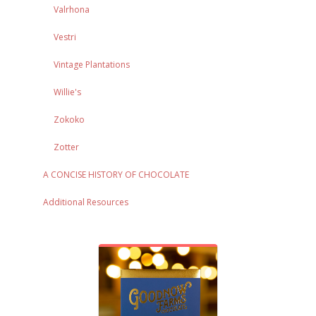
Valrhona
Vestri
Vintage Plantations
Willie's
Zokoko
Zotter
A CONCISE HISTORY OF CHOCOLATE
Additional Resources