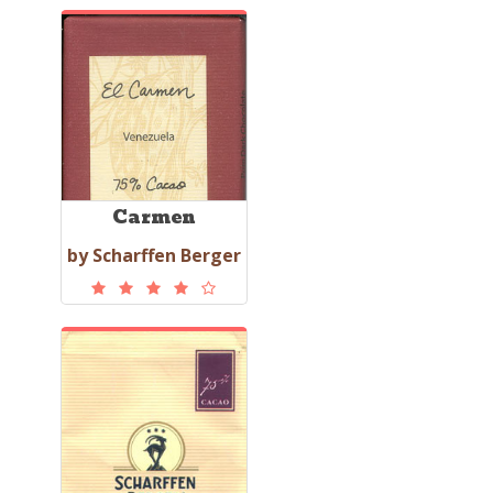
Carmen
by Scharffen Berger