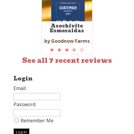
Asochivite
Esmeraldas
by Goodnow Farms
See all 7 recent reviews
Login
Email:
Password:
Remember Me