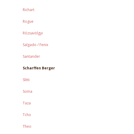
Richart
Rogue
Rózsavölgyi
Salgado / Fenix
Santander
Scharffen Berger
Slitti
Soma
Taza
Tcho
Theo