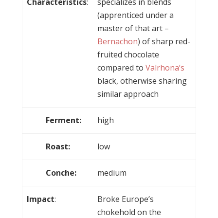
Characteristics
:
specializes in blends
(apprenticed under a
master of that art –
Bernachon
) of sharp red-
fruited chocolate
compared to
Valrhona’s
black, otherwise sharing
similar approach
Ferment:
high
Roast:
low
Conche:
medium
Impact
:
Broke Europe’s
chokehold on the