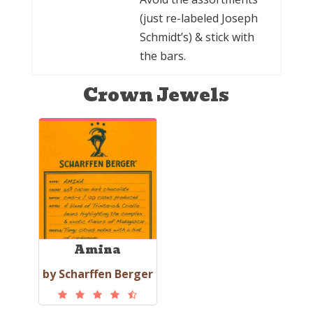
(just re-labeled Joseph
Schmidt’s) & stick with
the bars.
Crown Jewels
Amina
by Scharffen Berger