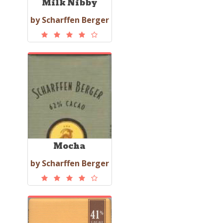
Milk Nibby
by Scharffen Berger
Mocha
by Scharffen Berger