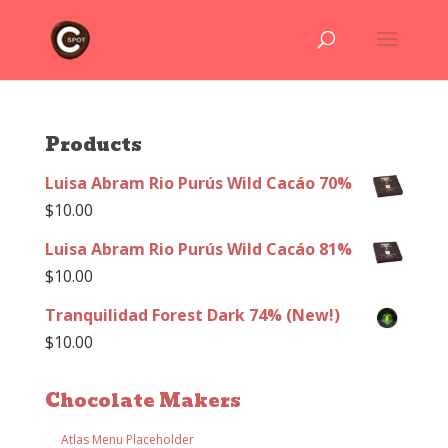
Products
Luisa Abram Rio Purús Wild Cacáo 70%
$
10.00
Luisa Abram Rio Purús Wild Cacáo 81%
$
10.00
Tranquilidad Forest Dark 74% (New!)
$
10.00
Chocolate Makers
Atlas Menu Placeholder