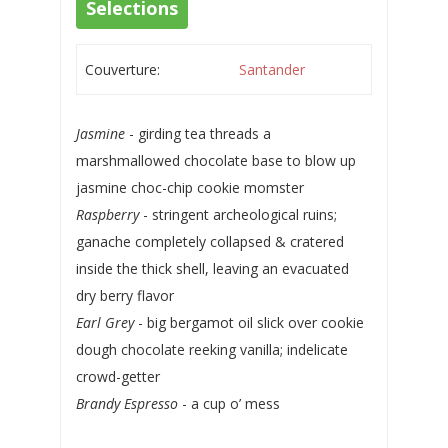
Selections
Couverture:
Santander
Jasmine
- girding tea threads a
marshmallowed chocolate base to blow up
jasmine choc-chip cookie momster
Raspberry
- stringent archeological ruins;
ganache completely collapsed & cratered
inside the thick shell, leaving an evacuated
dry berry flavor
Earl Grey
- big bergamot oil slick over cookie
dough chocolate reeking vanilla; indelicate
crowd-getter
Brandy Espresso
- a cup o’ mess