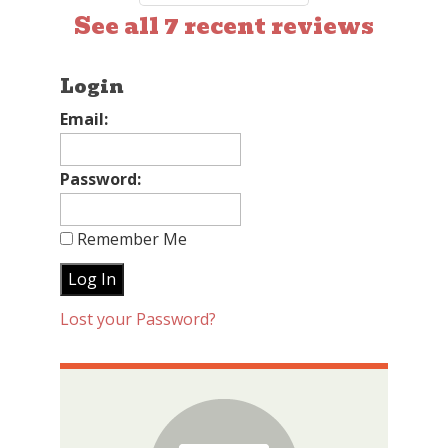
See all 7 recent reviews
Login
Email:
Password:
Remember Me
Lost your Password?