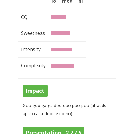
lo
med
hi
CQ
Sweetness
Intensity
Complexity
Impact
Goo-goo ga-ga doo-doo poo-poo (all adds
up to caca-doodle no-no)
Presentation 2.7 / 5