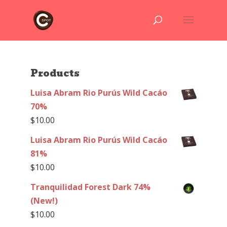
Products
Luisa Abram Rio Purús Wild Cacáo
70%
$
10.00
Luisa Abram Rio Purús Wild Cacáo
81%
$
10.00
Tranquilidad Forest Dark 74%
(New!)
$
10.00