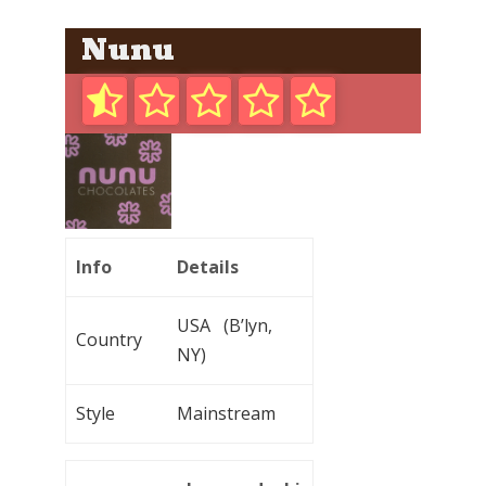
Nunu
Info
Details
USA (B’lyn,
Country
NY)
Style
Mainstream