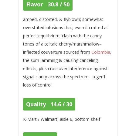
Flavor 30.8 / 50
amped, distorted, & flyblown; somewhat
overstated infusions that, even if crafted at
perfect equilibrium, clash with the candy
tones of a telltale cherry/marshmallow-
inflected couverture sourced from
Colombia
,
the sum jamming & causing canceling
effects, plus crossover interference against
signal clarity across the spectrum... a gen’l
loss of control
Quality 14.6 / 30
K-Mart / Walmart, aisle 6, bottom shelf