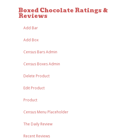
Boxed Chocolate Ratings &
Reviews
Add Bar
Add Box
Census Bars Admin
Census Boxes Admin
Delete Product
Edit Product
Product
Census Menu Placeholder
The Daily Review
Recent Reviews