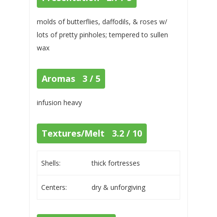
molds of butterflies, daffodils, & roses w/
lots of pretty pinholes; tempered to sullen
wax
Aromas 3 / 5
infusion heavy
Textures/Melt 3.2 / 10
Shells:
thick fortresses
Centers:
dry & unforgiving