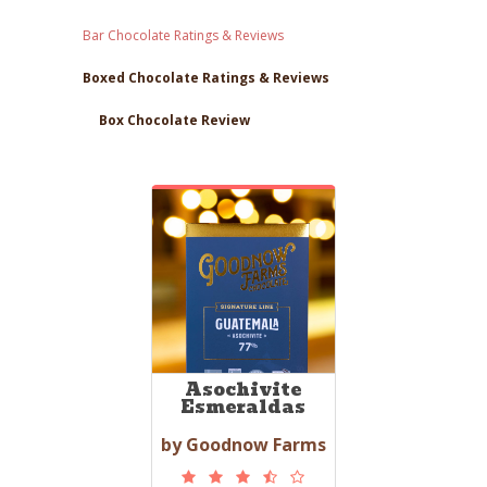
Bar Chocolate Ratings & Reviews
Boxed Chocolate Ratings & Reviews
Box Chocolate Review
Asochivite
Esmeraldas
by Goodnow Farms