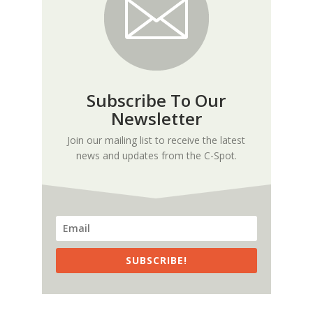
Subscribe To Our
Newsletter
Join our mailing list to receive the latest
news and updates from the C-Spot.
SUBSCRIBE!