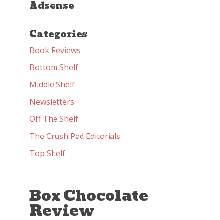
Adsense
Categories
Book Reviews
Bottom Shelf
Middle Shelf
Newsletters
Off The Shelf
The Crush Pad Editorials
Top Shelf
Box Chocolate
Review