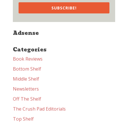
SUBSCRIBE!
Adsense
Categories
Book Reviews
Bottom Shelf
Middle Shelf
Newsletters
Off The Shelf
The Crush Pad Editorials
Top Shelf