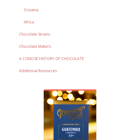
Oceania
Africa
Chocolate Strains
Chocolate Makers
A CONCISE HISTORY OF CHOCOLATE
Additional Resources