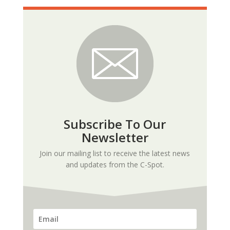
Subscribe To Our
Newsletter
Join our mailing list to receive the latest news
and updates from the C-Spot.