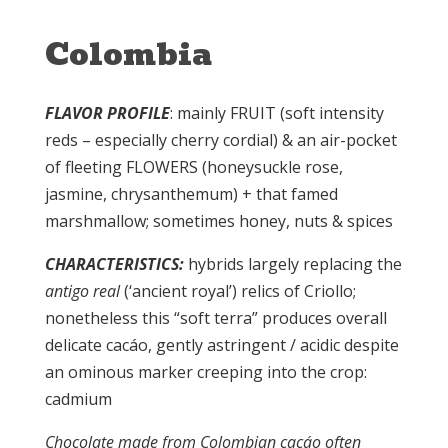
Colombia
FLAVOR PROFILE
: mainly FRUIT (soft intensity
reds – especially cherry cordial) & an air-pocket
of fleeting FLOWERS (honeysuckle rose,
jasmine, chrysanthemum) + that famed
marshmallow; sometimes honey, nuts & spices
CHARACTERISTICS:
hybrids largely replacing the
antigo real
(‘ancient royal’) relics of Criollo;
nonetheless this “soft terra” produces overall
delicate cacáo, gently astringent / acidic despite
an ominous marker creeping into the crop:
cadmium
Chocolate made from Colombian cacáo often