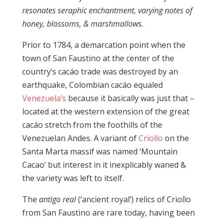
resonates seraphic enchantment, varying notes of
honey, blossoms, & marshmallows.
Prior to 1784, a demarcation point when the
town of San Faustino at the center of the
country’s cacáo trade was destroyed by an
earthquake, Colombian cacáo equaled
Venezuela’s
because it basically was just that –
located at the western extension of the great
cacáo stretch from the foothills of the
Venezuelan Andes. A variant of
Criollo
on the
Santa Marta massif was named ‘Mountain
Cacao’ but interest in it inexplicably waned &
the variety was left to itself.
The
antigo real
(‘ancient royal’) relics of Criollo
from San Faustino are rare today, having been