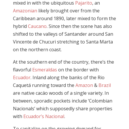
mixed in with the ubiquitous
Pajarito
, an
Amazonian
likely brought over from the
Caribbean around 1890, later mixed to form the
hybrid
Caucano
. Since then the scene has also
shifted to the valleys of Santander around San
Vincente de Chucuri stretching to Santa Marta
on the northern coast.
At the southern end of the country, there’s the
flavorful
Esmeraldas
on the border with
Ecuador
. Inland along the banks of the Rio
Caquetá running toward the
Amazon
&
Brazil
are native cacáo woods of a single variety. In
between, sporadic pockets include ‘Colombian
Nacionals’ which supposedly share properties
with
Ecuador’s Nacional
.
To capitalize on the growing demand for