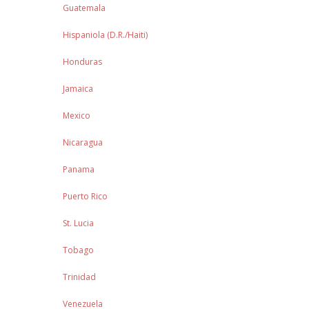
Guatemala
Hispaniola (D.R./Haiti)
Honduras
Jamaica
Mexico
Nicaragua
Panama
Puerto Rico
St. Lucia
Tobago
Trinidad
Venezuela