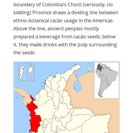
boundary of Colombia’s Chocó (seriously, no
kidding) Province draws a dividing line between
ethno-botanical cacáo usage in the Americas.
Above the line, ancient peoples mostly
prepared a beverage from cacáo seeds; below
it, they made drinks with the pulp surrounding
the seeds.