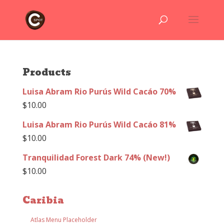
Products
Luisa Abram Rio Purús Wild Cacáo 70%
$
10.00
Luisa Abram Rio Purús Wild Cacáo 81%
$
10.00
Tranquilidad Forest Dark 74% (New!)
$
10.00
Caribia
Atlas Menu Placeholder