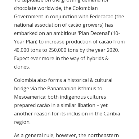
chocolate worldwide, the Colombian
Government in conjunction with Fedecacao (the
national association of cacáo growers) has
embarked on an ambitious ‘Plan Decenal’ (10-
Year Plan) to increase production of cacáo from
40,000 tons to 250,000 tons by the year 2020.
Expect ever more in the way of hybrids &
clones.
Colombia also forms a historical & cultural
bridge via the Panamanian isthmus to
Mesoamerica: both indigenous cultures
prepared cacáo in a similar libation – yet
another reason for its inclusion in the Caribia
region.
As a general rule, however, the northeastern