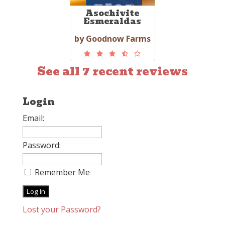
Asochivite
Esmeraldas
by Goodnow Farms
See all 7 recent reviews
Login
Email:
Password:
Remember Me
Lost your Password?