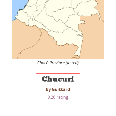
Chocó Province (in red)
Chucuri
by Guittard
9.26 rating