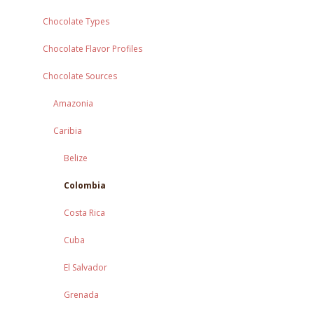
Chocolate Types
Chocolate Flavor Profiles
Chocolate Sources
Amazonia
Caribia
Belize
Colombia
Costa Rica
Cuba
El Salvador
Grenada