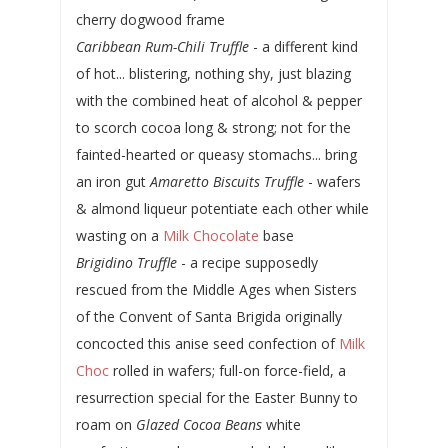
cherry dogwood frame
Caribbean Rum-Chili Truffle
- a different kind
of hot... blistering, nothing shy, just blazing
with the combined heat of alcohol & pepper
to scorch cocoa long & strong; not for the
fainted-hearted or queasy stomachs... bring
an iron gut
Amaretto Biscuits Truffle
- wafers
& almond liqueur potentiate each other while
wasting on a
Milk Chocolate
base
Brigidino Truffle
- a recipe supposedly
rescued from the Middle Ages when Sisters
of the Convent of Santa Brigida originally
concocted this anise seed confection of
Milk
Choc
rolled in wafers; full-on force-field, a
resurrection special for the Easter Bunny to
roam on
Glazed Cocoa Beans
white