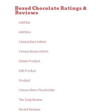
Boxed Chocolate Ratings &
Reviews
Add Bar
Add Box
Census Bars Admin
Census Boxes Admin
Delete Product
Edit Product
Product
Census Menu Placeholder
The Daily Review
Recent Reviews