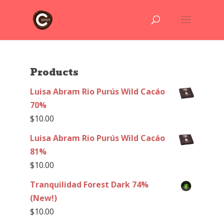
Products
Luisa Abram Rio Purús Wild Cacáo
70%
$
10.00
Luisa Abram Rio Purús Wild Cacáo
81%
$
10.00
Tranquilidad Forest Dark 74%
(New!)
$
10.00