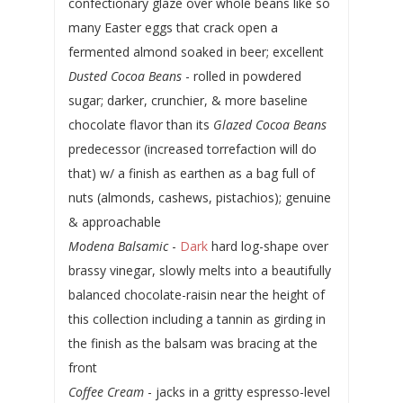
confectionary glaze over whole beans like so
many Easter eggs that crack open a
fermented almond soaked in beer; excellent
Dusted Cocoa Beans
- rolled in powdered
sugar; darker, crunchier, & more baseline
chocolate flavor than its
Glazed Cocoa Beans
predecessor (increased torrefaction will do
that) w/ a finish as earthen as a bag full of
nuts (almonds, cashews, pistachios); genuine
& approachable
Modena Balsamic
-
Dark
hard log-shape over
brassy vinegar, slowly melts into a beautifully
balanced chocolate-raisin near the height of
this collection including a tannin as girding in
the finish as the balsam was bracing at the
front
Coffee Cream
- jacks in a gritty espresso-level