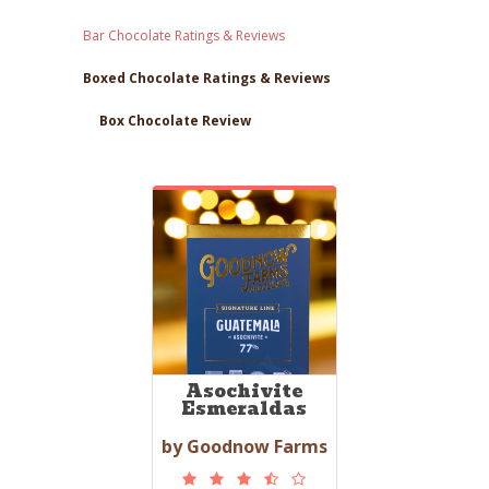
Bar Chocolate Ratings & Reviews
Boxed Chocolate Ratings & Reviews
Box Chocolate Review
Asochivite
Esmeraldas
by Goodnow Farms