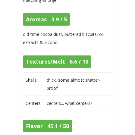
matching vintage
Aromas 3.9 / 5
old-time cocoa dust, buttered biscuits, oil
extracts & alcohol
Textures/Melt 6.6 / 10
Shells:
thick, some almost shatter-
proof
Centers:
centers... what centers?
Flavor 45.1 / 50