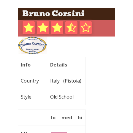
Bruno Corsini
Info
Details
Country
Italy (Pistoia)
Style
Old School
lo
med
hi