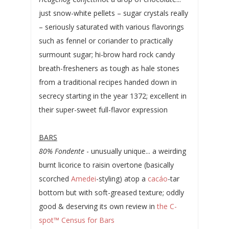
just snow-white pellets – sugar crystals really
– seriously saturated with various flavorings
such as fennel or coriander to practically
surmount sugar; hi-brow hard rock candy
breath-fresheners as tough as hale stones
from a traditional recipes handed down in
secrecy starting in the year 1372; excellent in
their super-sweet full-flavor expression
BARS
80% Fondente
- unusually unique... a weirding
burnt licorice to raisin overtone (basically
scorched
Amedei
-styling) atop a
cacáo
-tar
bottom but with soft-greased texture; oddly
good & deserving its own review in
the C-
spot™ Census for Bars