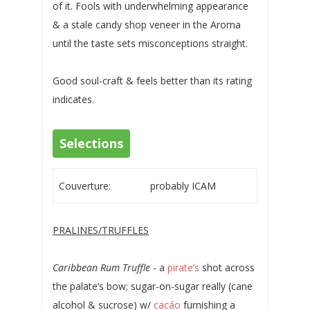
of it. Fools with underwhelming appearance
& a stale candy shop veneer in the Aroma
until the taste sets misconceptions straight.
Good soul-craft & feels better than its rating
indicates.
Selections
Couverture:
probably ICAM
PRALINES/TRUFFLES
Caribbean Rum Truffle
- a
pirate’s
shot across
the palate’s bow; sugar-on-sugar really (cane
alcohol & sucrose) w/
cacáo
furnishing a