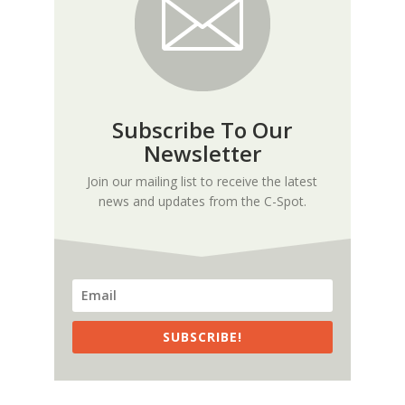
Subscribe To Our
Newsletter
Join our mailing list to receive the latest
news and updates from the C-Spot.
SUBSCRIBE!