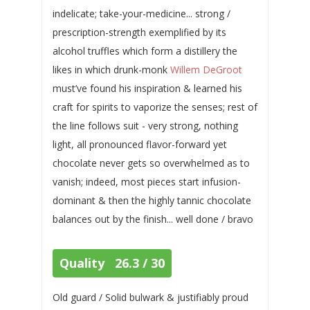
indelicate; take-your-medicine... strong /
prescription-strength exemplified by its
alcohol truffles which form a distillery the
likes in which drunk-monk
Willem DeGroot
must’ve found his inspiration & learned his
craft for spirits to vaporize the senses; rest of
the line follows suit - very strong, nothing
light, all pronounced flavor-forward yet
chocolate never gets so overwhelmed as to
vanish; indeed, most pieces start infusion-
dominant & then the highly tannic chocolate
balances out by the finish... well done / bravo
Quality 26.3 / 30
Old guard / Solid bulwark & justifiably proud