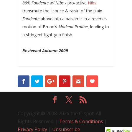
80% Fondente w/ Nibs
- pro-active
Nibs
transmute the licorice & raisin of the plain
Fondente
above into a balsamic in a reverse-
motion of Bruno’s
Modena Praline
, leading to
a stringent tight-grip finish
Reviewed Autumn 2009
Copyright © 2008-2026 the C-spot. All
Rights Reserved. |
Terms & Conditions
|
Privacy Policy
|
Unsubscribe