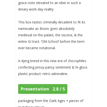
grace-note elevated to an elixir in such a
dreary work-day reality.
This box tastes criminally decadent to fit its
namesake as Bruno goes absolutely
medieval on the palate, the viscera, & the
entire GI tract. ‘Old-School’ before the term
ever became notational.
A dying breed in this new era of chocophiles
confecting prissy-pansy sentiment & hi-gloss
plastic product: retro-adrenaline.
Presentation 2.8 / 5
packaging from the Dark Ages + pieces of