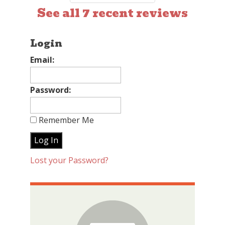
See all 7 recent reviews
Login
Email:
Password:
Remember Me
Lost your Password?