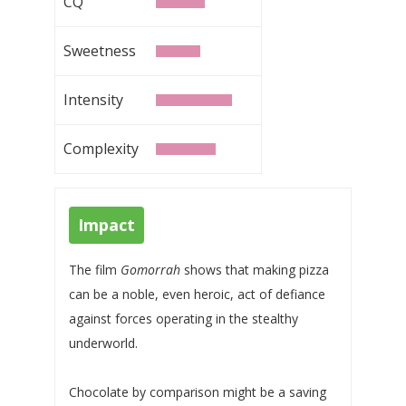
CQ
Sweetness
Intensity
Complexity
Impact
The film
Gomorrah
shows that making pizza
can be a noble, even heroic, act of defiance
against forces operating in the stealthy
underworld.
Chocolate by comparison might be a saving