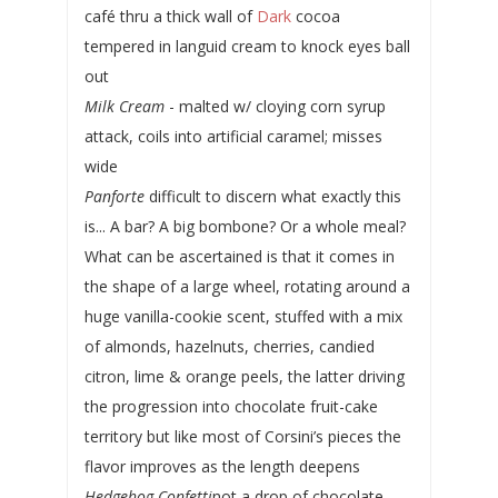
café thru a thick wall of
Dark
cocoa
tempered in languid cream to knock eyes ball
out
Milk Cream
- malted w/ cloying corn syrup
attack, coils into artificial caramel; misses
wide
Panforte
difficult to discern what exactly this
is... A bar? A big bombone? Or a whole meal?
What can be ascertained is that it comes in
the shape of a large wheel, rotating around a
huge vanilla-cookie scent, stuffed with a mix
of almonds, hazelnuts, cherries, candied
citron, lime & orange peels, the latter driving
the progression into chocolate fruit-cake
territory but like most of Corsini’s pieces the
flavor improves as the length deepens
Hedgehog Confetti
not a drop of chocolate...