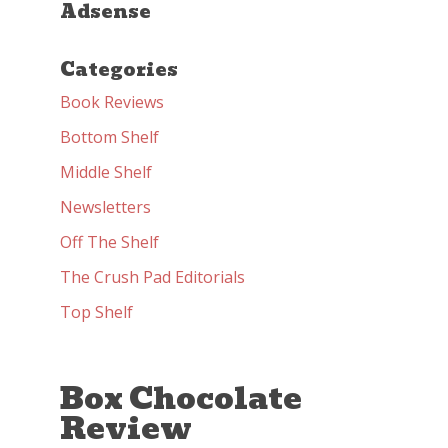
Adsense
Categories
Book Reviews
Bottom Shelf
Middle Shelf
Newsletters
Off The Shelf
The Crush Pad Editorials
Top Shelf
Box Chocolate
Review