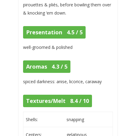
pirouettes & pliés, before bowling them over
& knocking ‘em down.
Presentation 4.5 / 5
well-groomed & polished
Aromas 4.3 / 5
spiced darkness: anise, licorice, caraway
Textures/Melt 8.4 / 10
Shells:
snapping
Centers:
gelatinous