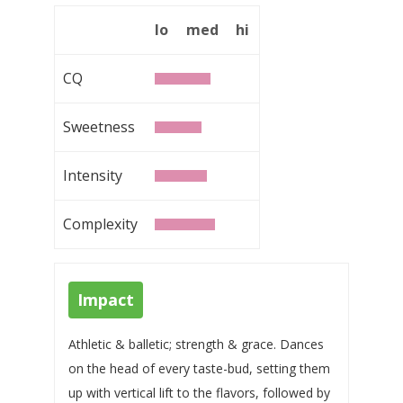
lo
med
hi
CQ
Sweetness
Intensity
Complexity
Impact
Athletic & balletic; strength & grace. Dances
on the head of every taste-bud, setting them
up with vertical lift to the flavors, followed by