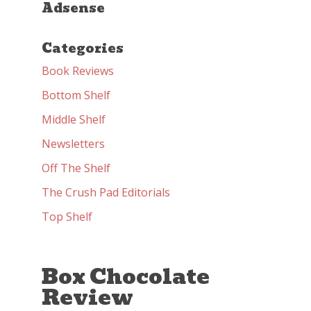
Adsense
Categories
Book Reviews
Bottom Shelf
Middle Shelf
Newsletters
Off The Shelf
The Crush Pad Editorials
Top Shelf
Box Chocolate
Review