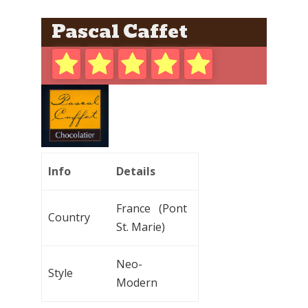
Pascal Caffet
Info
Details
France (Pont
Country
St. Marie)
Neo-
Style
Modern