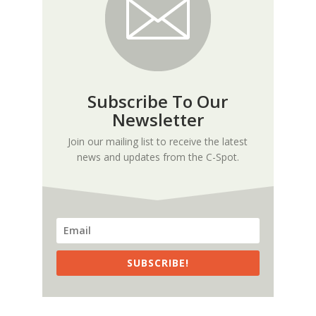
Subscribe To Our
Newsletter
Join our mailing list to receive the latest
news and updates from the C-Spot.
SUBSCRIBE!