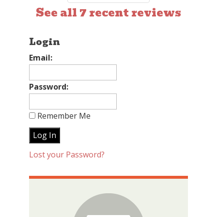
See all 7 recent reviews
Login
Email:
Password:
Remember Me
Lost your Password?