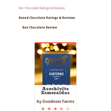
Bar Chocolate Ratings & Reviews
Boxed Chocolate Ratings & Reviews
Box Chocolate Review
Asochivite
Esmeraldas
by Goodnow Farms