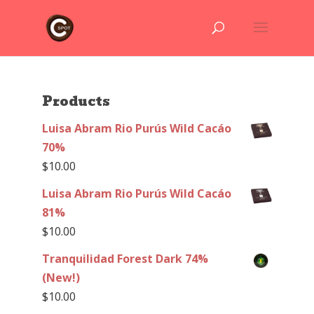
Products
Luisa Abram Rio Purús Wild Cacáo
70%
$
10.00
Luisa Abram Rio Purús Wild Cacáo
81%
$
10.00
Tranquilidad Forest Dark 74%
(New!)
$
10.00