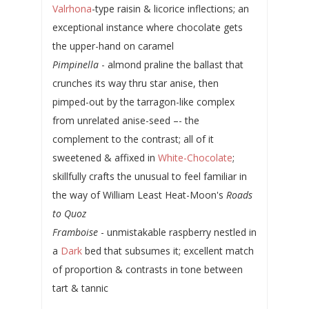
Valrhona
-type raisin & licorice inflections; an
exceptional instance where chocolate gets
the upper-hand on caramel
Pimpinella
- almond praline the ballast that
crunches its way thru star anise, then
pimped-out by the tarragon-like complex
from unrelated anise-seed –- the
complement to the contrast; all of it
sweetened & affixed in
White-Chocolate
;
skillfully crafts the unusual to feel familiar in
the way of William Least Heat-Moon's
Roads
to Quoz
Framboise
- unmistakable raspberry nestled in
a
Dark
bed that subsumes it; excellent match
of proportion & contrasts in tone between
tart & tannic