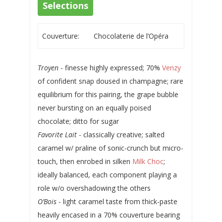
Selections
Couverture:
Chocolaterie de l’Opéra
Troyen
- finesse highly expressed; 70%
Venzy
of confident snap doused in champagne; rare
equilibrium for this pairing, the grape bubble
never bursting on an equally poised
chocolate; ditto for sugar
Favorite Lait
- classically creative; salted
caramel w/ praline of sonic-crunch but micro-
touch, then enrobed in silken
Milk Choc
;
ideally balanced, each component playing a
role w/o overshadowing the others
O’Bois
- light caramel taste from thick-paste
heavily encased in a 70% couverture bearing