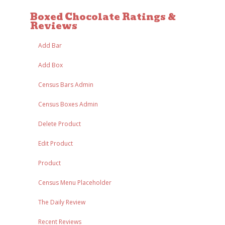
Boxed Chocolate Ratings &
Reviews
Add Bar
Add Box
Census Bars Admin
Census Boxes Admin
Delete Product
Edit Product
Product
Census Menu Placeholder
The Daily Review
Recent Reviews