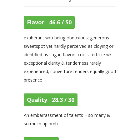
Flavor 46.6 / 50
exuberant w/o being obnoxious; generous
sweetspot yet hardly perceived as cloying or
identified as sugar; flavors cross-fertilize w/
exceptional clarity & tenderness rarely
experienced; couverture renders equally good
presence
Quality 28.3 / 30
An embarrassment of talents – so many &
so much aplomb