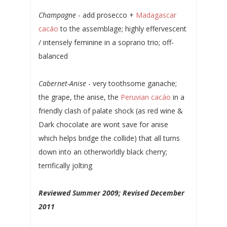
Champagne
- add prosecco +
Madagascar
cacáo
to the assemblage; highly effervescent
/ intensely feminine in a soprano trio; off-
balanced
Cabernet-Anise
- very toothsome ganache;
the grape, the anise, the
Peruvian cacáo
in a
friendly clash of palate shock (as red wine &
Dark chocolate are wont save for anise
which helps bridge the collide) that all turns
down into an otherworldly black cherry;
terrifically jolting
Reviewed Summer 2009; Revised December
2011