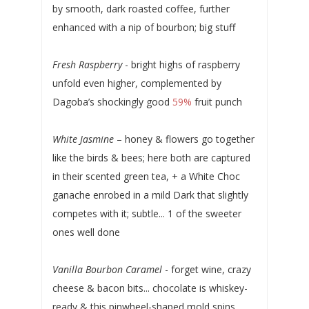
by smooth, dark roasted coffee, further
enhanced with a nip of bourbon; big stuff
Fresh Raspberry
- bright highs of raspberry
unfold even higher, complemented by
Dagoba’s shockingly good
59%
fruit punch
White Jasmine
– honey & flowers go together
like the birds & bees; here both are captured
in their scented green tea, + a White Choc
ganache enrobed in a mild Dark that slightly
competes with it; subtle... 1 of the sweeter
ones well done
Vanilla Bourbon Caramel
- forget wine, crazy
cheese & bacon bits... chocolate is whiskey-
ready & this pinwheel-shaped mold spins