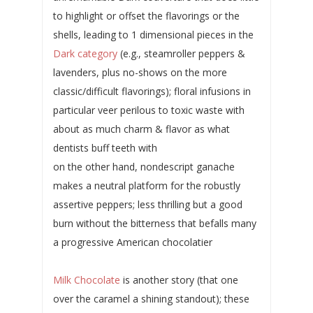
to highlight or offset the flavorings or the
shells, leading to 1 dimensional pieces in the
Dark category
(e.g., steamroller peppers &
lavenders, plus no-shows on the more
classic/difficult flavorings); floral infusions in
particular veer perilous to toxic waste with
about as much charm & flavor as what
dentists buff teeth with
on the other hand, nondescript ganache
makes a neutral platform for the robustly
assertive peppers; less thrilling but a good
burn without the bitterness that befalls many
a progressive American chocolatier
Milk Chocolate
is another story (that one
over the caramel a shining standout); these