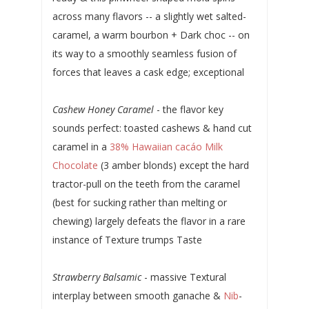
across many flavors -- a slightly wet salted-
caramel, a warm bourbon + Dark choc -- on
its way to a smoothly seamless fusion of
forces that leaves a cask edge; exceptional
Cashew Honey Caramel
- the flavor key
sounds perfect: toasted cashews & hand cut
caramel in a
38% Hawaiian cacáo Milk
Chocolate
(3 amber blonds) except the hard
tractor-pull on the teeth from the caramel
(best for sucking rather than melting or
chewing) largely defeats the flavor in a rare
instance of Texture trumps Taste
Strawberry Balsamic
- massive Textural
interplay between smooth ganache &
Nib
-