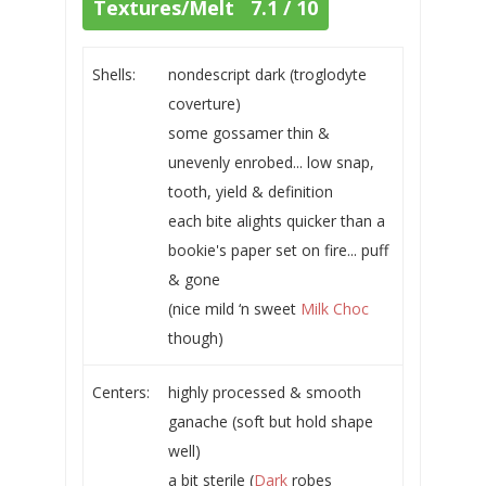
Textures/Melt 7.1 / 10
Shells:
nondescript dark (troglodyte
coverture)
some gossamer thin &
unevenly enrobed... low snap,
tooth, yield & definition
each bite alights quicker than a
bookie's paper set on fire... puff
& gone
(nice mild ‘n sweet
Milk Choc
though)
Centers:
highly processed & smooth
ganache (soft but hold shape
well)
a bit sterile (
Dark
robes