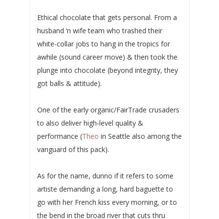
Ethical chocolate that gets personal. From a
husband ‘n wife team who trashed their
white-collar jobs to hang in the tropics for
awhile (sound career move) & then took the
plunge into chocolate (beyond integrity, they
got balls & attitude).
One of the early organic/FairTrade crusaders
to also deliver high-level quality &
performance (
Theo
in Seattle also among the
vanguard of this pack).
As for the name, dunno if it refers to some
artiste demanding a long, hard baguette to
go with her French kiss every morning, or to
the bend in the broad river that cuts thru