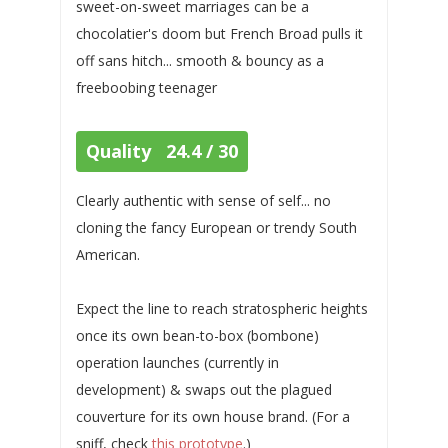
sweet-on-sweet marriages can be a
chocolatier's doom but French Broad pulls it
off sans hitch... smooth & bouncy as a
freeboobing teenager
Quality 24.4 / 30
Clearly authentic with sense of self... no
cloning the fancy European or trendy South
American.
Expect the line to reach stratospheric heights
once its own bean-to-box (bombone)
operation launches (currently in
development) & swaps out the plagued
couverture for its own house brand. (For a
sniff, check
this prototype
.)