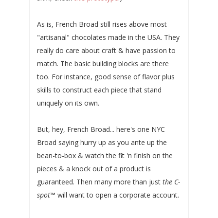
As is, French Broad still rises above most
"artisanal" chocolates made in the USA. They
really do care about craft & have passion to
match. The basic building blocks are there
too. For instance, good sense of flavor plus
skills to construct each piece that stand
uniquely on its own.
But, hey, French Broad... here's one NYC
Broad saying hurry up as you ante up the
bean-to-box & watch the fit 'n finish on the
pieces & a knock out of a product is
guaranteed. Then many more than just
the C-
spot
™ will want to open a corporate account.