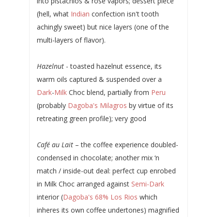
into pistachios & rose vapors; dessert piece
(hell, what
Indian
confection isn't tooth
achingly sweet) but nice layers (one of the
multi-layers of flavor).
Hazelnut
- toasted hazelnut essence, its
warm oils captured & suspended over a
Dark
-
Milk
Choc blend, partially from
Peru
(probably
Dagoba's Milagros
by virtue of its
retreating green profile); very good
Café au Lait
– the coffee experience doubled-
condensed in chocolate; another mix ‘n
match / inside-out deal: perfect cup enrobed
in Milk Choc arranged against
Semi-Dark
interior (
Dagoba's 68% Los Rios
which
inheres its own coffee undertones) magnified