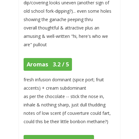
dip/covering looks uneven (another sign of
old school fork-dipping?)... even some holes
showing the ganache peeping thru
overall thoughtful & attractive plus an
amusing & well-written "hi, here's who we
are" pullout
Aromas 3.2 / 5
fresh infusion dominant (spice port; fruit
accents) + cream subdominant
as per the chocolate -- stick the nose in,
inhale & nothing sharp, just dull thudding
notes of low scent (if couverture could fart,
could this be their little bonbon methane?)