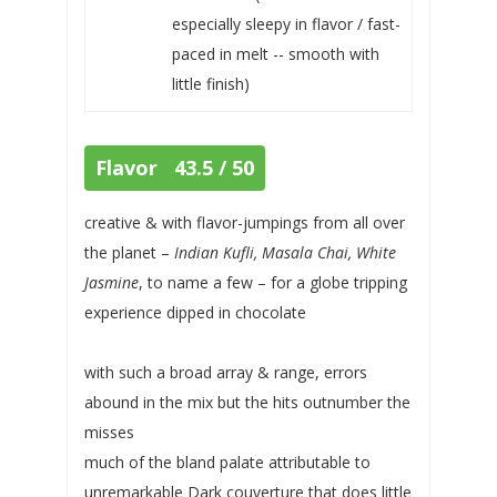
especially sleepy in flavor / fast-
paced in melt -- smooth with
little finish)
Flavor 43.5 / 50
creative & with flavor-jumpings from all over
the planet –
Indian Kufli, Masala Chai, White
Jasmine
, to name a few – for a globe tripping
experience dipped in chocolate
with such a broad array & range, errors
abound in the mix but the hits outnumber the
misses
much of the bland palate attributable to
unremarkable Dark couverture that does little