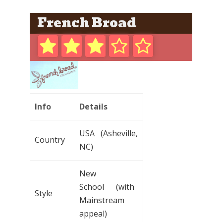
French Broad
Info
Details
USA (Asheville,
Country
NC)
New
School (with
Style
Mainstream
appeal)