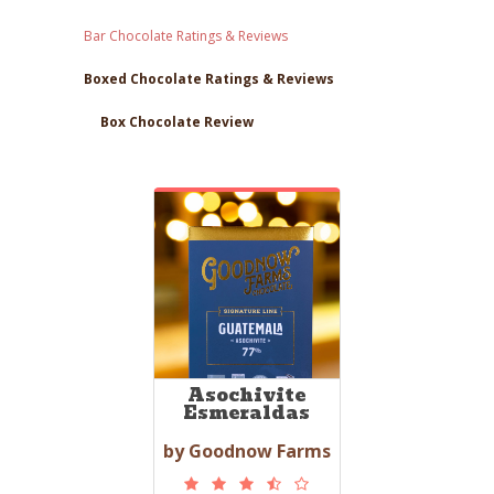
Bar Chocolate Ratings & Reviews
Boxed Chocolate Ratings & Reviews
Box Chocolate Review
Asochivite
Esmeraldas
by Goodnow Farms