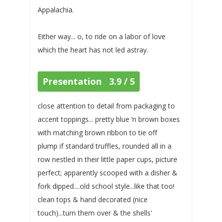
Appalachia.
Either way... o, to ride on a labor of love
which the heart has not led astray.
Presentation 3.9 / 5
close attention to detail from packaging to
accent toppings... pretty blue ‘n brown boxes
with matching brown ribbon to tie off
plump if standard truffles, rounded all in a
row nestled in their little paper cups, picture
perfect; apparently scooped with a disher &
fork dipped....old school style...like that too!
clean tops & hand decorated (nice
touch)...turn them over & the shells'