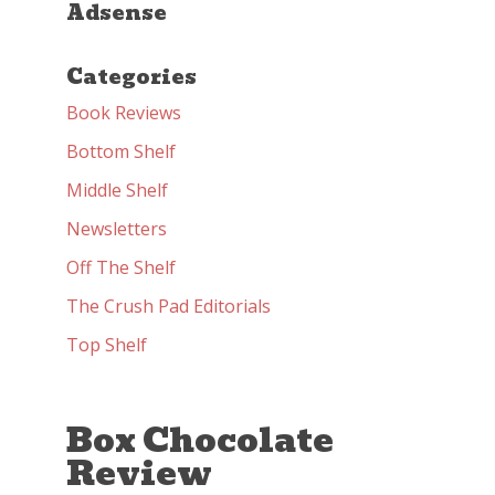
Adsense
Categories
Book Reviews
Bottom Shelf
Middle Shelf
Newsletters
Off The Shelf
The Crush Pad Editorials
Top Shelf
Box Chocolate
Review