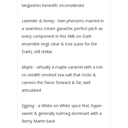
languishes beneath; inconsiderate
Lavender & Honey
- twin phenoms married in
a seamless cream ganache; perfect pitch as
every component in this Milk-on-Dark
ensemble rings clear & true (save for the
Dark); still stellar
Maple
- virtually a maple-caramel with a not-
so-stealth smoked sea-salt that rocks &
carriess the flavor forward & far; well
articulated
Eggnog
- a White-on-White spice fest; hyper-
sweet & generally nutmeg-dominant with a
Remy Martin back