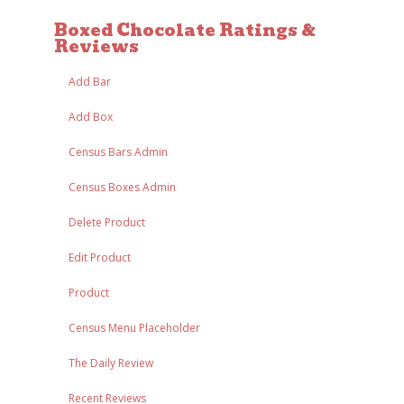
Boxed Chocolate Ratings &
Reviews
Add Bar
Add Box
Census Bars Admin
Census Boxes Admin
Delete Product
Edit Product
Product
Census Menu Placeholder
The Daily Review
Recent Reviews