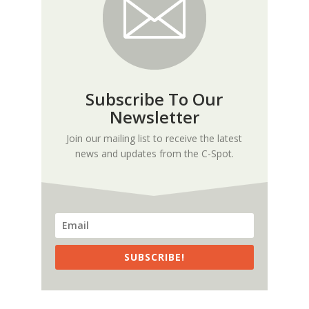
Subscribe To Our
Newsletter
Join our mailing list to receive the latest
news and updates from the C-Spot.
SUBSCRIBE!