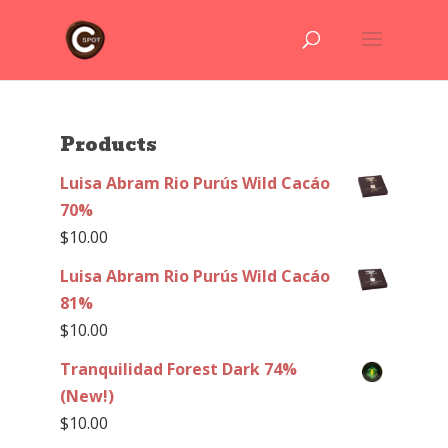
Products
Luisa Abram Rio Purús Wild Cacáo
70%
$
10.00
Luisa Abram Rio Purús Wild Cacáo
81%
$
10.00
Tranquilidad Forest Dark 74%
(New!)
$
10.00