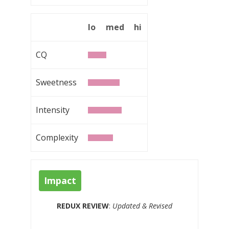
lo
med
hi
CQ
Sweetness
Intensity
Complexity
Impact
REDUX REVIEW
:
Updated & Revised