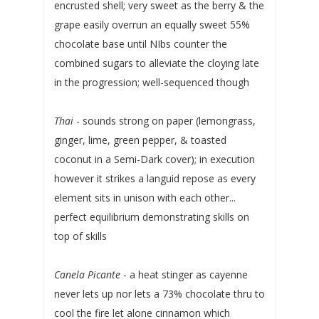
encrusted shell; very sweet as the berry & the
grape easily overrun an equally sweet 55%
chocolate base until NIbs counter the
combined sugars to alleviate the cloying late
in the progression; well-sequenced though
Thai
- sounds strong on paper (lemongrass,
ginger, lime, green pepper, & toasted
coconut in a Semi-Dark cover); in execution
however it strikes a languid repose as every
element sits in unison with each other...
perfect equilibrium demonstrating skills on
top of skills
Canela Picante
- a heat stinger as cayenne
never lets up nor lets a 73% chocolate thru to
cool the fire let alone cinnamon which