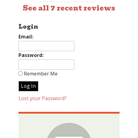
See all 7 recent reviews
Login
Email:
Password:
Remember Me
Lost your Password?