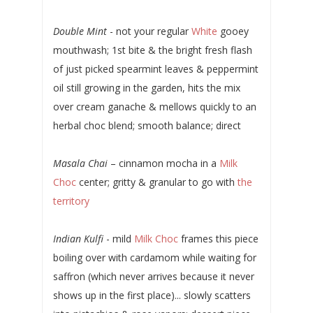
Double Mint
- not your regular
White
gooey
mouthwash; 1st bite & the bright fresh flash
of just picked spearmint leaves & peppermint
oil still growing in the garden, hits the mix
over cream ganache & mellows quickly to an
herbal choc blend; smooth balance; direct
Masala Chai
– cinnamon mocha in a
Milk
Choc
center; gritty & granular to go with
the
territory
Indian Kulfi
- mild
Milk Choc
frames this piece
boiling over with cardamom while waiting for
saffron (which never arrives because it never
shows up in the first place)... slowly scatters