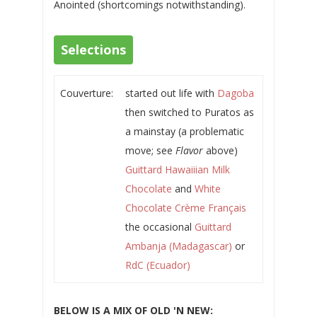
Anointed (shortcomings notwithstanding).
Selections
Couverture:
started out life with
Dagoba
then switched to Puratos as
a mainstay (a problematic
move; see
Flavor
above)
Guittard Hawaiiian Milk
Chocolate
and
White
Chocolate Crème Français
the occasional
Guittard
Ambanja (Madagascar)
or
RdC (Ecuador)
BELOW IS A MIX OF OLD 'N NEW: