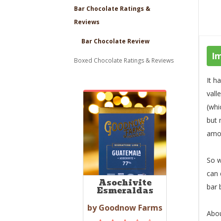
Bar Chocolate Ratings &
Reviews
Bar Chocolate Review
I
Boxed Chocolate Ratings & Reviews
It h
vall
(whi
but 
amou
So w
can 
Asochivite
bar
Esmeraldas
by Goodnow Farms
Abou