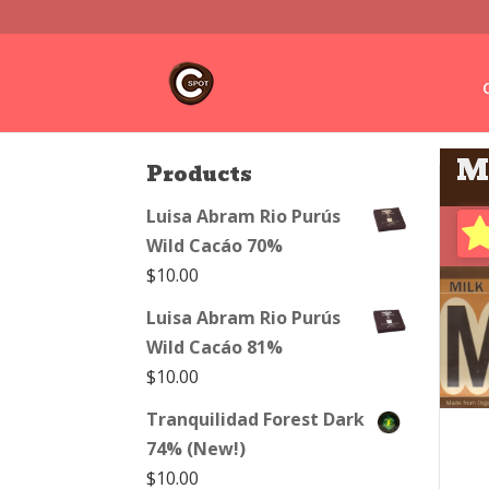
M
Products
Luisa Abram Rio Purús
Wild Cacáo 70%
$
10.00
Luisa Abram Rio Purús
Wild Cacáo 81%
$
10.00
Tranquilidad Forest Dark
74% (New!)
$
10.00