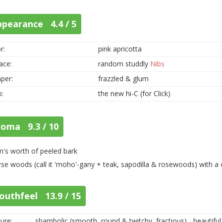
ppearance 4.4 / 5
r:
pink apricotta
ace:
random studdly
Nibs
per:
frazzled & glum
p:
the new hi-C (for Click)
roma 9.3 / 10
n's worth of peeled bark
rse woods (call it 'moho'-gany + teak, sapodilla & rosewoods) with a 
outhfeel 13.9 / 15
ure:
shambolic (smooth, round & twitchy, fractious)... beautifu