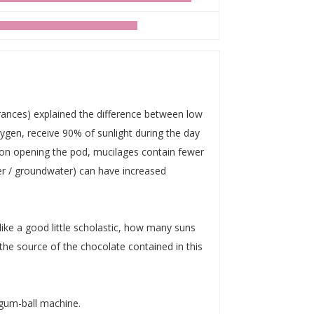
rances) explained the difference between low
xygen, receive 90% of sunlight during the day
pon opening the pod, mucilages contain fewer
ter / groundwater) can have increased
like a good little scholastic, how many suns
e source of the chocolate contained in this
gum-ball machine.