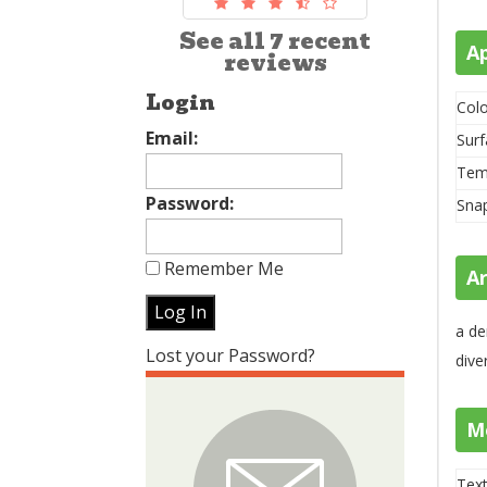
See all 7 recent
A
reviews
Login
Colo
Email:
Surf
Tem
Password:
Sna
Remember Me
A
a de
Lost your Password?
dive
M
Text