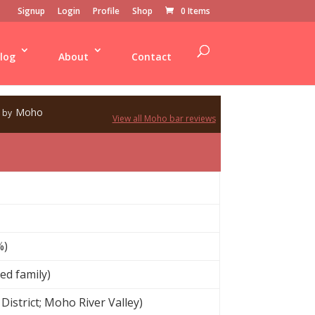
Signup
Login
Profile
Shop
0 Items
log
About
Contact
Moho
by
View all Moho bar reviews
%)
ed family)
District; Moho River Valley)