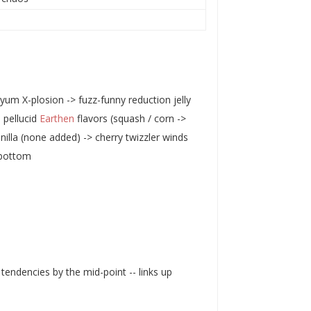
um X-plosion -> fuzz-funny reduction jelly
 pellucid
Earthen
flavors (squash / corn ->
anilla (none added) -> cherry twizzler winds
 bottom
tendencies by the mid-point -- links up