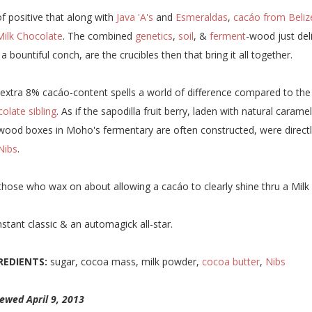
f positive that along with
Java 'A's
and
Esmeraldas
,
cacáo from Beliz
Milk Chocolate
. The combined
genetics
,
soil
, &
ferment
-wood just del
 a bountiful conch, are the crucibles then that bring it all together.
extra 8% cacáo-content spells a world of difference compared to the
olate sibling
. As if the sapodilla fruit berry, laden with natural car
wood boxes in Moho's fermentary are often constructed, were directly
Nibs
.
those who wax on about allowing a cacáo to clearly shine thru a Milk
nstant classic & an automagick all-star.
REDIENTS:
sugar, cocoa mass, milk powder,
cocoa butter
,
Nibs
ewed April 9, 2013