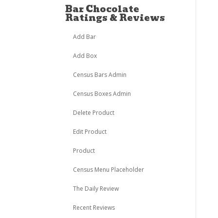
Bar Chocolate
Ratings & Reviews
Add Bar
Add Box
Census Bars Admin
Census Boxes Admin
Delete Product
Edit Product
Product
Census Menu Placeholder
The Daily Review
Recent Reviews