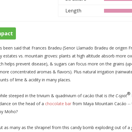
Length
mpact
as been said that Frances Bradeu (Senor Llamado Bradeu de origen F
ey estates vs. mountain groves: plants at high altitude absorb more o
ch helps prevent disease), & sugars can focus more on the grains (u
more concentrated aromas & flavors). Plus natural irrigation (rainwa
nts of lime & acidity in many places.
®
hile steeped in the trivium & quadrivium of cacáo that is
the C-spot
dance on the head of a
chocolate bar
from Maya Mountain Cacáo -- th
 by Moho?
t as many as the shrapnel from this candy bomb exploding out of a 