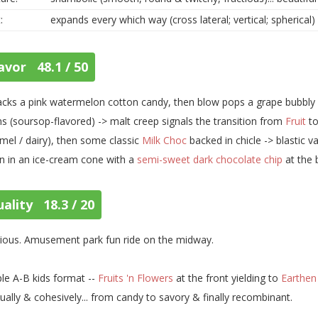
:
expands every which way (cross lateral; vertical; spherical)
avor 48.1 / 50
cks a pink watermelon cotton candy, then blow pops a grape bubbly y
s (soursop-flavored) -> malt creep signals the transition from
Fruit
to
mel / dairy), then some classic
Milk Choc
backed in chicle -> blastic v
 in an ice-cream cone with a
semi-sweet dark chocolate chip
at the
ality 18.3 / 20
rious. Amusement park fun ride on the midway.
le A-B kids format --
Fruits 'n Flowers
at the front yielding to
Earthen
ually & cohesively... from candy to savory & finally recombinant.