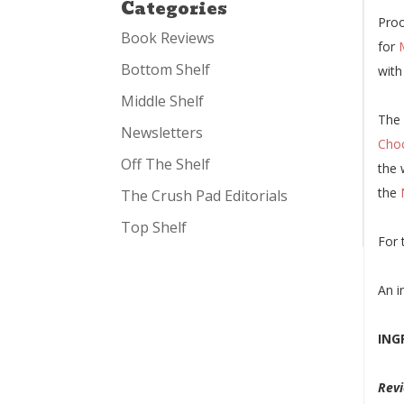
Categories
Proo
Book Reviews
for
Bottom Shelf
with
Middle Shelf
The 
Newsletters
Choc
Off The Shelf
the 
the
The Crush Pad Editorials
Top Shelf
For 
An i
ING
Revi