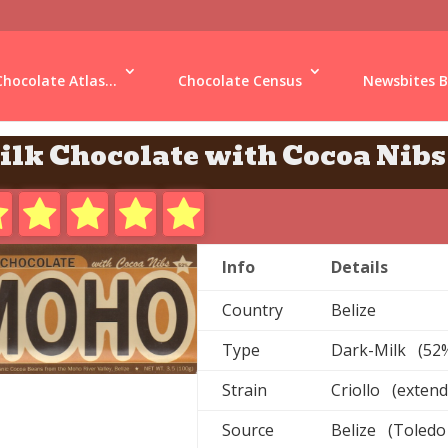
Chocolate Atlas...
Chocolate Census
Newsbites B
ilk Chocolate with Cocoa Nibs
Info
Details
Country
Belize
Type
Dark-Milk (52
Strain
Criollo (extend
Source
Belize (Toledo 