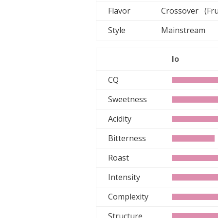
Flavor
Crossover (Fru
Style
Mainstream
lo
CQ
Sweetness
Acidity
Bitterness
Roast
Intensity
Complexity
Structure