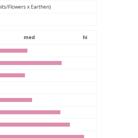
its/Flowers x Earthen)
med
hi