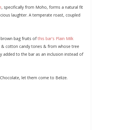
e
, specifically from Moho, forms a natural fit
icious laughter. A temperate roast, coupled
 brown bag fruits of
this bar's Plain Milk
amel & cotton candy tones & from whose tree
 added to the bar as an inclusion instead of
 Chocolate, let them come to Belize.