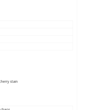
cherry stain
l chaos