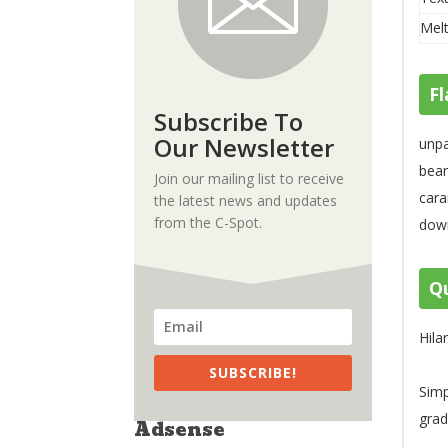
Melt
Fl
Subscribe To
Our Newsletter
unpa
bean
Join our mailing list to receive
cara
the latest news and updates
from the C-Spot.
down
Qu
Hila
SUBSCRIBE!
Simp
grad
Adsense