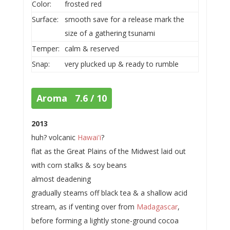
Color:
frosted red
Surface:
smooth save for a release mark the
size of a gathering tsunami
Temper:
calm & reserved
Snap:
very plucked up & ready to rumble
Aroma 7.6 / 10
2013
huh? volcanic
Hawai'i
?
flat as the Great Plains of the Midwest laid out
with corn stalks & soy beans
almost deadening
gradually steams off black tea & a shallow acid
stream, as if venting over from
Madagascar
,
before forming a lightly stone-ground cocoa