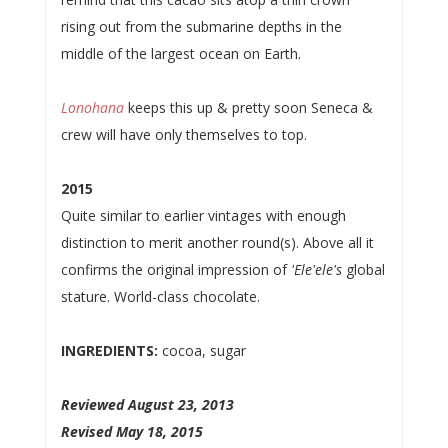
rising out from the submarine depths in the
middle of the largest ocean on Earth.
Lonohana
keeps this up & pretty soon Seneca &
crew will have only themselves to top.
2015
Quite similar to earlier vintages with enough
distinction to merit another round(s). Above all it
confirms the original impression of
'Ele'ele's
global
stature. World-class chocolate.
INGREDIENTS:
cocoa, sugar
Reviewed August 23, 2013
Revised May 18, 2015