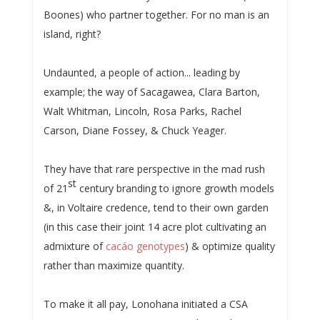
Boones) who partner together. For no man is an
island, right?
Undaunted, a people of action... leading by
example; the way of Sacagawea, Clara Barton,
Walt Whitman, Lincoln, Rosa Parks, Rachel
Carson, Diane Fossey, & Chuck Yeager.
They have that rare perspective in the mad rush
st
of 21
century branding to ignore growth models
&, in Voltaire credence, tend to their own garden
(in this case their joint 14 acre plot cultivating an
admixture of
cacáo genotypes
) & optimize quality
rather than maximize quantity.
To make it all pay, Lonohana initiated a CSA