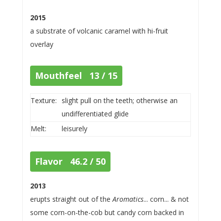
2015
a substrate of volcanic caramel with hi-fruit
overlay
Mouthfeel 13 / 15
Texture:
slight pull on the teeth; otherwise an
undifferentiated glide
Melt:
leisurely
Flavor 46.2 / 50
2013
erupts straight out of the
Aromatics
... corn... & not
some corn-on-the-cob but candy corn backed in