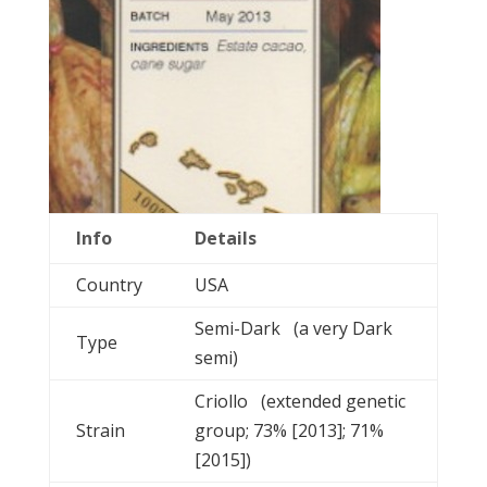
Info
Details
Country
USA
Semi-Dark (a very Dark
Type
semi)
Criollo (extended genetic
Strain
group; 73% [2013]; 71%
[2015])