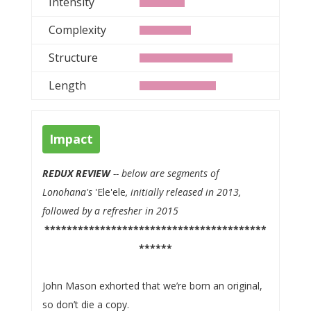
Intensity
Complexity
Structure
Length
Impact
REDUX REVIEW
-- below are segments of
Lonohana's
'Ele'ele
, initially released in 2013,
followed by a refresher in 2015
****************************************
******
John Mason exhorted that we’re born an original,
so don’t die a copy.