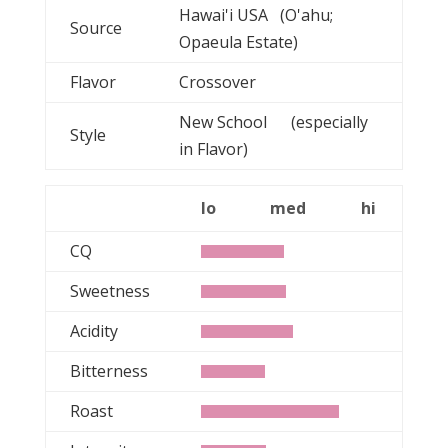
Hawai'i USA (O'ahu;
Source
Opaeula Estate)
Flavor
Crossover
New School (especially
Style
in Flavor)
lo
med
hi
CQ
Sweetness
Acidity
Bitterness
Roast