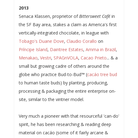
2013
Senaca Klassen, proprietor of
Bittersweet Café
in
the SF Bay area, stakes a claim as America's first
vertically-integrated chocolate, in league with
Tobago's Duane Dove
,
Claudio Corallo
on
Príncipe Island
,
Daintree Estates
,
Amma in Brazil
,
Menakao
,
Vestri
,
SPAGnVOLA
,
Cacao Prieto
... & a
small but growing cadre of others around the
globe who practice Bud-to-Bud™ (
cacáo tree bud
to human taste buds) by planting, producing,
processing & packaging the entire enterprise on-
site, similar to the vintner model.
Very much a pioneer with that resourceful 'can-do'
spirit, he has been researching & reading deep
material on cacáo (some of it fairly arcane &