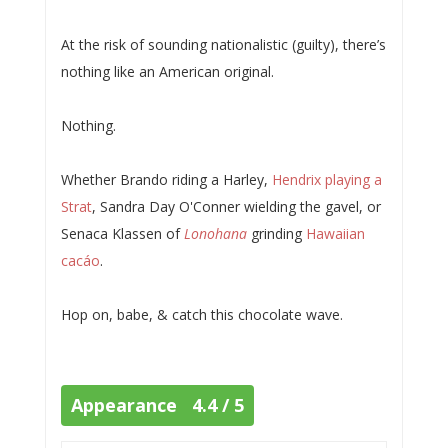
At the risk of sounding nationalistic (guilty), there’s
nothing like an American original.
Nothing.
Whether Brando riding a Harley,
Hendrix playing a
Strat
, Sandra Day O'Conner wielding the gavel, or
Senaca Klassen of
Lonohana
grinding
Hawaiian
cacáo
.
Hop on, babe, & catch this chocolate wave.
Appearance 4.4 / 5