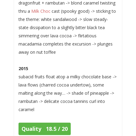
dragonfruit + rambutan -> blond caramel twisting
thru a
Milk Choc
cast (spooky good) -> sticking to
the theme: white sandalwood -> slow steady-
state dissipation to a slightly bitter black tea
simmering over lava cocoa -> flirtatious
macadamia completes the excursion -> plunges
away on nut toffee
2015
subacid fruits float atop a milky chocolate base ->
lava flows (charred cocoa undertow), some
malting along the way… -> shade of pineapple ->
rambutan -> delicate cocoa tannins curl into
caramel
Quality 18.5 / 20