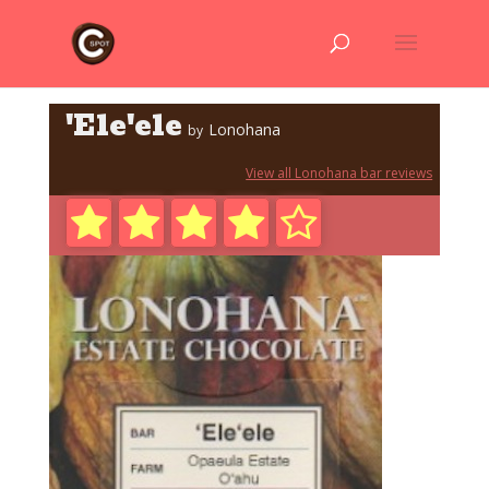
'Ele'ele
Lonohana
by
View all Lonohana bar reviews