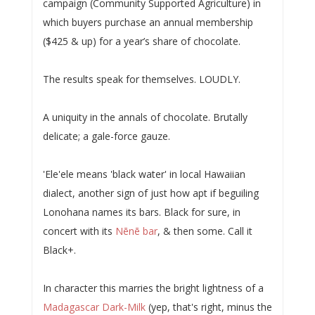
campaign (Community Supported Agriculture) in
which buyers purchase an annual membership
($425 & up) for a year’s share of chocolate.
The results speak for themselves. LOUDLY.
A uniquity in the annals of chocolate. Brutally
delicate; a gale-force gauze.
'Ele'ele means 'black water' in local Hawaiian
dialect, another sign of just how apt if beguiling
Lonohana names its bars. Black for sure, in
concert with its
Nēnē bar
, & then some. Call it
Black+.
In character this marries the bright lightness of a
Madagascar Dark-Milk
(yep, that's right, minus the