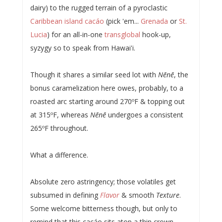
dairy) to the rugged terrain of a pyroclastic
Caribbean island cacáo
(pick 'em...
Grenada
or
St.
Lucia
) for an all-in-one
transglobal
hook-up,
syzygy so to speak from Hawai'i.
Though it shares a similar seed lot with
Nēnē
, the
bonus caramelization here owes, probably, to a
roasted arc starting around 270ºF & topping out
at 315ºF, whereas
Nēnē
undergoes a consistent
265ºF throughout.
What a difference.
Absolute zero astringency; those volatiles get
subsumed in defining
Flavor
& smooth
Texture
.
Some welcome bitterness though, but only to
remind that this cacáo sits atop a thin crown