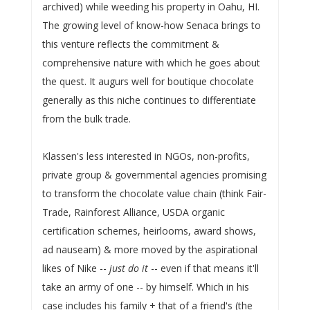
archived) while weeding his property in Oahu, HI.
The growing level of know-how Senaca brings to
this venture reflects the commitment &
comprehensive nature with which he goes about
the quest. It augurs well for boutique chocolate
generally as this niche continues to differentiate
from the bulk trade.
Klassen's less interested in NGOs, non-profits,
private group & governmental agencies promising
to transform the chocolate value chain (think Fair-
Trade, Rainforest Alliance, USDA organic
certification schemes, heirlooms, award shows,
ad nauseam) & more moved by the aspirational
likes of Nike --
just do it
-- even if that means it'll
take an army of one -- by himself. Which in his
case includes his family + that of a friend's (the