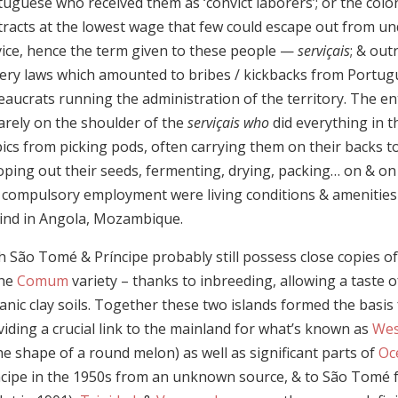
uguese who received them as ‘convict laborers’; or the colo
tracts at the lowest wage that few could escape out from un
vice, hence the term given to these people —
serviçais
; & out
very laws which amounted to bribes / kickbacks from Portug
eaucrats running the administration of the territory. The e
arely on the shoulder of the
serviçais who
did everything in 
ics from picking pods, often carrying them on their backs to 
oping out their seeds, fermenting, drying, packing… on & on
s compulsory employment were living conditions & amenities 
ind in Angola, Mozambique.
 São Tomé & Príncipe probably still possess close copies of 
the
Comum
variety – thanks to inbreeding, allowing a taste o
anic clay soils. Together these two islands formed the basis
iding a crucial link to the mainland for what’s known as
Wes
he shape of a round melon) as well as significant parts of
Oc
ncipe in the 1950s from an unknown source, & to São Tomé