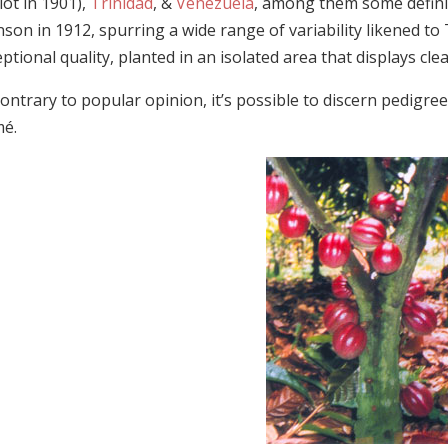
ot in 1901),
Trinidad
, &
Venezuela
, among them some defini
son in 1912, spurring a wide range of variability likened to 
ptional quality, planted in an isolated area that displays clea
ontrary to popular opinion, it’s possible to discern pedigree
é.