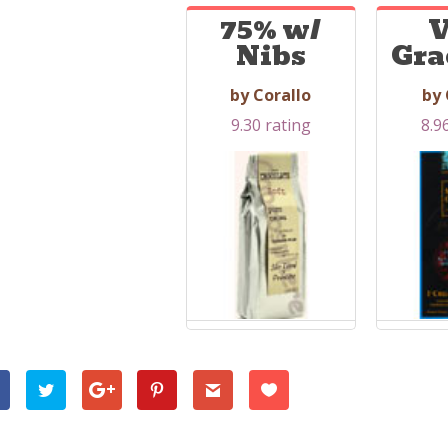
75% w/
V
Nibs
Gra
by Corallo
by 
9.30 rating
8.9