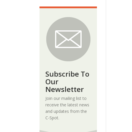
Subscribe To
Our
Newsletter
Join our mailing list to
receive the latest news
and updates from the
C-Spot.