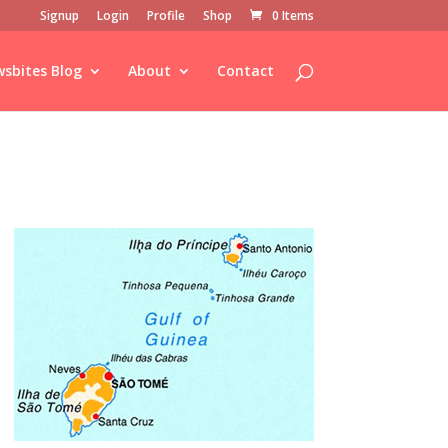
Signup
Login
Profile
Shop
0 Items
sbites Blog
About
Contact