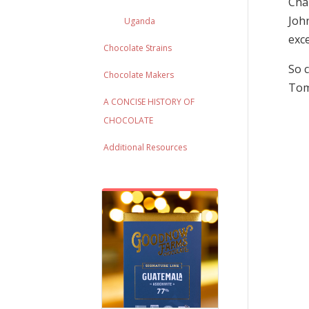
Chal
John
Uganda
exce
Chocolate Strains
So c
Chocolate Makers
Tom
A CONCISE HISTORY OF
CHOCOLATE
Additional Resources