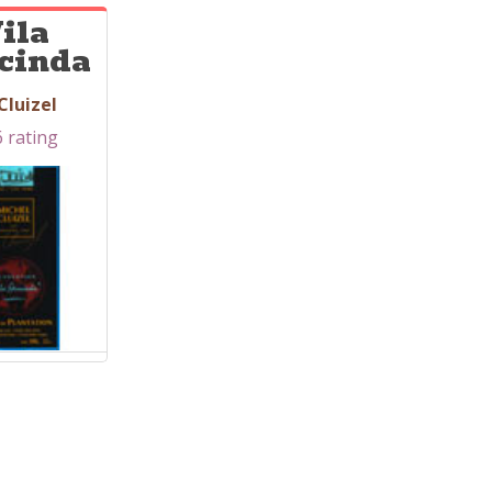
ila
cinda
Cluizel
6 rating