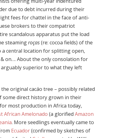
nists offering multi-year indentured
der due to debt incurred during their
right fees for chattel in the face of anti-
uese brokers to their compatriot
ntire scandalous apparatus put the load
the steaming
roças
(re: cocoa fields) of the
a central location for splitting open,
 & on…. About the only consolation for
arguably superior to what they left
the original cacáo tree – possibly related
f some direct history grown in their
 for most production in Africa today,
t African Amelonado
(a glorified
Amazon
eania
. More seedlings eventually came to
 from
Ecuador
(confirmed by sketches of