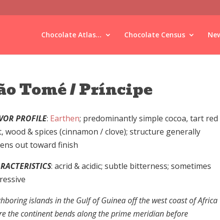
Chocolate Atlas...
Chocolate Census
New
ão Tomé / Príncipe
VOR PROFILE
:
Earthen
; predominantly simple cocoa, tart red
t, wood & spices (cinnamon / clove); structure generally
tens out toward finish
RACTERISTICS
: acrid & acidic; subtle bitterness; sometimes
ressive
hboring islands in the Gulf of Guinea off the west coast of Africa
e the continent bends along the prime meridian before