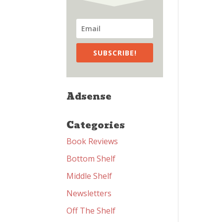
SUBSCRIBE!
Adsense
Categories
Book Reviews
Bottom Shelf
Middle Shelf
Newsletters
Off The Shelf