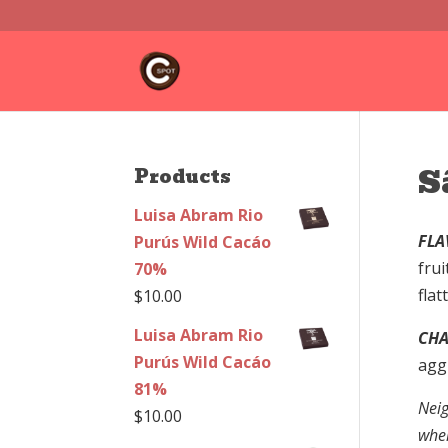
S
Products
Luisa Abram Rio
FLA
Purús Wild Cacáo
frui
70%
flat
$
10.00
Luisa Abram Rio
CHA
Purús Wild Cacáo
agg
81%
Neig
$
10.00
wher