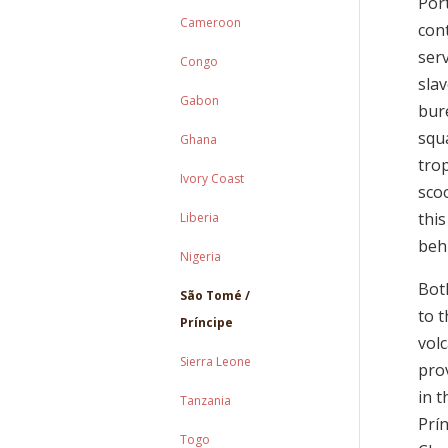
Port
Cameroon
con
ser
Congo
sla
Gabon
bur
squ
Ghana
trop
Ivory Coast
sco
thi
Liberia
beh
Nigeria
Both
São Tomé /
to 
Príncipe
volc
Sierra Leone
prov
in t
Tanzania
Prí
Togo