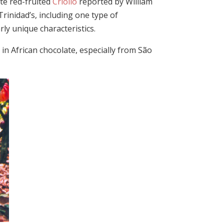
te red-fruited
Criollo
reported by William
Trinidad’s, including one type of
rly unique characteristics.
 in African chocolate, especially from São