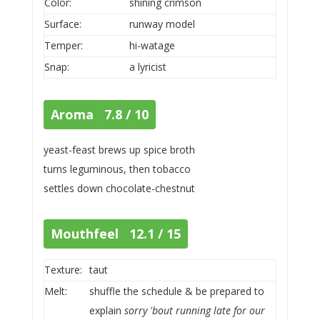
Color:
shining crimson
Surface:
runway model
Temper:
hi-watage
Snap:
a lyricist
Aroma 7.8 / 10
yeast-feast brews up spice broth
turns leguminous, then tobacco
settles down chocolate-chestnut
Mouthfeel 12.1 / 15
Texture:
taut
Melt:
shuffle the schedule & be prepared to
explain
sorry 'bout running late for our