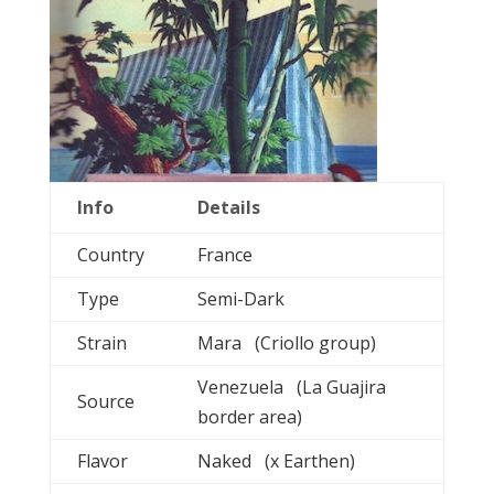
Info
Details
Country
France
Type
Semi-Dark
Strain
Mara (Criollo group)
Venezuela (La Guajira
Source
border area)
Flavor
Naked (x Earthen)