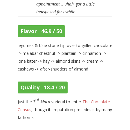
appointment... uhhh, got a little
indisposed for awhile
Flavor 46.9 / 50
legumes & blue stone flip over to grilled chocolate
-> malabar chestnut -> plantain -> cinnamon ->
lone bitter -> hay -> almond skins -> cream ->
cashews -> after-shudders of almond
Quality 18.4 / 20
rd
Just the 3
Mara
varietal to enter
The Chocolate
Census
, though its reputation precedes it by many
fathoms.