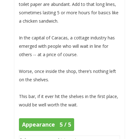
toilet paper are abundant. Add to that long lines,
sometimes lasting 5 or more hours for basics like
a chicken sandwich.
In the capital of Caracas, a cottage industry has
emerged with people who will wait in line for
others -- at a price of course.
Worse, once inside the shop, there’s nothing left
on the shelves.
This bar, if it ever hit the shelves in the first place,
would be well worth the wait.
Appearance 5 / 5