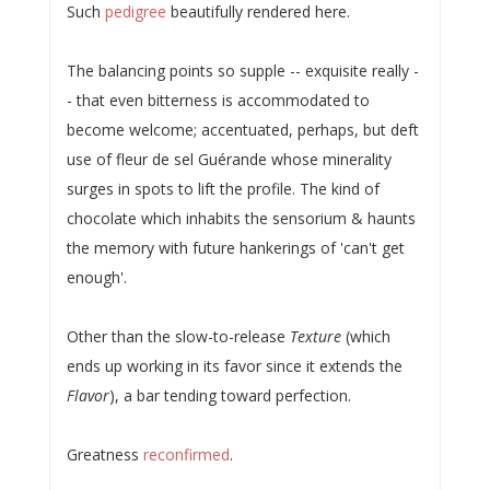
Such
pedigree
beautifully rendered here.
The balancing points so supple -- exquisite really -
- that even bitterness is accommodated to
become welcome; accentuated, perhaps, but deft
use of fleur de sel Guérande whose minerality
surges in spots to lift the profile. The kind of
chocolate which inhabits the sensorium & haunts
the memory with future hankerings of 'can't get
enough'.
Other than the slow-to-release
Texture
(which
ends up working in its favor since it extends the
Flavor
), a bar tending toward perfection.
Greatness
reconfirmed
.