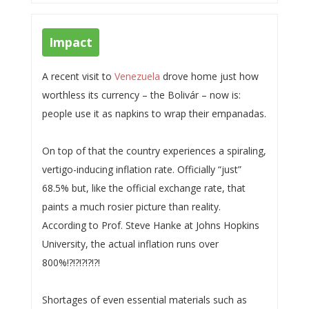
Impact
A recent visit to
Venezuela
drove home just how
worthless its currency – the Bolivár – now is:
people use it as napkins to wrap their empanadas.
On top of that the country experiences a spiraling,
vertigo-inducing inflation rate. Officially “just”
68.5% but, like the official exchange rate, that
paints a much rosier picture than reality.
According to Prof. Steve Hanke at Johns Hopkins
University, the actual inflation runs over
800%!?!?!?!?!?!
Shortages of even essential materials such as