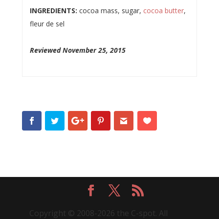
INGREDIENTS:
cocoa mass, sugar,
cocoa butter
,
fleur de sel
Reviewed November 25, 2015
Copyright © 2008-2026 the C-spot. All