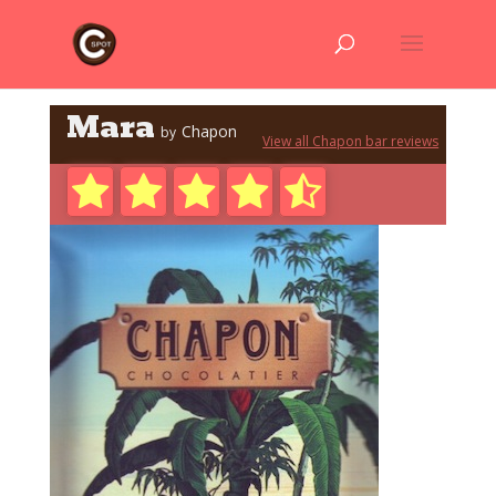
Mara
Chapon
by
View all Chapon bar reviews