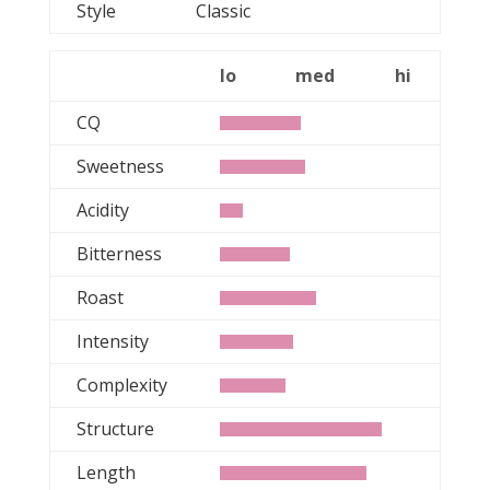
Style
Classic
lo
med
hi
CQ
Sweetness
Acidity
Bitterness
Roast
Intensity
Complexity
Structure
Length