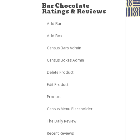
Bar Chocolate
Ratings & Reviews
Add Bar
Add Box
Census Bars Admin
Census Boxes Admin
Delete Product
Edit Product
Product
Census Menu Placeholder
The Daily Review
Recent Reviews