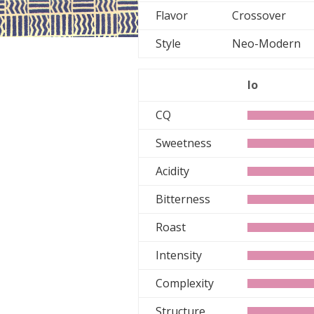
Flavor
Crossover
Style
Neo-Moder
lo
CQ
Sweetness
Acidity
Bitterness
Roast
Intensity
Complexity
Structure