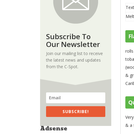
Text
Melt
Subscribe To
Fl
Our Newsletter
roll
Join our mailing list to receive
toba
the latest news and updates
from the C-Spot.
(woo
& gr
Cari
Qu
SUBSCRIBE!
Very
& a 
Adsense