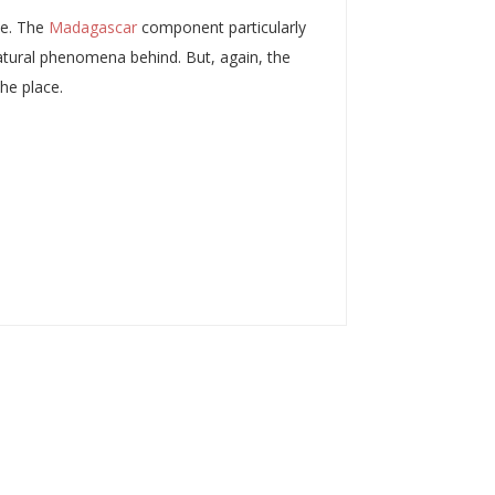
le. The
Madagascar
component particularly
-natural phenomena behind. But, again, the
the place.