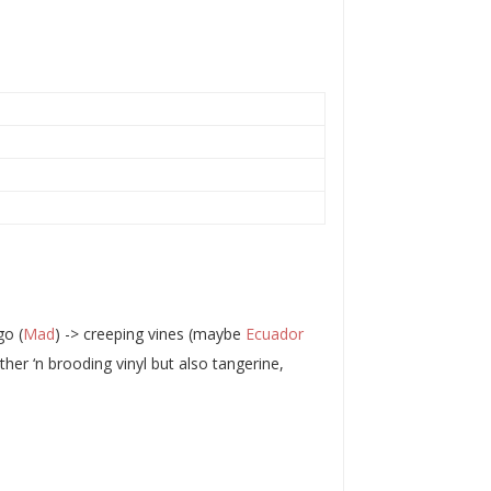
go (
Mad
) -> creeping vines (maybe
Ecuador
her ‘n brooding vinyl but also tangerine,