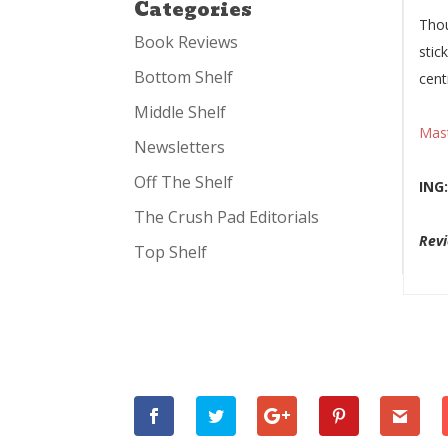
Categories
Thou
Book Reviews
stic
Bottom Shelf
cent
Middle Shelf
Mas
Newsletters
Off The Shelf
ING
The Crush Pad Editorials
Revi
Top Shelf