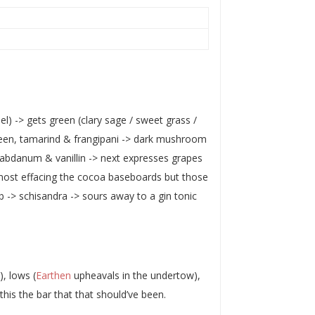
nel) -> gets green (clary sage / sweet grass /
een, tamarind & frangipani -> dark mushroom
 labdanum & vanillin -> next expresses grapes
lmost effacing the cocoa baseboards but those
b -> schisandra -> sours away to a gin tonic
), lows (
Earthen
upheavals in the undertow),
. this the bar that that should’ve been.