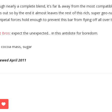
gh nearly a complete blend, it's far & away from the most compatib
ks out so by the end it almost leaves the rest of this rich, super geo
ripetal forces hold enough to prevent this bar from flying off all over 
t Bros
: expect the unexpected... in this antidote for boredom.
:
cocoa mass, sugar
ewed April 2011