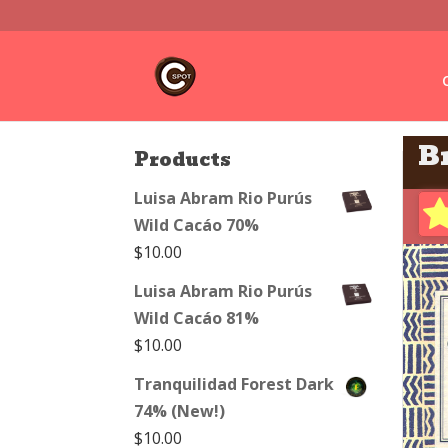
B
Products
Luisa Abram Rio Purús
Wild Cacáo 70%
$
10.00
Luisa Abram Rio Purús
Wild Cacáo 81%
$
10.00
Tranquilidad Forest Dark
74% (New!)
$
10.00