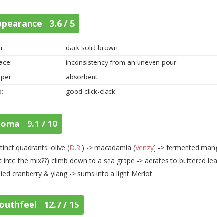
ppearance 3.6 / 5
r:
dark solid brown
ace:
inconsistency from an uneven pour
per:
absorbent
p:
good click-clack
roma 9.1 / 10
stinct quadrants: olive (
D.R.
) -> macadamia (
Venzy
) -> fermented man
t into the mix??) climb down to a sea grape -> aerates to buttered leat
ied cranberry & ylang -> sums into a light Merlot
outhfeel 12.7 / 15