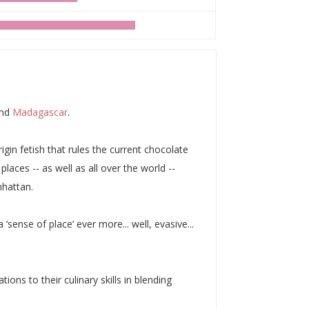
and
Madagascar
.
igin fetish that rules the current chocolate
laces -- as well as all over the world --
nhattan.
‘sense of place’ ever more... well, evasive...
ions to their culinary skills in blending