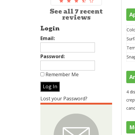
See all 7 recent
A
reviews
Login
Colo
Email:
Surf
Tem
Password:
Sna
Remember Me
A
4 di
Lost your Password?
crep
cand
M