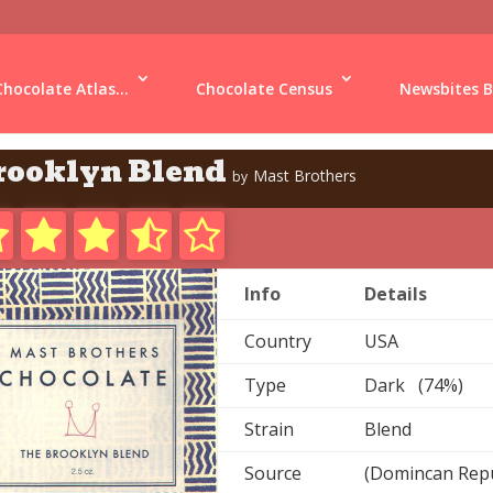
Chocolate Atlas...
Chocolate Census
Newsbites B
rooklyn Blend
Mast Brothers
by
Info
Details
Country
USA
Type
Dark (74%)
Strain
Blend
Source
(Domincan Repu