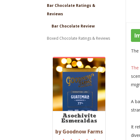
Bar Chocolate Ratings &
Reviews
Bar Chocolate Review
I
Boxed Chocolate Ratings & Reviews
The 
The
scen
migr
A ba
stra
Asochivite
Esmeraldas
It r
by Goodnow Farms
dive