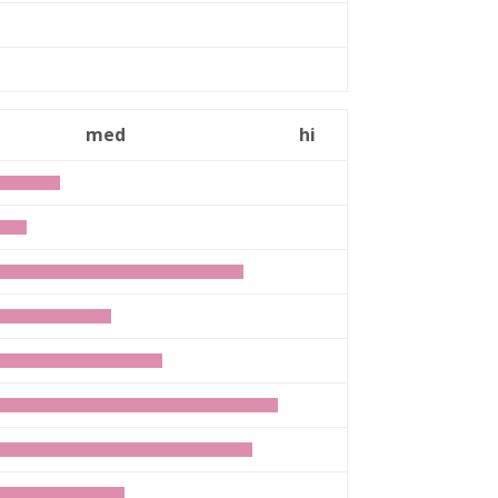
n
med
hi