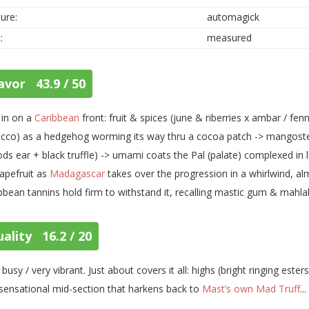
ure:
automagick
:
measured
avor 43.9 / 50
s in on a
Caribbean
front: fruit & spices (june & riberries x ambar / fen
cco) as a hedgehog worming its way thru a cocoa patch -> mangost
ds ear + black truffle) -> umami coats the Pal (palate) complexed in
apefruit as
Madagascar
takes over the progression in a whirlwind, a
bbean tannins hold firm to withstand it, recalling mastic gum & mahla
ality 16.2 / 20
 busy / very vibrant. Just about covers it all: highs (bright ringing esters
sensational mid-section that harkens back to
Mast’s own Mad Truff
..