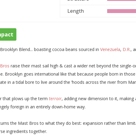
Length
mpact
Brooklyn Blend... boasting cocoa beans sourced in
Venezuela
,
D.R.
, 
 Bros
raise their mast sail high & cast a wider net beyond the single-or
e. Brooklyn goes international like that because people born in those p
ate in a tidal bore to live around the ‘hoods across the river from Ma
r that plows up the term
terroir
, adding new dimension to it, making a 
ngely foreign in an entirely down-home way.
eturns the Mast Bros to what they do best: expansion rather than limitat
rse ingredients together.