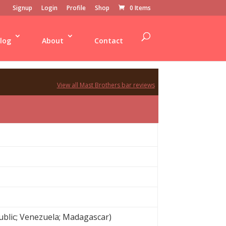
Signup
Login
Profile
Shop
0 Items
log
About
Contact
View all Mast Brothers bar reviews
blic; Venezuela; Madagascar)