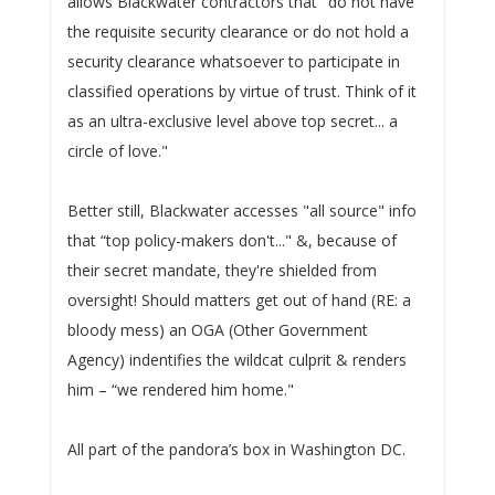
allows Blackwater contractors that "do not have
the requisite security clearance or do not hold a
security clearance whatsoever to participate in
classified operations by virtue of trust. Think of it
as an ultra-exclusive level above top secret... a
circle of love."
Better still, Blackwater accesses "all source" info
that “top policy-makers don't..." &, because of
their secret mandate, they're shielded from
oversight! Should matters get out of hand (RE: a
bloody mess) an OGA (Other Government
Agency) indentifies the wildcat culprit & renders
him – “we rendered him home."
All part of the pandora’s box in Washington DC.