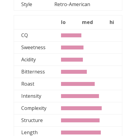
Style
Retro-American
lo
med
hi
CQ
Sweetness
Acidity
Bitterness
Roast
Intensity
Complexity
Structure
Length