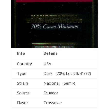
Info
Details
Country
USA
Type
Dark (70%; Lot #3/41/92)
Strain
Nacional (Semi-)
Source
Ecuador
Flavor
Crossover