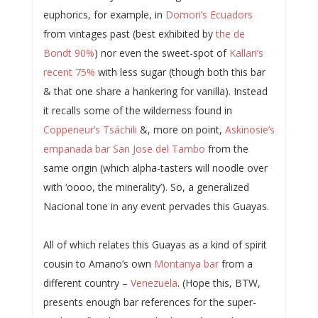
euphorics, for example, in
Domori’s Ecuadors
from vintages past (best exhibited by
the de
Bondt 90%
) nor even the sweet-spot of
Kallari’s
recent 75%
with less sugar (though both this bar
& that one share a hankering for vanilla). Instead
it recalls some of the wilderness found in
Coppeneur’s Tsáchili
&, more on point,
Askinosie’s
empanada bar San Jose del Tambo
from the
same origin (which alpha-tasters will noodle over
with ‘oooo, the minerality’). So, a generalized
Nacional tone in any event pervades this Guayas.
All of which relates this Guayas as a kind of spirit
cousin to Amano’s own
Montanya bar
from a
different country –
Venezuela
. (Hope this, BTW,
presents enough bar references for the super-