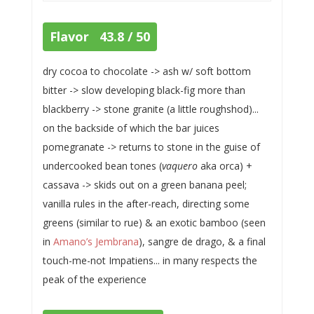
Flavor 43.8 / 50
dry cocoa to chocolate -> ash w/ soft bottom
bitter -> slow developing black-fig more than
blackberry -> stone granite (a little roughshod)...
on the backside of which the bar juices
pomegranate -> returns to stone in the guise of
undercooked bean tones (
vaquero
aka orca) +
cassava -> skids out on a green banana peel;
vanilla rules in the after-reach, directing some
greens (similar to rue) & an exotic bamboo (seen
in
Amano’s Jembrana
), sangre de drago, & a final
touch-me-not Impatiens... in many respects the
peak of the experience