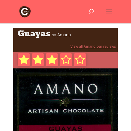
Guayas
Amano
by
View all Amano bar reviews