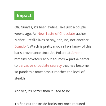
Impact
Oh, Guayas, it’s been awhile... like just a couple
weeks ago. As
New Taste of Chocolate
author
Marìcel Presìlla likes to say, “oh, no, not another
Ecuador
”. Which is pretty much all we know of this
bar's provenance since Art Pollard at
Amano
remains covetous about sources -- part & parcel
to
pervasive chocolate secrecy
that has become
so pandemic nowadays it reaches the level of
stealth.
And yet, it’s better than it used to be.
To find out the inside backstory once required