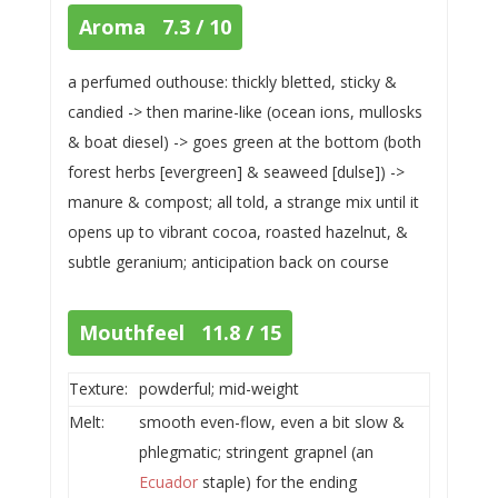
Aroma 7.3 / 10
a perfumed outhouse: thickly bletted, sticky &
candied -> then marine-like (ocean ions, mullosks
& boat diesel) -> goes green at the bottom (both
forest herbs [evergreen] & seaweed [dulse]) ->
manure & compost; all told, a strange mix until it
opens up to vibrant cocoa, roasted hazelnut, &
subtle geranium; anticipation back on course
Mouthfeel 11.8 / 15
Texture:
powderful; mid-weight
Melt:
smooth even-flow, even a bit slow &
phlegmatic; stringent grapnel (an
Ecuador
staple) for the ending