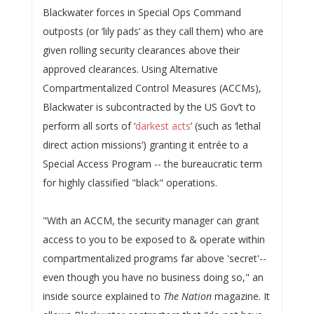
Blackwater forces in Special Ops Command
outposts (or ‘lily pads’ as they call them) who are
given rolling security clearances above their
approved clearances. Using Alternative
Compartmentalized Control Measures (ACCMs),
Blackwater is subcontracted by the US Gov’t to
perform all sorts of ‘
darkest acts
’ (such as ‘lethal
direct action missions’) granting it entrée to a
Special Access Program -- the bureaucratic term
for highly classified "black" operations.
"With an ACCM, the security manager can grant
access to you to be exposed to & operate within
compartmentalized programs far above 'secret'--
even though you have no business doing so," an
inside source explained to
The Nation
magazine. It