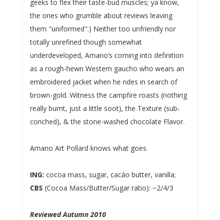
geeks to flex their taste-bud muscles; ya know,
the ones who grumble about reviews leaving
them "uniformed".) Neither too unfriendly nor
totally unrefined though somewhat
underdeveloped, Amano’s coming into definition
as a rough-hewn Western gaucho who wears an
embroidered jacket when he rides in search of
brown-gold. Witness the campfire roasts (nothing
really burnt, just a little soot), the Texture (sub-
conched), & the stone-washed chocolate Flavor.
Amano Art Pollard knows what goes.
ING:
cocoa mass, sugar, cacáo butter, vanilla;
CBS
(Cocoa Mass/Butter/Sugar ratio): ~2/4/3
Reviewed Autumn 2010