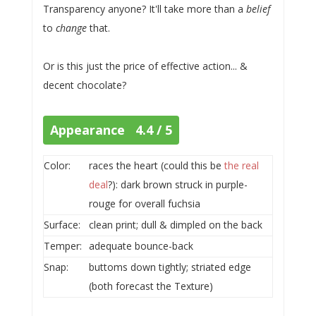
Transparency anyone? It'll take more than a
belief
to
change
that.
Or is this just the price of effective action... &
decent chocolate?
Appearance 4.4 / 5
Color:
races the heart (could this be
the real
deal
?): dark brown struck in purple-
rouge for overall fuchsia
Surface:
clean print; dull & dimpled on the back
Temper:
adequate bounce-back
Snap:
buttoms down tightly; striated edge
(both forecast the Texture)