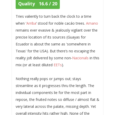
Quality 16.6 / 20
Tries valiently to turn back the clock to a time
when '
Arriba
’ stood for noble cacáo trees.
Amano
remains ever evasive & jealously vigilant over the
precise location of its sources (Guayas for
Ecuador is about the same as 'somewhere in
Texas' for the USA). But there’s no escaping the
reality jolt delivered by some non-
Nacionals
in this
mix (or at least diluted
EETs
).
Nothing really pops or jumps out; stays
streamline as it progresses thru the length. The
individual components lie for the most part in
repose, the fruited notes so diffuse / almost flat &
very lateral across the palate, missing depth. Yet
overall intensity hits rather high. None of the