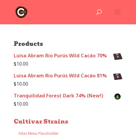
Products
Luisa Abram Rio Purús Wild Cacáo 70%
$
10.00
Luisa Abram Rio Purús Wild Cacáo 81%
$
10.00
Tranquilidad Forest Dark 74% (New!)
$
10.00
Cultivar Strains
Atlas Menu Placeholder