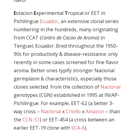
flavor
E
stacion
E
xperimental
T
ropical or EET in
Pichilingue
Ecuador
, an extensive clonal series
numbering in the hundreds, many originating
from CCAT (
Centro de Cacao de Aroma
) in
Tenguel, Ecuador. Bred throughout the 1950-
90s for productivity & disease-resistance; only
recently in some cases screened for fine flavor
aroma. Better ones typify stronger Nacional
germplasm & characteristics, especially those
clones selected from the collection of
Nacional
genotypes (CGN) established in 1995 at INIAP-
Pichilingue. For example, EET-62 (a
better 3-
way cross –
Nacional
x
Criollo
x
Amazon
–
than
the
CCN-51
) or
EET-454 (a cross between an
earlier EET-19 clone with
SCA-6
).