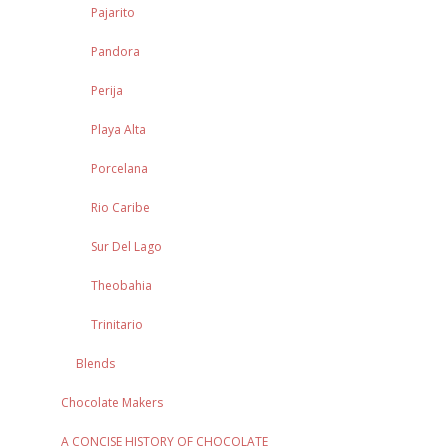
Pajarito
Pandora
Perija
Playa Alta
Porcelana
Rio Caribe
Sur Del Lago
Theobahia
Trinitario
Blends
Chocolate Makers
A CONCISE HISTORY OF CHOCOLATE