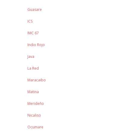
Guasare
ICS
IMC 67
Indio Rojo
Java
La Red
Maracaibo
Matina
Merideño
Nicaliso
Ocumare