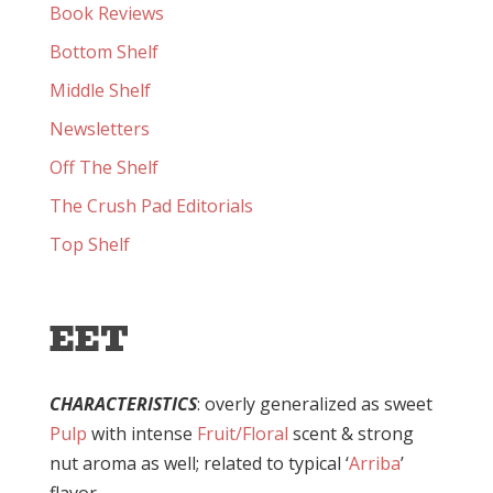
Book Reviews
Bottom Shelf
Middle Shelf
Newsletters
Off The Shelf
The Crush Pad Editorials
Top Shelf
EET
CHARACTERISTICS
: overly generalized as sweet
Pulp
with intense
Fruit/Floral
scent & strong
nut aroma as well; related to typical ‘
Arriba
’