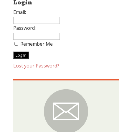
Login
Email:
Password:
Remember Me
Lost your Password?