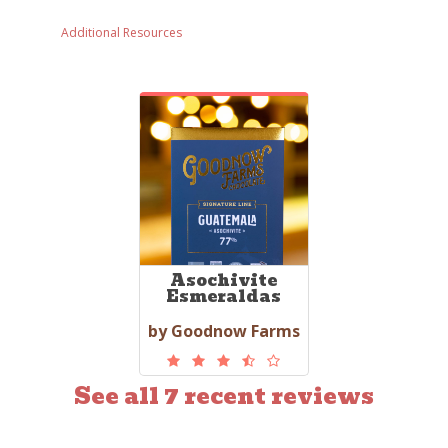
Additional Resources
Asochivite
Esmeraldas
by Goodnow Farms
See all 7 recent reviews