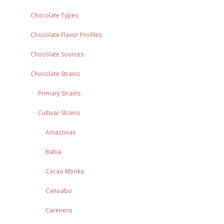
Chocolate Types
Chocolate Flavor Profiles
Chocolate Sources
Chocolate Strains
Primary Strains
Cultivar Strains
Amazonas
Bahia
Cacao Monka
Canoabo
Carenero