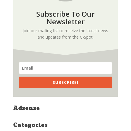
Subscribe To Our
Newsletter
Join our mailing list to receive the latest news
and updates from the C-Spot.
SUBSCRIBE!
Adsense
Categories