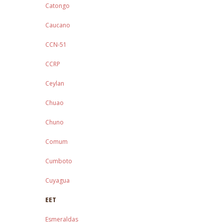
Catongo
Caucano
CCN-51
CCRP
Ceylan
Chuao
Chuno
Comum
Cumboto
Cuyagua
EET
Esmeraldas