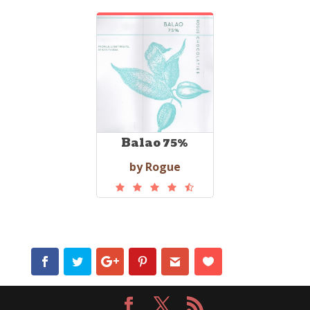
Balao 75%
by Rogue