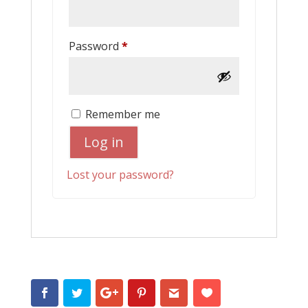
Required
Password
*
Remember me
Log in
Lost your password?