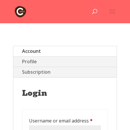
Account
Profile
Subscription
Login
Required
Username or email address
*