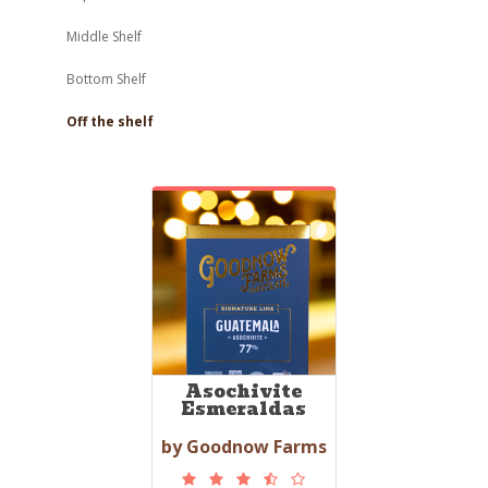
Middle Shelf
Bottom Shelf
Off the shelf
Asochivite
Esmeraldas
by Goodnow Farms