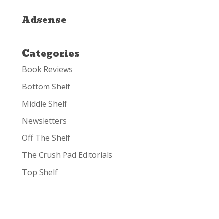
Adsense
Categories
Book Reviews
Bottom Shelf
Middle Shelf
Newsletters
Off The Shelf
The Crush Pad Editorials
Top Shelf