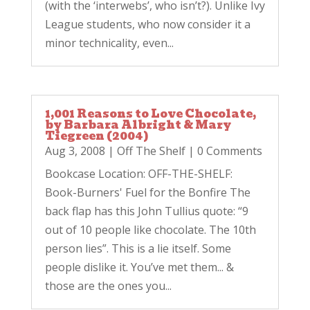
(with the ‘interwebs’, who isn’t?). Unlike Ivy
League students, who now consider it a
minor technicality, even...
1,001 Reasons to Love Chocolate,
by Barbara Albright & Mary
Tiegreen (2004)
Aug 3, 2008
|
Off The Shelf
| 0 Comments
Bookcase Location: OFF-THE-SHELF:
Book-Burners' Fuel for the Bonfire The
back flap has this John Tullius quote: “9
out of 10 people like chocolate. The 10th
person lies”. This is a lie itself. Some
people dislike it. You’ve met them... &
those are the ones you...