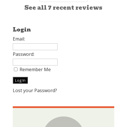
See all 7 recent reviews
Login
Email:
Password:
Remember Me
Lost your Password?