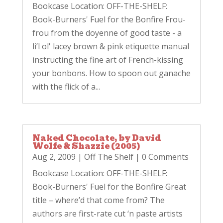
Bookcase Location: OFF-THE-SHELF:
Book-Burners' Fuel for the Bonfire Frou-
frou from the doyenne of good taste - a
li’l ol' lacey brown & pink etiquette manual
instructing the fine art of French-kissing
your bonbons. How to spoon out ganache
with the flick of a...
Naked Chocolate, by David
Wolfe & Shazzie (2005)
Aug 2, 2009
|
Off The Shelf
| 0 Comments
Bookcase Location: OFF-THE-SHELF:
Book-Burners' Fuel for the Bonfire Great
title – where’d that come from? The
authors are first-rate cut ‘n paste artists