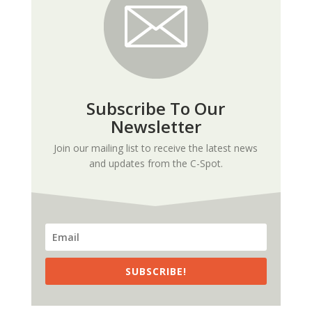
Subscribe To Our
Newsletter
Join our mailing list to receive the latest news
and updates from the C-Spot.
SUBSCRIBE!