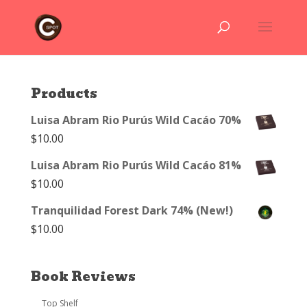
Products
Luisa Abram Rio Purús Wild Cacáo 70%
$
10.00
Luisa Abram Rio Purús Wild Cacáo 81%
$
10.00
Tranquilidad Forest Dark 74% (New!)
$
10.00
Book Reviews
Top Shelf