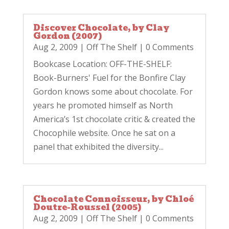
Discover Chocolate, by Clay
Gordon (2007)
Aug 2, 2009
|
Off The Shelf
| 0 Comments
Bookcase Location: OFF-THE-SHELF:
Book-Burners' Fuel for the Bonfire Clay
Gordon knows some about chocolate. For
years he promoted himself as North
America’s 1st chocolate critic & created the
Chocophile website. Once he sat on a
panel that exhibited the diversity...
Chocolate Connoisseur, by Chloé
Doutre-Roussel (2005)
Aug 2, 2009
|
Off The Shelf
| 0 Comments