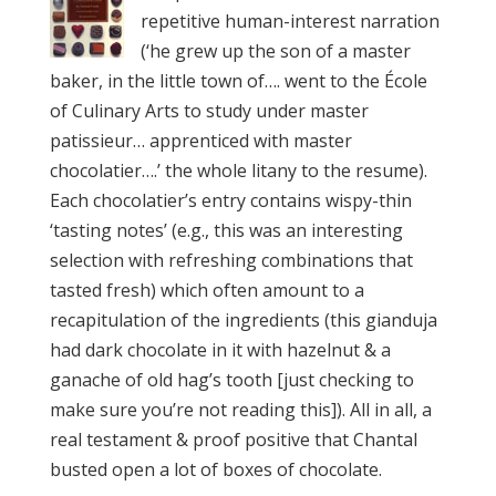
repetitive human-interest narration
(‘he grew up the son of a master
baker, in the little town of…. went to the École
of Culinary Arts to study under master
patissieur… apprenticed with master
chocolatier….’ the whole litany to the resume).
Each chocolatier’s entry contains wispy-thin
‘tasting notes’ (e.g., this was an interesting
selection with refreshing combinations that
tasted fresh) which often amount to a
recapitulation of the ingredients (this gianduja
had dark chocolate in it with hazelnut & a
ganache of old hag’s tooth [just checking to
make sure you’re not reading this]). All in all, a
real testament & proof positive that Chantal
busted open a lot of boxes of chocolate.