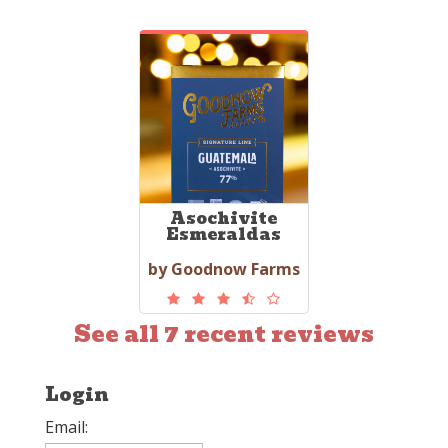
Asochivite
Esmeraldas
by Goodnow Farms
See all 7 recent reviews
Login
Email: