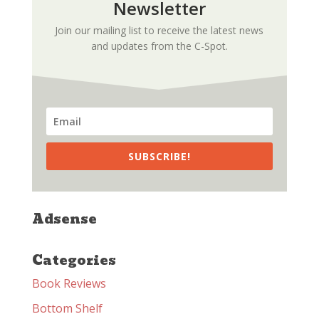
Newsletter
Join our mailing list to receive the latest news
and updates from the C-Spot.
SUBSCRIBE!
Adsense
Categories
Book Reviews
Bottom Shelf