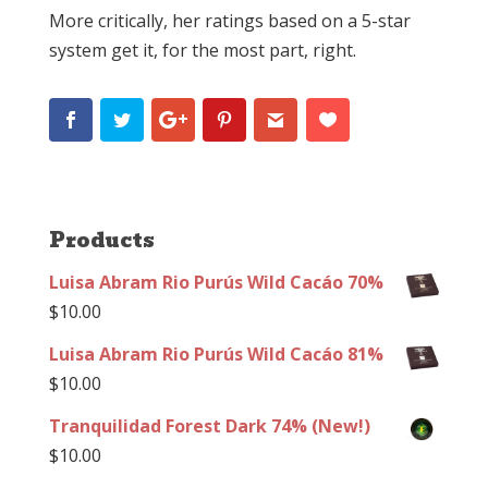
More critically, her ratings based on a 5-star
system get it, for the most part, right.
Products
Luisa Abram Rio Purús Wild Cacáo 70%
$
10.00
Luisa Abram Rio Purús Wild Cacáo 81%
$
10.00
Tranquilidad Forest Dark 74% (New!)
$
10.00