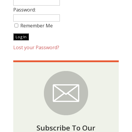
Password:
Remember Me
Lost your Password?
Subscribe To Our