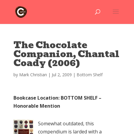
The Chocolate
Companion, Chantal
Coady (2006)
by
Mark Christian
|
Jul 2, 2009
|
Bottom Shelf
Bookcase Location: BOTTOM SHELF –
Honorable Mention
Somewhat outdated, this
compendium is larded with a