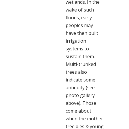
wetlands. In the
wake of such
floods, early
peoples may
have then built
irrigation
systems to
sustain them.
Multi-trunked
trees also
indicate some
antiquity (see
photo gallery
above). Those
come about
when the mother
tree dies & young