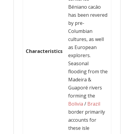
Béniano cacáo
has been revered
by pre-
Columbian
cultures, as well
as European
Characteristics
explorers.
Seasonal
flooding from the
Madeira &
Guaporé rivers
forming the
Bolivia
/
Brazil
border primarily
accounts for
these isle