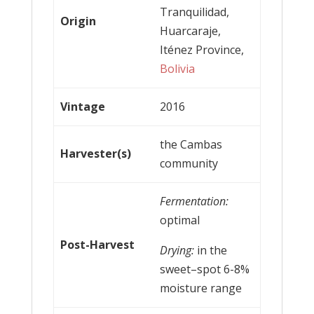
Tranquilidad,
Origin
Huarcaraje,
Iténez Province,
Bolivia
Vintage
2016
the Cambas
Harvester(s)
community
Fermentation:
optimal
Post-Harvest
Drying:
in the
sweet–spot 6-8%
moisture range