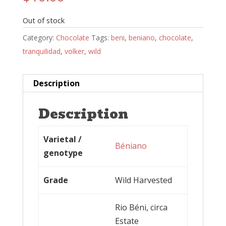
Out of stock
Category:
Chocolate
Tags:
beni
,
beniano
,
chocolate
,
tranquilidad
,
volker
,
wild
Description
Description
Varietal /
Béniano
genotype
Grade
Wild Harvested
Rio Béni, circa
Estate