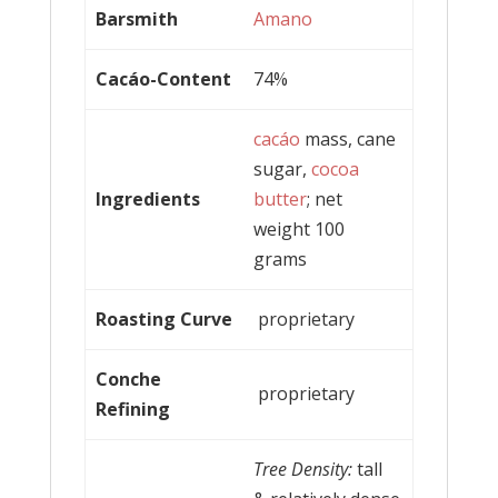
Barsmith
Amano
Cacáo-Content
74%
cacáo
mass, cane
sugar,
cocoa
Ingredients
butter
; net
weight 100
grams
Roasting Curve
proprietary
Conche
proprietary
Refining
Tree Density:
tall