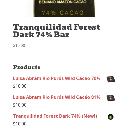
Tranquilidad Forest
Dark 74% Bar
$
10.00
Products
Luisa Abram Rio Purús Wild Cacáo 70%
$
10.00
Luisa Abram Rio Purús Wild Cacáo 81%
$
10.00
Tranquilidad Forest Dark 74% (New!)
$
10.00