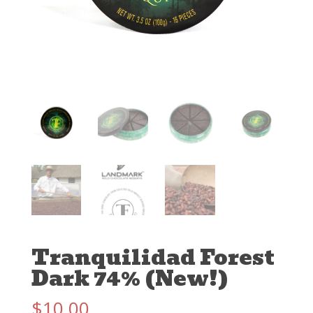
Tranquilidad Forest
Dark 74% (New!)
$
10.00