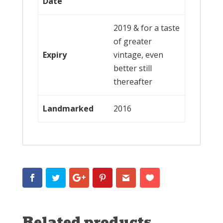
Date
2019 & for a taste
of greater
Expiry
vintage, even
better still
thereafter
Landmarked
2016
Related products