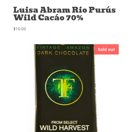
Luisa Abram Rio Purús
Wild Cacáo 70%
$
10.00
Sold out