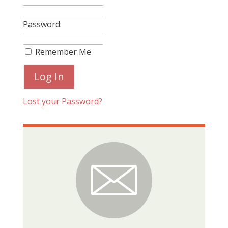
Password:
Remember Me
Lost your Password?