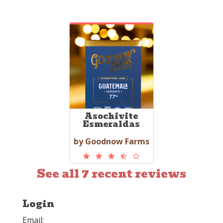
Asochivite
Esmeraldas
by Goodnow Farms
See all 7 recent reviews
Login
Email: