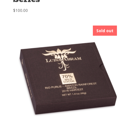
$
100.00
Sold out