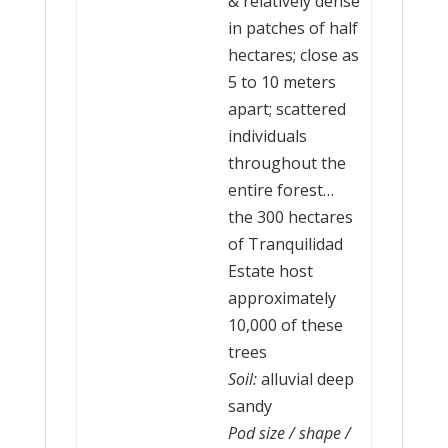
& relatively dense
in patches of half
hectares; close as
5 to 10 meters
apart; scattered
individuals
throughout the
entire forest…
the 300 hectares
of Tranquilidad
Estate host
approximately
10,000 of these
trees
Soil:
alluvial deep
sandy
Pod size / shape /