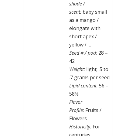
shade /
scent:
baby small
as a mango /
elongate with
short apex /
yellow / …
Seed # / pod:
28 –
42
Weight:
light; .5 to
.7 grams per seed
Lipid content:
56 –
58%
Flavor
Profile:
Fruits /
Flowers
Historicity:
For
centuries