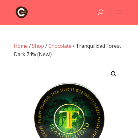
Home
/
Shop
/
Chocolate
/ Tranquilidad Forest
Dark 74% (New!)