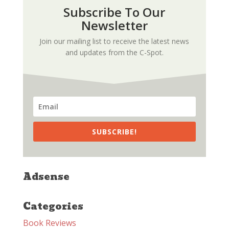
Subscribe To Our
Newsletter
Join our mailing list to receive the latest news
and updates from the C-Spot.
SUBSCRIBE!
Adsense
Categories
Book Reviews