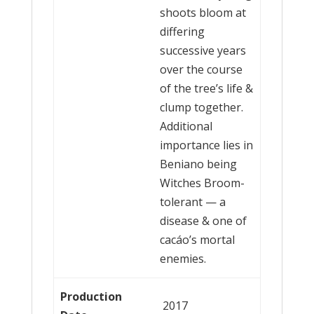
shoots bloom at
differing
successive years
over the course
of the tree’s life &
clump together.
Additional
importance lies in
Beniano being
Witches Broom-
tolerant — a
disease & one of
cacáo’s mortal
enemies.
Production
2017