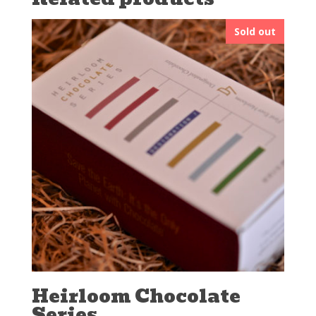
Sold out
Heirloom Chocolate
Series