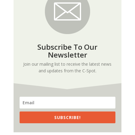
Subscribe To Our
Newsletter
Join our mailing list to receive the latest news
and updates from the C-Spot.
SUBSCRIBE!