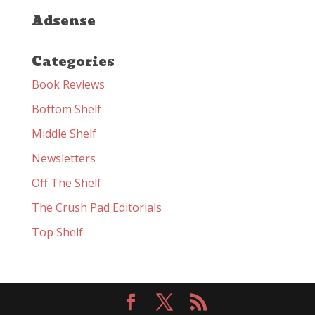
Adsense
Categories
Book Reviews
Bottom Shelf
Middle Shelf
Newsletters
Off The Shelf
The Crush Pad Editorials
Top Shelf