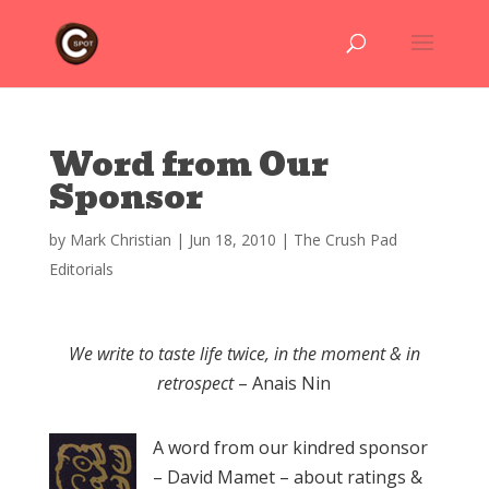
Word from Our
Sponsor
by
Mark Christian
|
Jun 18, 2010
|
The Crush Pad
Editorials
We write to taste life twice, in the moment & in
retrospect
– Anais Nin
A word from our kindred sponsor
– David Mamet – about ratings &