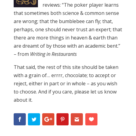
reviews: “The poker player learns
that sometimes both science & common sense
are wrong; that the bumblebee can fly; that,
perhaps, one should never trust an expert; that
there are more things in heaven & earth than
are dreamt of by those with an academic bent.”
– from
Writing in Restaurants
That said, the rest of this site should be taken
with a grain of… errrr, chocolate; to accept or
reject, either in part or in whole – as you wish
to choose. And if you care, please let us know
about it.