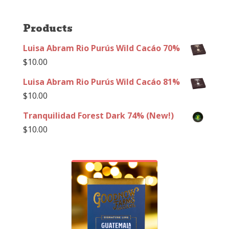
Products
Luisa Abram Rio Purús Wild Cacáo 70%
$
10.00
Luisa Abram Rio Purús Wild Cacáo 81%
$
10.00
Tranquilidad Forest Dark 74% (New!)
$
10.00