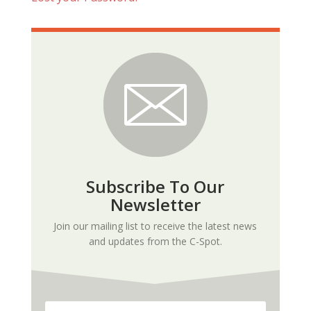
Subscribe To Our
Newsletter
Join our mailing list to receive the latest news
and updates from the C-Spot.