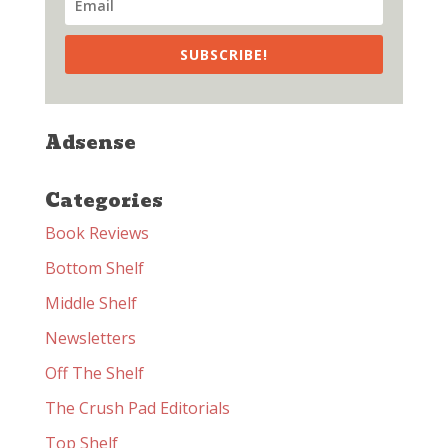
SUBSCRIBE!
Adsense
Categories
Book Reviews
Bottom Shelf
Middle Shelf
Newsletters
Off The Shelf
The Crush Pad Editorials
Top Shelf