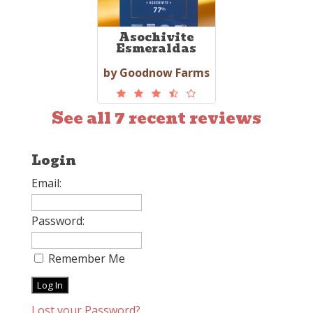
Asochivite
Esmeraldas
by Goodnow Farms
See all 7 recent reviews
Login
Email:
Password:
Remember Me
Lost your Password?