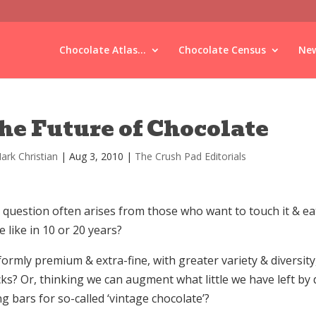
Chocolate Atlas...
Chocolate Census
New
he Future of Chocolate
ark Christian
|
Aug 3, 2010
|
The Crush Pad Editorials
question often arises from those who want to touch it & eat 
e like in 10 or 20 years?
ormly premium & extra-fine, with greater variety & diversity
ks? Or, thinking we can augment what little we have left by 
g bars for so-called ‘vintage chocolate’?