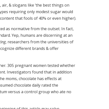
air, & slogans like ‘the best things on
 types requiring only modest sugar would
 content that fools of 40% or even higher).
ted as normative from the outset. In fact,
andard. Yep, humans are discerning at an
ting
, researchers from the universities of
cognize different brands & offer
ther. 305 pregnant women tested whether
t. Investigators found that in addition
the moms, chocolate has effects at
sumed chocolate daily rated the
artum versus a control group who ate no
ginning of this article may solve