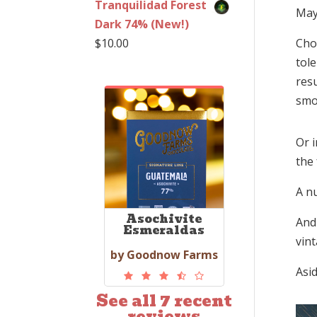
Tranquilidad Forest
May
Dark 74% (New!)
$
10.00
Cho
tol
resu
smo
Or i
the 
A n
Asochivite
And 
Esmeraldas
vin
by Goodnow Farms
Asid
See all 7 recent
reviews