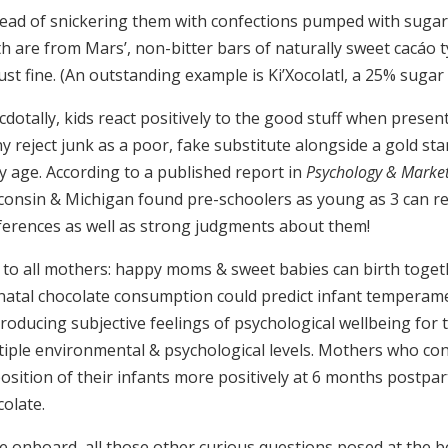
ead of snickering them with confections pumped with sugar, 
th are from Mars’, non-bitter bars of naturally sweet cacáo
ust fine. (An outstanding example is Ki’Xocolatl, a 25% sugar
dotally, kids react positively to the good stuff when presen
y reject junk as a poor, fake substitute alongside a gold st
ly age.
According to a published report in
Psychology & Marke
consin & Michigan found pre-schoolers as young as 3 can re
ferences as well as strong judgments about them!
 to all mothers: happy moms & sweet babies can birth toge
natal chocolate consumption could predict infant temperamen
roducing subjective feelings of psychological wellbeing for 
tiple environmental & psychological levels. Mothers who con
position of their infants more positively at 6 months postp
olate.
e onboard, all those other curious questions posed at the be