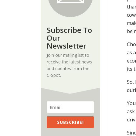
than
cow!
make
Subscribe To
be m
Our
Newsletter
Cho
as a
Join our mailing list to
econ
receive the latest news
and updates from the
its 
C-Spot.
So,
duri
Yout
ask
dri
SUBSCRIBE!
Sinc