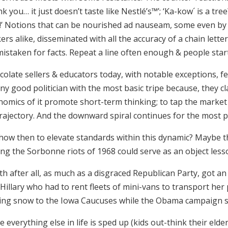
k you… it just doesn’t taste like Nestlé’s™’; ‘Ka-kow´ is a t
’
Notions that can be nourished ad nauseam, some even by i
rs alike, disseminated with all the accuracy of a chain lett
istaken for facts. Repeat a line often enough & people start 
colate sellers & educators today, with notable exceptions, 
ny good politician with the most basic tripe because, they c
omics of it promote short-term thinking; to tap the market 
trajectory. And the downward spiral continues for the most p
 how then to elevate standards within this dynamic? Maybe t
ng the Sorbonne riots of 1968 could serve as an object lesso
h after all, as much as a disgraced Republican Party, got a
 Hillary who had to rent fleets of mini-vans to transport he
ving snow to the Iowa Caucuses while the Obama campaign sim
e everything else in life is sped up (kids out-think their elde