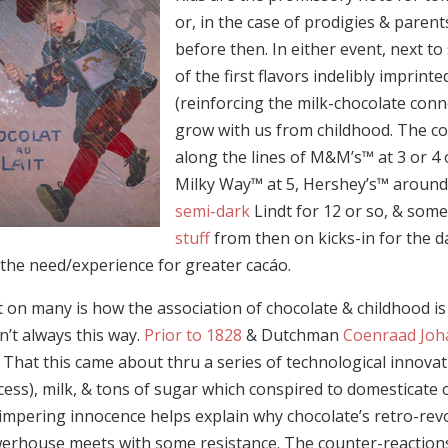
or, in the case of prodigies & parent
before then. In either event, next to
of the first flavors indelibly imprin
(reinforcing the milk-chocolate conn
grow with us from childhood. The c
along the lines of M&M’s™ at 3 or 4 
Milky Way™ at 5, Hershey’s™ aroun
semi-dark
Lindt for 12 or so, & som
stuff
from then on kicks-in for the d
 the need/experience for greater cacáo.
 on many is how the association of chocolate & childhood is cu
n’t always this way.
Prior to 1828
& Dutchman
Coenraad Joh
 That this came about thru a series of technological innovat
cess), milk, & tons of sugar which conspired to domesticate
impering innocence helps explain why chocolate’s retro-revo
rhouse meets with some resistance. The counter-reactions ar