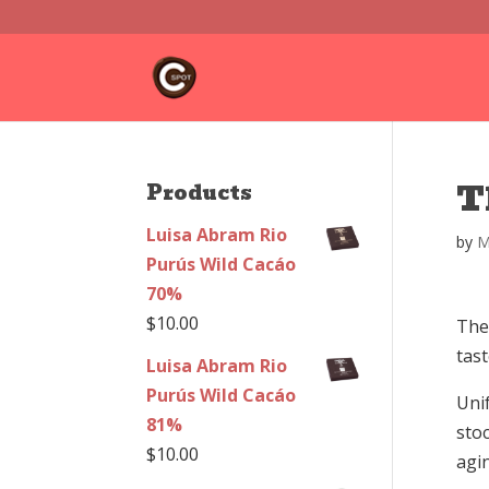
T
Products
Luisa Abram Rio
by
M
Purús Wild Cacáo
70%
$
10.00
The 
tast
Luisa Abram Rio
Purús Wild Cacáo
Unif
81%
stoc
$
10.00
agin