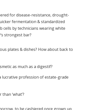
ered for disease-resistance, drought-
quicker fermentation & standardized
ab cells by technicians wearing white
’s strongest bar?
rious plates & dishes? How about back to
smetic as much as a digestif?
a lucrative profession of estate-grade
r than ‘what’?
omorrow, to be cashiered once grown up