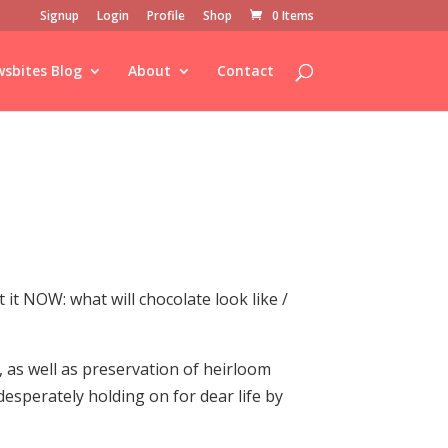
Signup
Login
Profile
Shop
0 Items
sbites Blog
About
Contact
it NOW: what will chocolate look like /
, as well as preservation of heirloom
desperately holding on for dear life by