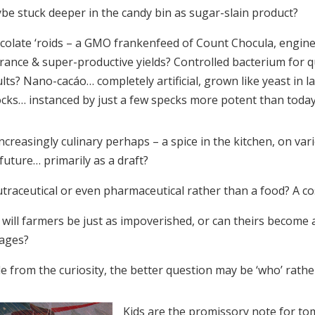
be stuck deeper in the candy bin as sugar-slain product?
colate ‘roids – a GMO frankenfeed of Count Chocula, engine
erance & super-productive yields? Controlled bacterium for 
lts? Nano-cacáo… completely artificial, grown like yeast in l
cks… instanced by just a few specks more potent than today
ncreasingly culinary perhaps – a spice in the kitchen, on va
future… primarily as a draft?
utraceutical or even pharmaceutical rather than a food? A co
will farmers be just as impoverished, or can theirs become 
tages?
e from the curiosity, the better question may be ‘who’ rathe
Kids are the promissory note for t