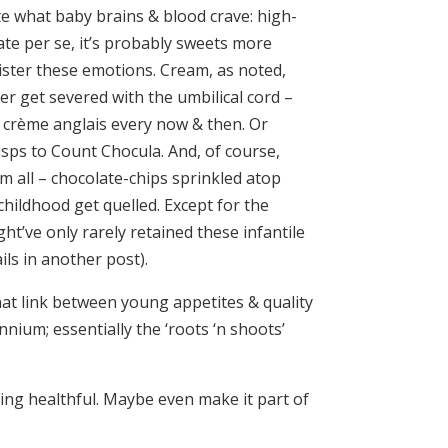
ate what baby brains & blood crave: high-
ate per se, it’s probably sweets more
ister these emotions. Cream, as noted,
 get severed with the umbilical cord –
 crème anglais every now & then. Or
isps to Count Chocula. And, of course,
m all – chocolate-chips sprinkled atop
hildhood get quelled. Except for the
ht’ve only rarely retained these infantile
ls in another post).
hat link between young appetites & quality
nnium; essentially the ‘roots ‘n shoots’
ing healthful. Maybe even make it part of