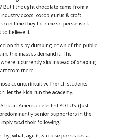
ree? But I thought chocolate came from a
ndustry execs, cocoa gurus & craft
er so in time they become so pervasive to
to believe it.
feed on this by dumbing-down of the public
laim, the masses demand it. The
where it currently sits instead of shaping
art from there.
hose counterintuitive French students
n: let the kids run the academy.
n African-American elected POTUS. (Just
r predominantly senior supporters in the
ply txt.d their following.)
rs by, what, age 6, & cruise porn sites a