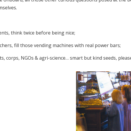
mselves.
nts, think twice before being nice;
chers, fill those vending machines with real power bars;
ts, corps, NGOs & agri-science… smart but kind seeds, pleas