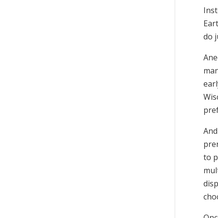
Inst
Ear
do j
Anec
man
ear
Wis
pre
And
pre
to p
mul
dis
choc
Onc