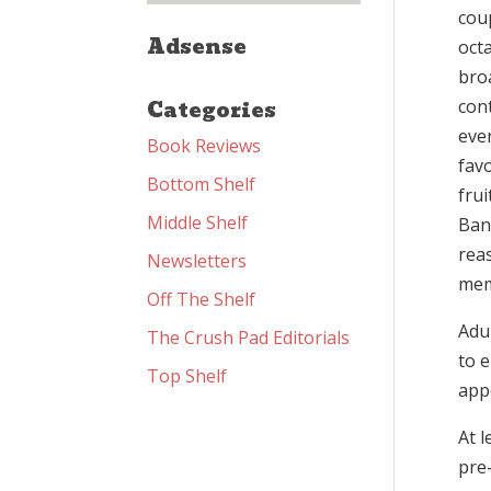
coup
Adsense
octa
bro
Categories
con
eve
Book Reviews
favo
Bottom Shelf
fru
Middle Shelf
Ban
reas
Newsletters
memo
Off The Shelf
Adu
The Crush Pad Editorials
to e
Top Shelf
app
At 
pre-