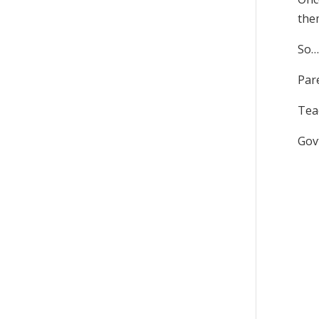
the
So…
Pare
Tea
Gov