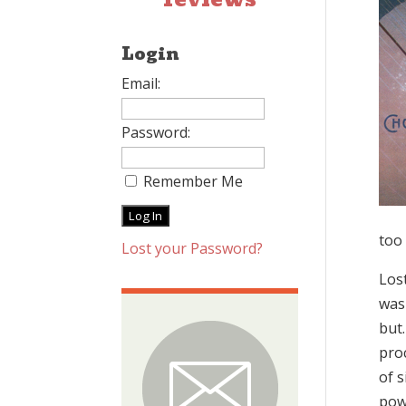
Login
Email:
Password:
Remember Me
too
Lost your Password?
Lost
was
but.
pro
of s
powe