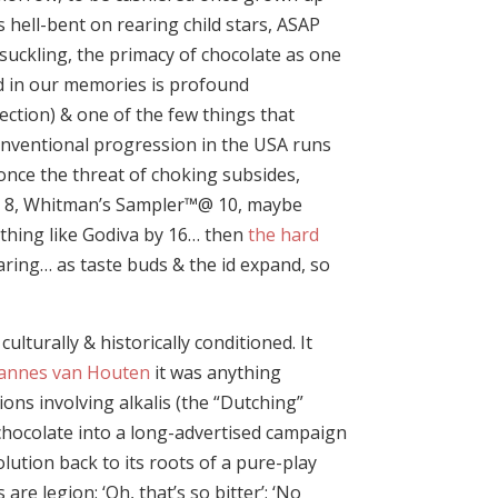
s hell-bent on rearing child stars, ASAP
 suckling, the primacy of chocolate as one
ted in our memories is profound
ection) & one of the few things that
onventional progression in the USA runs
once the threat of choking subsides,
d 8, Whitman’s Sampler™@ 10, maybe
ething like Godiva by 16… then
the hard
aring… as taste buds & the id expand, so
lturally & historically conditioned. It
annes van Houten
it was anything
ions involving alkalis (the “Dutching”
 chocolate into a long-advertised campaign
lution back to its roots of a pure-play
e legion: ‘Oh, that’s so bitter’; ‘No