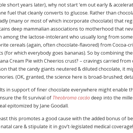
le short years later), why not start ‘em out early & acceler
ne fuel that cleanly converts to glucose. Rather than chocol
adly (many or most of which incorporate chocolate) that reg
tains deep mammalian associations to motherhood that never
n among the lactose-intolerant who usually long from some
rite cereals (again, often chocolate-flavored) from Cocoa-cr
its (for which everybody goes bananas). So by combining the
ana Cream Pie with Cheerios crust? – cravings carried from c
on that the candy giants neutered & diluted chocolate, it mig
ries. (OK, granted, the science here is broad-brushed; detai
lts in support of finer chocolate everywhere might enable t
nsure the fit survival of
Theobroma cacáo
deep into the mille
eal epitomized by Jane Goodall.
least this promotes a good cause with the added bonus of be
natal care & stipulate it in gov’t-legislated medical coverage!