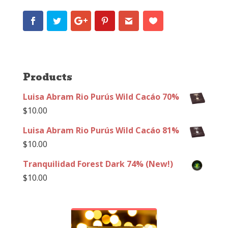
Products
Luisa Abram Rio Purús Wild Cacáo 70%
$
10.00
Luisa Abram Rio Purús Wild Cacáo 81%
$
10.00
Tranquilidad Forest Dark 74% (New!)
$
10.00