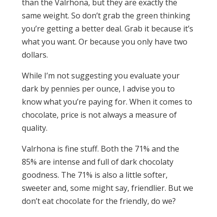
than the Valrhona, but they are exactly the
same weight. So don’t grab the green thinking
you’re getting a better deal. Grab it because it’s
what you want. Or because you only have two
dollars.
While I’m not suggesting you evaluate your
dark by pennies per ounce, I advise you to
know what you’re paying for. When it comes to
chocolate, price is not always a measure of
quality.
Valrhona is fine stuff. Both the 71% and the
85% are intense and full of dark chocolaty
goodness. The 71% is also a little softer,
sweeter and, some might say, friendlier. But we
don’t eat chocolate for the friendly, do we?