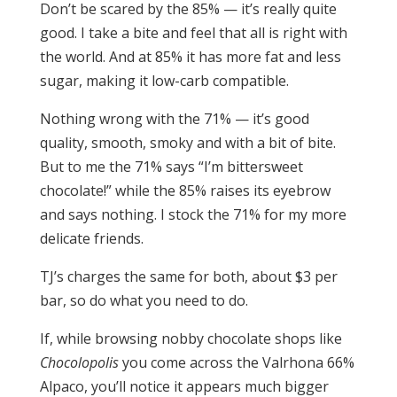
Don’t be scared by the 85% — it’s really quite
good. I take a bite and feel that all is right with
the world. And at 85% it has more fat and less
sugar, making it low-carb compatible.
Nothing wrong with the 71% — it’s good
quality, smooth, smoky and with a bit of bite.
But to me the 71% says “I’m bittersweet
chocolate!” while the 85% raises its eyebrow
and says nothing. I stock the 71% for my more
delicate friends.
TJ’s charges the same for both, about $3 per
bar, so do what you need to do.
If, while browsing nobby chocolate shops like
Chocolopolis
you come across the Valrhona 66%
Alpaco, you’ll notice it appears much bigger