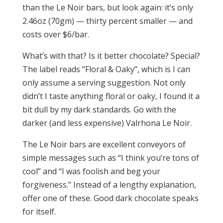
than the Le Noir bars, but look again: it’s only
2.46oz (70gm) — thirty percent smaller — and
costs over $6/bar.
What’s with that? Is it better chocolate? Special?
The label reads “Floral & Oaky”, which is I can
only assume a serving suggestion. Not only
didn’t I taste anything floral or oaky, I found it a
bit dull by my dark standards. Go with the
darker (and less expensive) Valrhona Le Noir.
The Le Noir bars are excellent conveyors of
simple messages such as “I think you’re tons of
cool” and “I was foolish and beg your
forgiveness.” Instead of a lengthy explanation,
offer one of these. Good dark chocolate speaks
for itself.