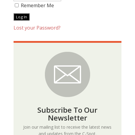
Remember Me
Lost your Password?
Subscribe To Our
Newsletter
Join our mailing list to receive the latest news
and updates from the C-Spot.