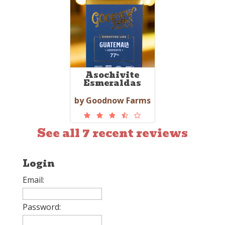
Asochivite
Esmeraldas
by Goodnow Farms
See all 7 recent reviews
Login
Email:
Password: