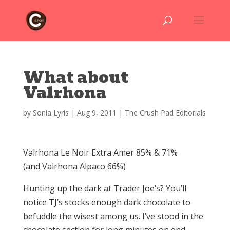
What about
Valrhona
by
Sonia Lyris
|
Aug 9, 2011
|
The Crush Pad Editorials
Valrhona Le Noir Extra Amer 85% & 71%
(and Valrhona Alpaco 66%)
Hunting up the dark at Trader Joe’s? You’ll
notice TJ’s stocks enough dark chocolate to
befuddle the wisest among us. I’ve stood in the