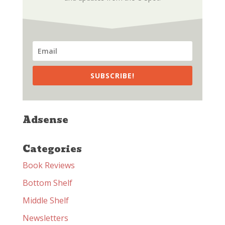
SUBSCRIBE!
Adsense
Categories
Book Reviews
Bottom Shelf
Middle Shelf
Newsletters