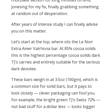
chocolate section for long minutes on end,
jonesing for my fix, finally grabbing something
at random out of desperation.
After years of intense study I can finally advise
you on this matter.
Let’s start at the top, where sits the Le Noir
Extra Amer Valrhona bar. At 85% cocoa solids
this is the highest percentage cocoa solids dark
TJ’s carries and entirely suitable for the serious
dark devotee.
These bars weigh in at 3.5oz (100gm), which is
a common size for solid bars, but it pays to
look closely — clever packaging can fool you.
For example, the bright green TJ’s Swiss 72% —
not bad stuff for a dollar less — looks bigger