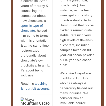
formats (seed, bar,
a secret life. After
powder, etc). For
years of therapy &
instance, as the lead
counseling, he
investigator in a study
comes out about
of antioxidant activity,
how chocolate, a
Hurst found that cocoa
specific type of
oxidants remain quite
chocolate
, helped
stable, retaining very
him come to terms
high levels of flavan-3-
with his orientation
ol content, including
& at the same time
samples taken on 80
reciprocates
year-old cocoa powder
profoundly about
& 116 year-old cocoa
chocolate’s own
nuts!
proclivities. In a nib,
it’s about being
We at
the C-spot
are
inclusive.
thankful to Dr. Hurst,
who has always &
Read his
touching
generously fielded our
& heartfelt account.
many inquiries. We
consider him an
invaluable source.