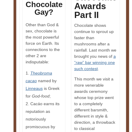
Chocolate
Awards
Gay?
Part II
Other than God &
Chocolate shows
sex, chocolate is
continue to sprout up
the most powerful
faster than
force on Earth. Its
mushrooms after a
connections to the
rainfall. Last month we
other 2 are
brought you news of
a
indisputable:
“raw” bar winning one
such contest
.
Theobroma
This month we visit a
cacao
named by
more venerable
Linneaus
is Greek
awards ceremony
for
God-food
;
whose top prize went
Cacáo earns its
to a completely
different barsmith,
reputation as
different in style &
notoriously
direction, a throwback
promiscuous by
to classical