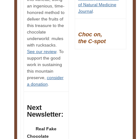
of Natural Medicine
an ingenious, time-
Journal
.
honored method to
deliver the fruits of
this treasure to the
chocolate
Choc on,
underworld: mules
the C-spot
with rucksacks.
See our review
. To
support the good
work in sustaining
this mountain
preserve,
consider
a donation
.
Next
Newsletter:
Real Fake
Chocolate