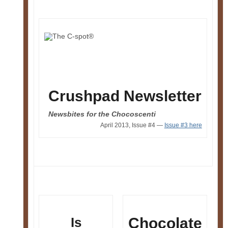
Crushpad Newsletter
Newsbites for the Chocoscenti
April 2013, Issue #4 —
Issue #3 here
Is
Chocolate