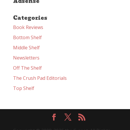
Adsense
Categories
Book Reviews
Bottom Shelf
Middle Shelf
Newsletters
Off The Shelf
The Crush Pad Editorials
Top Shelf