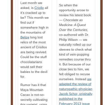
Last month we
So when the
asked, is
Criollo
all
opportunity arose to
it’s cracked up to
review his latest book
be? This month we
—
Chocolate as
find out if
Medicine: A Quest
somewhere high in
Over the Centuries
,
the mountains of
co-authored with Dr.
Belize
long lost
Philip Wilson — we
relics of the most
naturally rolled up our
ancient of Criollos
sleeves to check what
are being revived.
kind of vein-popping
Could be the stuff
remedies course thru
chocolatarians
it. But because of our
would sell their
close ties to him, we
babies to the devil
felt obliged to recuse
for.
ourselves. Instead
we
adapted the review of
Rumor has it that
naturopathic physician
Maya Mountain
Jacob Schor, originally
Cacao is not-so-
published in the
secretly cultivating
February 2013 issue
this varietal, using