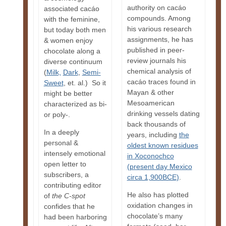
authority on cacáo
associated cacáo
compounds. Among
with the feminine,
his various research
but today both men
assignments, he has
& women enjoy
published in peer-
chocolate along a
review journals his
diverse continuum
chemical analysis of
(
Milk,
Dark
,
Semi-
cacáo traces found in
Sweet
, et. al.) So it
Mayan & other
might be better
Mesoamerican
characterized as bi-
drinking vessels dating
or poly-.
back thousands of
In a deeply
years, including
the
personal &
oldest known residues
intensely emotional
in Xoconochco
open letter to
(present day Mexico
subscribers, a
circa 1,900BCE)
.
contributing editor
He also has plotted
of
the
C-spot
oxidation changes in
confides that he
chocolate’s many
had been harboring