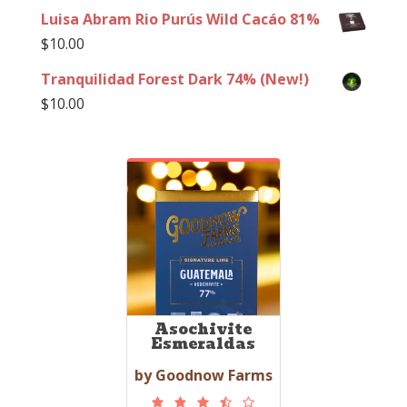
Luisa Abram Rio Purús Wild Cacáo 81%
$
10.00
Tranquilidad Forest Dark 74% (New!)
$
10.00
Asochivite
Esmeraldas
by Goodnow Farms