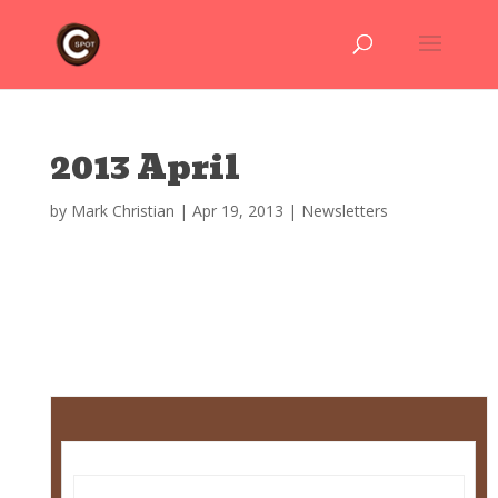
2013 April
by
Mark Christian
|
Apr 19, 2013
|
Newsletters