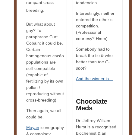
rampant cross-
tendencies.
breeding.
Interestingly, neither
entered the other’s
But what about
competition.
gay? To
(Professional
paraphrase Curt
courtesy? Hmm).
Cobain: it could be.
Somebody had to
Certain
break the tie & who
homogenous cacáo
better than
the C-
populations are
spot
?
self-compatible
(capable of
And the winner is…
fertilizing by its own
pollen /
reproducing without
cross-breeding).
Chocolate
Meds
Then again, we all
could be.
Dr. Jeffrey William
Hurst is a recognized
Mayan
iconography
biochemist & an
& cosmology