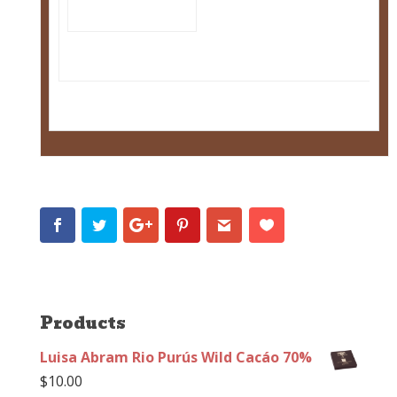
Products
Luisa Abram Rio Purús Wild Cacáo 70%
$
10.00