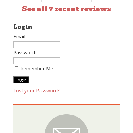
See all 7 recent reviews
Login
Email:
Password:
Remember Me
Lost your Password?