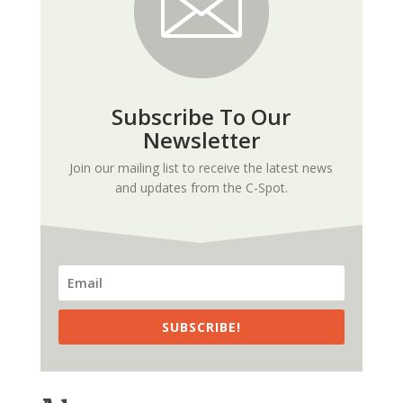
Subscribe To Our
Newsletter
Join our mailing list to receive the latest news
and updates from the C-Spot.
SUBSCRIBE!