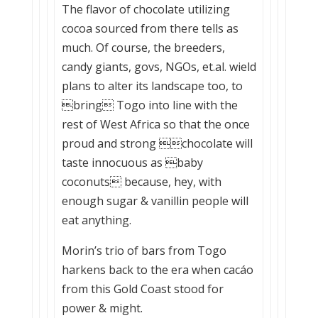
The flavor of chocolate utilizing
cocoa sourced from there tells as
much. Of course, the breeders,
candy giants, govs, NGOs, et.al. wield
plans to alter its landscape too, to
bring Togo into line with the
rest of West Africa so that the once
proud and strong chocolate will
taste innocuous as baby
coconuts because, hey, with
enough sugar & vanillin people will
eat anything.
Morin’s trio of bars from Togo
harkens back to the era when cacáo
from this Gold Coast stood for
power & might.