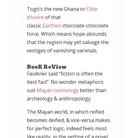
Togo’s the new Ghana or
Côte
d’Ivoire
of that
classic
Earthen
chocolate-chocolate
force. Which means hope abounds
that the region may yet salvage the
vestiges of vanishing varietals.
BooK ReView
Faulkner said “fiction is often the
best fact”. No wonder metaphors
suit
Mayan cosmology
better than
archeology & anthropology.
The Mayan world, in which reified
becomes deified, & vice-versa makes
for perfect logic, indeed feels most
like reality, in the setting of a novel