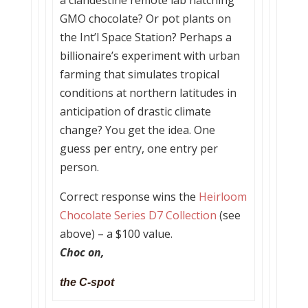
a clandestine remote lab hatching
GMO chocolate? Or pot plants on
the Int’l Space Station? Perhaps a
billionaire’s experiment with urban
farming that simulates tropical
conditions at northern latitudes in
anticipation of drastic climate
change? You get the idea. One
guess per entry, one entry per
person.
Correct response wins the
Heirloom
Chocolate Series D7 Collection
(see
above) – a $100 value.
Choc on,
the C-spot