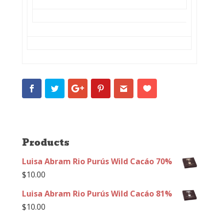
Products
Luisa Abram Rio Purús Wild Cacáo 70%
$
10.00
Luisa Abram Rio Purús Wild Cacáo 81%
$
10.00