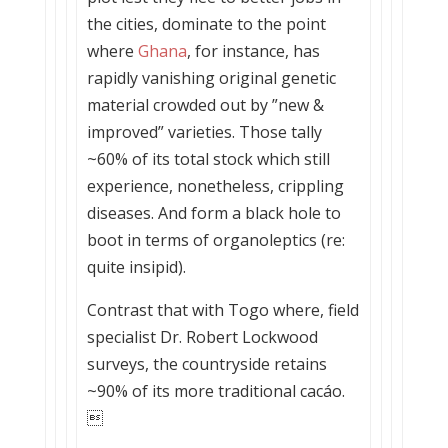
the cities, dominate to the point
where
Ghana
, for instance, has
rapidly vanishing original genetic
material crowded out by ”new &
improved” varieties. Those tally
~60% of its total stock which still
experience, nonetheless, crippling
diseases. And form a black hole to
boot in terms of organoleptics (re:
quite insipid).
Contrast that with Togo where, field
specialist Dr. Robert Lockwood
surveys, the countryside retains
~90% of its more traditional cacáo.
