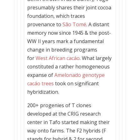
presumably shares their joint cocoa
foundation, which traces
provenance to
São Tomé
. A distant
memory now since 1945 & the post-
WW II years mark a fundamental
change in breeding programs
for
West African cacáo
. What largely
constituted a rather homogeneous
expanse of
Amelonado genotype
cacáo trees
took on significant
hybridization.
200+ progenies of T clones
developed at the CRIG research
center in Tafo started making their
way onto farms. The F2 hybrids (F
stands for hybrid & 2 for second