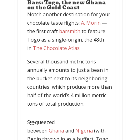
Bars: Togo, the new Ghana
on the Gold Coast
Notch another destination for your
chocolate taste flights:
A. Morin
—
the first craft
barsmith
to feature
Togo as a single-origin, the 48th
in
The Chocolate Atlas
.
Several thousand metric tons
annually amounts to just a bean in
the bucket next to its neighboring
countries, which produce more than
half of the world’s 4 million metric
tons of total production.
Squeezed
between
Ghana
and
Nigeria
(with
Benin thrown in as a buffer), Togo