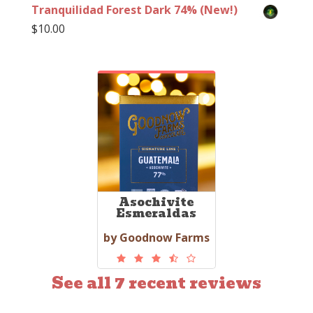
Tranquilidad Forest Dark 74% (New!)
$
10.00
Asochivite
Esmeraldas
by Goodnow Farms
See all 7 recent reviews