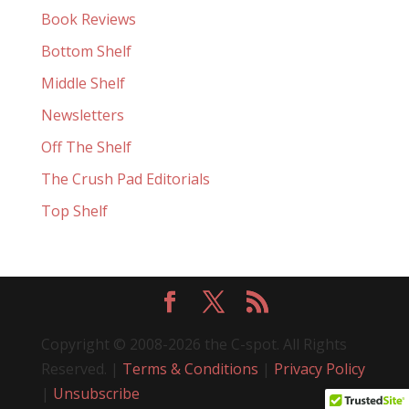
Book Reviews
Bottom Shelf
Middle Shelf
Newsletters
Off The Shelf
The Crush Pad Editorials
Top Shelf
Copyright © 2008-2026 the C-spot. All Rights
Reserved. |
Terms & Conditions
|
Privacy Policy
|
Unsubscribe