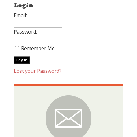
Login
Email:
Password:
Remember Me
Lost your Password?