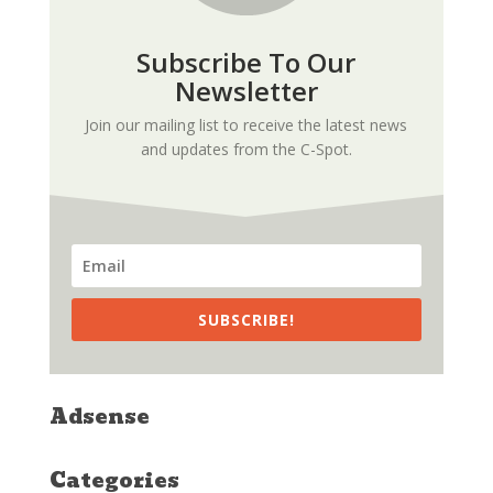
Subscribe To Our
Newsletter
Join our mailing list to receive the latest news
and updates from the C-Spot.
SUBSCRIBE!
Adsense
Categories