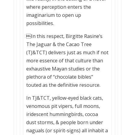
where perception enters the
imaginarium to open up
possibilities.
In this respect, Birgitte Rasine’s
The Jaguar & the Cacao Tree
(TJ&TCT) delivers just as much if not
more essence of that culture than
exhaustive Mayan studies or the
plethora of “chocolate bibles”
touted as the definitive resource.
In TJ&TCT, yellow-eyed black cats,
venomous pit vipers, full moons,
iridescent hummingbirds, cocoa
dust storms, & people born under
naguals (or spirit-signs) all inhabit a