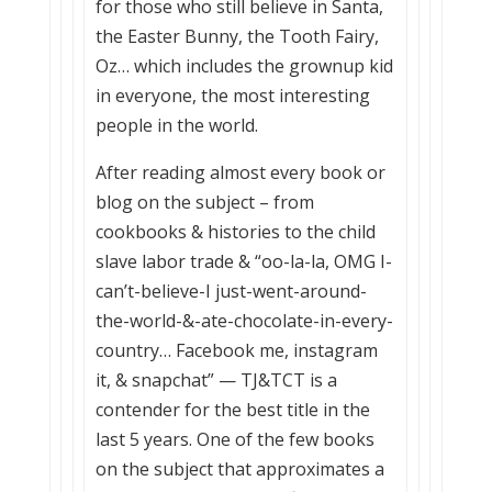
for those who still believe in Santa,
the Easter Bunny, the Tooth Fairy,
Oz… which includes the grownup kid
in everyone, the most interesting
people in the world.
After reading almost every book or
blog on the subject – from
cookbooks & histories to the child
slave labor trade & “oo-la-la, OMG I-
can’t-believe-I just-went-around-
the-world-&-ate-chocolate-in-every-
country… Facebook me, instagram
it, & snapchat” — TJ&TCT is a
contender for the best title in the
last 5 years. One of the few books
on the subject that approximates a