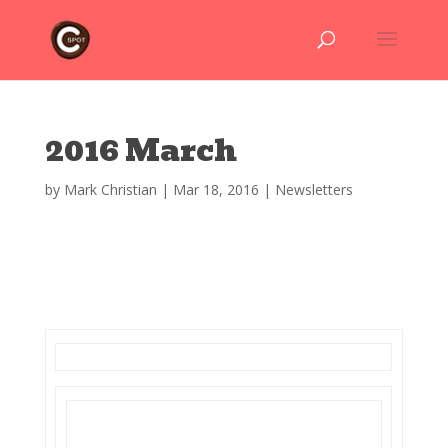
2016 March
by
Mark Christian
|
Mar 18, 2016
|
Newsletters