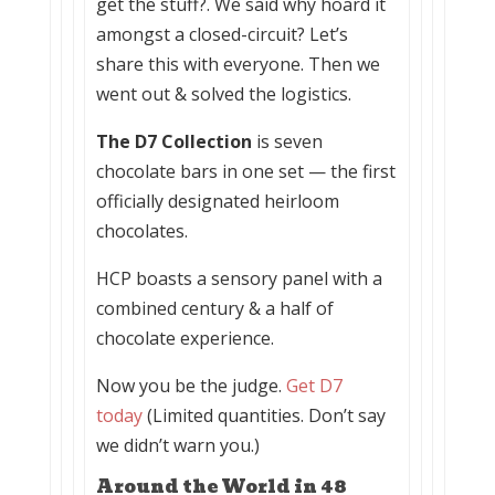
get the stuff?. We said why hoard it
amongst a closed-circuit? Let’s
share this with everyone. Then we
went out & solved the logistics.
The
D7
Collection
is seven
chocolate bars in one set — the first
officially designated heirloom
chocolates.
HCP boasts a sensory panel with a
combined century & a half of
chocolate experience.
Now you be the judge.
Get D7
today
(Limited quantities. Don’t say
we didn’t warn you.)
Around the World in 48