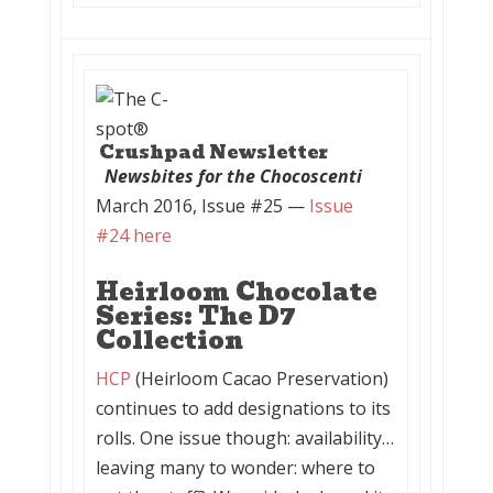
Crushpad Newsletter
Newsbites for the Chocoscenti
March 2016, Issue #25 —
Issue
#24 here
Heirloom Chocolate
Series: The D7
Collection
HCP
(Heirloom Cacao Preservation)
continues to add designations to its
rolls. One issue though: availability…
leaving many to wonder: where to