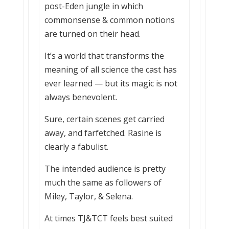
post-Eden jungle in which
commonsense & common notions
are turned on their head.
It’s a world that transforms the
meaning of all science the cast has
ever learned — but its magic is not
always benevolent.
Sure, certain scenes get carried
away, and farfetched. Rasine is
clearly a fabulist.
The intended audience is pretty
much the same as followers of
Miley, Taylor, & Selena.
At times TJ&TCT feels best suited