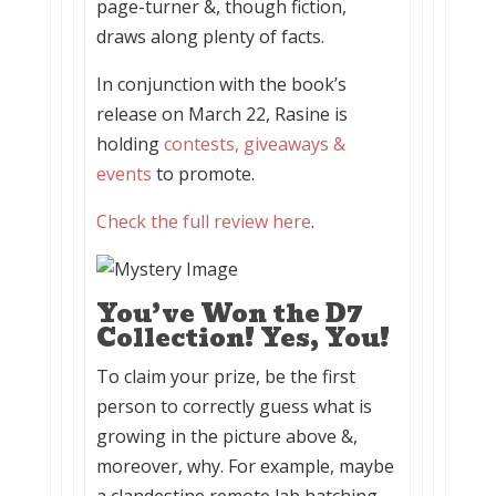
page-turner &, though fiction,
draws along plenty of facts.
In conjunction with the book’s
release on March 22, Rasine is
holding
contests, giveaways &
events
to promote.
Check the full review here
.
You’ve Won the D7
Collection! Yes, You!
To claim your prize, be the first
person to correctly guess what is
growing in the picture above &,
moreover, why. For example, maybe