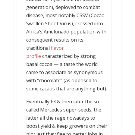
generation), deployed to combat
disease, most notably CSSV (Cocao
Swollen Shoot Virus), crossed into
Africa’s Amelonado population with
consequent results on its
traditional
flavor
profile
characterized by strong
basal cocoa — a taste the world
came to associate as synonymous
with “chocolate” (as opposed to
some cacáos that are anything but).
Eventually F3 & then later the so-
called Mercedes super-seeds, the
latter all the rage nowadays to
boost yield & keep growers on their
plot lest they flee to better jobs in