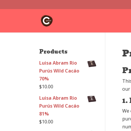
P
Products
Luisa Abram Rio
P
Purús Wild Cacáo
70%
Thi
$
10.00
our
Luisa Abram Rio
1.
Purús Wild Cacáo
We 
81%
pur
$
10.00
num