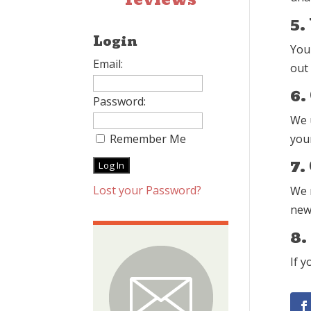
5.
Login
You
Email:
out
6.
Password:
We 
Remember Me
your
7.
Lost your Password?
We m
new 
8.
If y