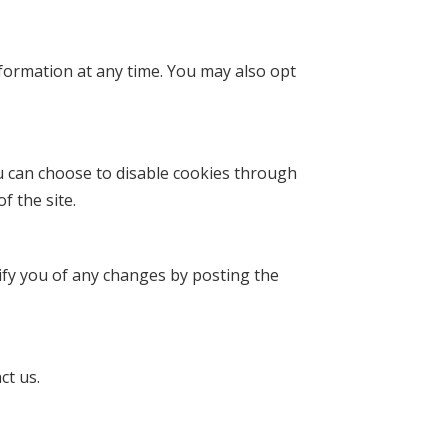
nformation at any time. You may also opt
 can choose to disable cookies through
f the site.
tify you of any changes by posting the
ct us.