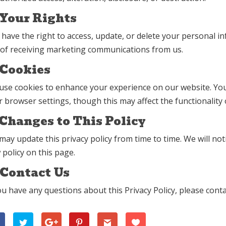
 Your Rights
 have the right to access, update, or delete your personal i
 of receiving marketing communications from us.
 Cookies
use cookies to enhance your experience on our website. You
 browser settings, though this may affect the functionality o
 Changes to This Policy
ay update this privacy policy from time to time. We will no
policy on this page.
 Contact Us
ou have any questions about this Privacy Policy, please conta