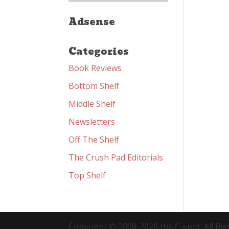
Adsense
Categories
Book Reviews
Bottom Shelf
Middle Shelf
Newsletters
Off The Shelf
The Crush Pad Editorials
Top Shelf
Copyright © 2008-2026 the C-spot. All Rig