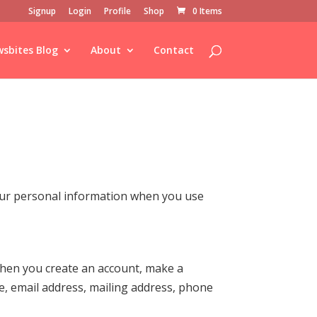
Signup
Login
Profile
Shop
0 Items
sbites Blog
About
Contact
your personal information when you use
 when you create an account, make a
e, email address, mailing address, phone