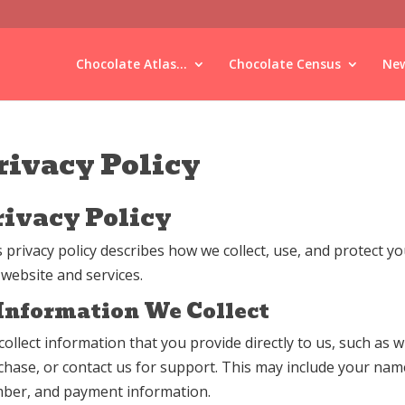
Chocolate Atlas...
Chocolate Census
New
rivacy Policy
rivacy Policy
s privacy policy describes how we collect, use, and protect 
 website and services.
 Information We Collect
collect information that you provide directly to us, such as
chase, or contact us for support. This may include your nam
ber, and payment information.