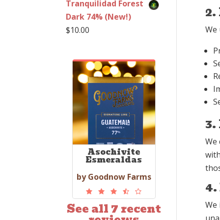
Tranquilidad Forest
2.
Dark 74% (New!)
We u
$
10.00
P
S
R
I
S
3.
We 
Asochivite
wit
Esmeraldas
thos
by Goodnow Farms
4.
We 
See all 7 recent
reviews
unau