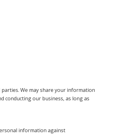
rd parties. We may share your information
nd conducting our business, as long as
ersonal information against