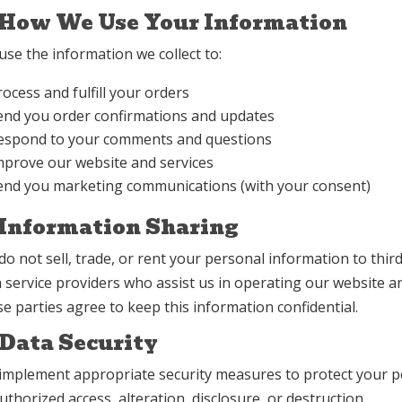
 How We Use Your Information
se the information we collect to:
rocess and fulfill your orders
end you order confirmations and updates
espond to your comments and questions
mprove our website and services
end you marketing communications (with your consent)
 Information Sharing
do not sell, trade, or rent your personal information to thi
h service providers who assist us in operating our website a
e parties agree to keep this information confidential.
 Data Security
implement appropriate security measures to protect your p
thorized access, alteration, disclosure, or destruction.