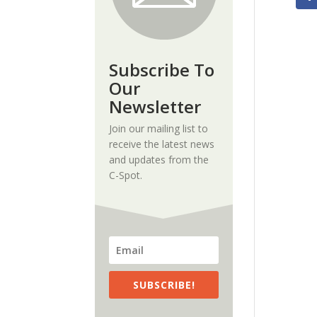
Subscribe To
Our
Newsletter
Join our mailing list to
receive the latest news
and updates from the
C-Spot.
SUBSCRIBE!