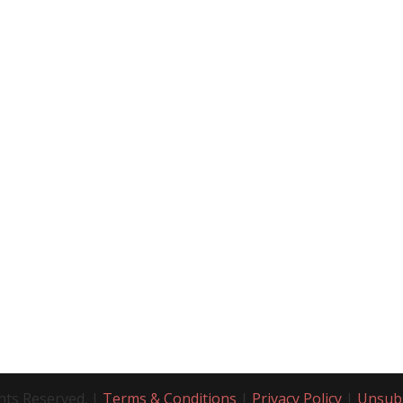
hts Reserved. |
Terms & Conditions
|
Privacy Policy
|
Unsub