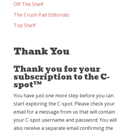
Off The Shelf
The Crush Pad Editorials
Top Shelf
Thank You
Thank you for your
subscription to the C-
spot™
You have just one more step before you can
start exploring the C-spot. Please check your
email for a message from us that will contain
your C-spot username and password. You will
also receive a separate email confirming the