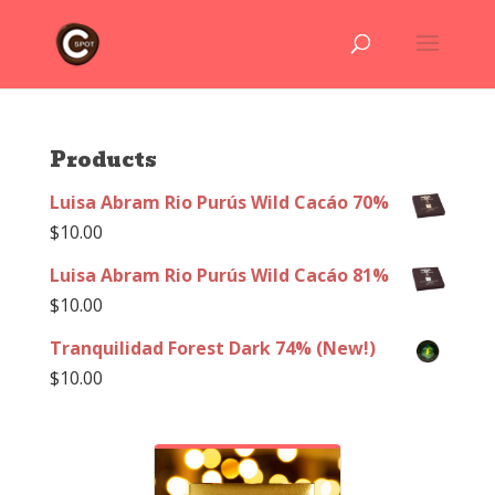
Products
Luisa Abram Rio Purús Wild Cacáo 70%
$
10.00
Luisa Abram Rio Purús Wild Cacáo 81%
$
10.00
Tranquilidad Forest Dark 74% (New!)
$
10.00