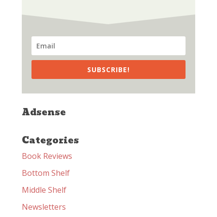
SUBSCRIBE!
Adsense
Categories
Book Reviews
Bottom Shelf
Middle Shelf
Newsletters