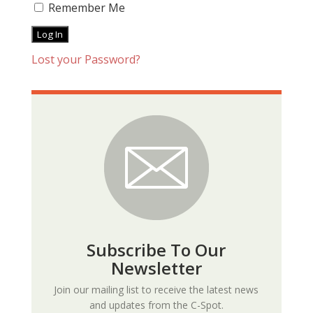
Remember Me
Lost your Password?
Subscribe To Our
Newsletter
Join our mailing list to receive the latest news
and updates from the C-Spot.