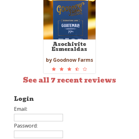
Asochivite
Esmeraldas
by Goodnow Farms
See all 7 recent reviews
Login
Email:
Password: