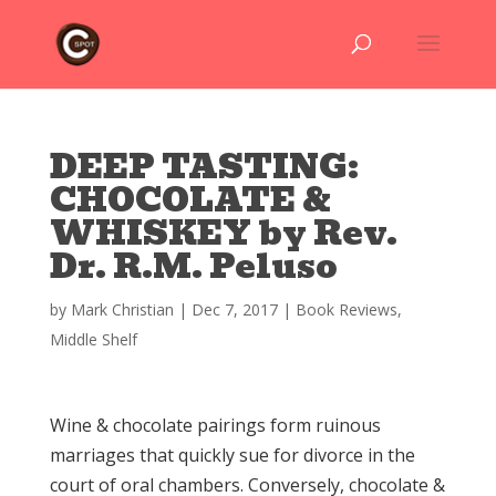
DEEP TASTING:
CHOCOLATE &
WHISKEY by Rev.
Dr. R.M. Peluso
by
Mark Christian
|
Dec 7, 2017
|
Book Reviews
,
Middle Shelf
Wine & chocolate pairings form ruinous
marriages that quickly sue for divorce in the
court of oral chambers. Conversely, chocolate &