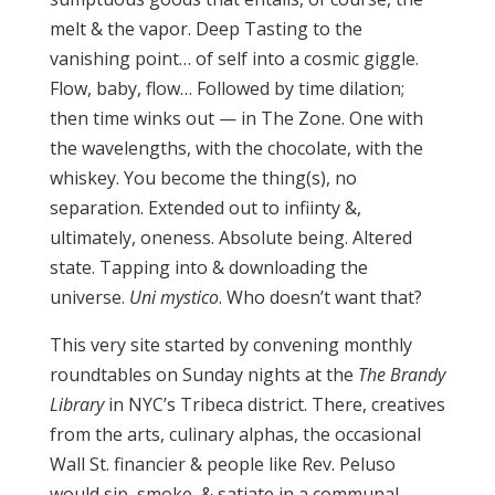
melt & the vapor. Deep Tasting to the
vanishing point… of self into a cosmic giggle.
Flow, baby, flow… Followed by time dilation;
then time winks out — in The Zone. One with
the wavelengths, with the chocolate, with the
whiskey. You become the thing(s), no
separation. Extended out to infiinty &,
ultimately, oneness. Absolute being. Altered
state. Tapping into & downloading the
universe.
Uni mystico
. Who doesn’t want that?
This very site started by convening monthly
roundtables on Sunday nights at the
The Brandy
Library
in NYC’s Tribeca district. There, creatives
from the arts, culinary alphas, the occasional
Wall St. financier & people like Rev. Peluso
would sip, smoke, & satiate in a communal