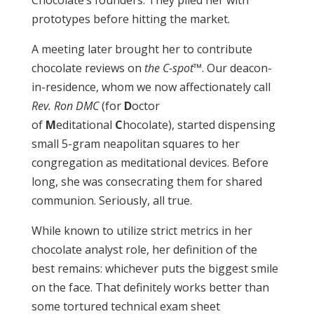
Chocolate’s founders. They plied her with
prototypes before hitting the market.
A meeting later brought her to contribute
chocolate reviews on
the C-spot
™. Our deacon-
in-residence, whom we now affectionately call
Rev. Ron DMC
(for
D
octor
of
M
editational
C
hocolate), started dispensing
small 5-gram neapolitan squares to her
congregation as meditational devices. Before
long, she was consecrating them for shared
communion. Seriously, all true.
While known to utilize strict metrics in her
chocolate analyst role, her definition of the
best remains: whichever puts the biggest smile
on the face. That definitely works better than
some tortured technical exam sheet