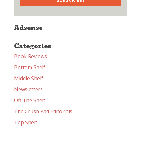
SUBSCRIBE!
Adsense
Categories
Book Reviews
Bottom Shelf
Middle Shelf
Newsletters
Off The Shelf
The Crush Pad Editorials
Top Shelf