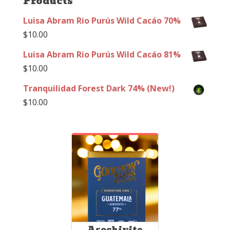
Products
Luisa Abram Rio Purús Wild Cacáo 70%
$
10.00
Luisa Abram Rio Purús Wild Cacáo 81%
$
10.00
Tranquilidad Forest Dark 74% (New!)
$
10.00
Asochivite