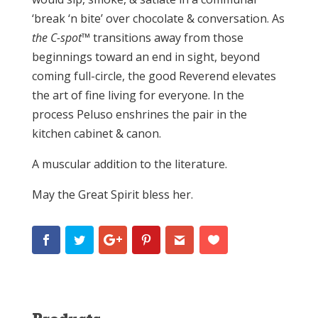
‘break ‘n bite’ over chocolate & conversation. As
the C-spot
™ transitions away from those
beginnings toward an end in sight, beyond
coming full-circle, the good Reverend elevates
the art of fine living for everyone. In the
process Peluso enshrines the pair in the
kitchen cabinet & canon.
A muscular addition to the literature.
May the Great Spirit bless her.