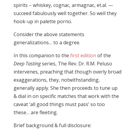
spirits – whiskey, cognac, armagnac, et.al. —
succeed fabulously well together. So well they
hook-up in palette porno.
Consider the above statements
generalizations… to a degree.
In this companion to the
first edition
of the
Deep Tasting
series, The Rev. Dr. R.M. Peluso
intervenes, preaching that though overly broad
exaggerations, they, notwithstanding,
generally apply. She then proceeds to tune up
& dial in on specific matches that work with the
caveat ‘all good things must pass’ so too
these… are fleeting.
Brief background & full disclosure: