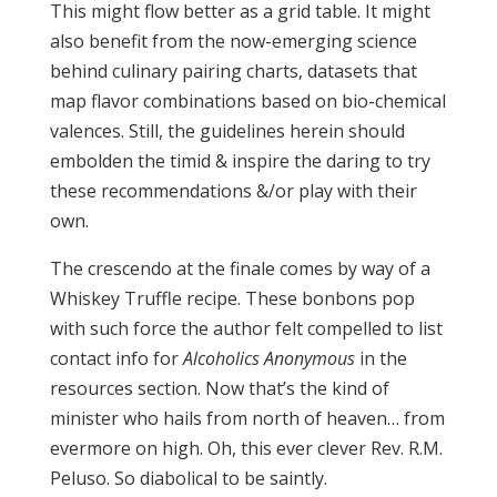
This might flow better as a grid table. It might
also benefit from the now-emerging science
behind culinary pairing charts, datasets that
map flavor combinations based on bio-chemical
valences. Still, the guidelines herein should
embolden the timid & inspire the daring to try
these recommendations &/or play with their
own.
The crescendo at the finale comes by way of a
Whiskey Truffle recipe. These bonbons pop
with such force the author felt compelled to list
contact info for
Alcoholics Anonymous
in the
resources section. Now that’s the kind of
minister who hails from north of heaven… from
evermore on high. Oh, this ever clever Rev. R.M.
Peluso. So diabolical to be saintly.