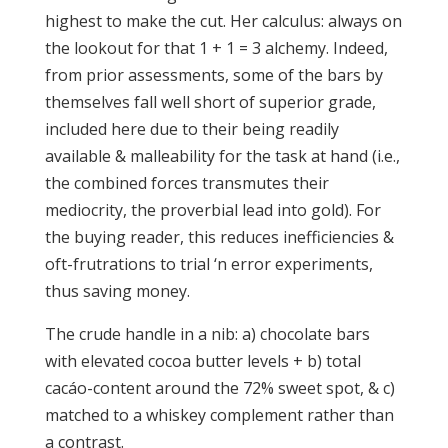
highest to make the cut. Her calculus: always on
the lookout for that 1 + 1 = 3 alchemy. Indeed,
from prior assessments, some of the bars by
themselves fall well short of superior grade,
included here due to their being readily
available & malleability for the task at hand (i.e.,
the combined forces transmutes their
mediocrity, the proverbial lead into gold). For
the buying reader, this reduces inefficiencies &
oft-frutrations to trial ‘n error experiments,
thus saving money.
The crude handle in a nib: a) chocolate bars
with elevated cocoa butter levels + b) total
cacáo-content around the 72% sweet spot, & c)
matched to a whiskey complement rather than
a contrast.