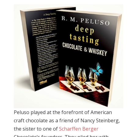
Peluso played at the forefront of American
craft chocolate as a friend of Nancy Steinberg,
the sister to one of
Scharffen Berger