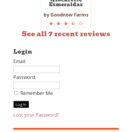
Esmeraldas
by Goodnow Farms
See all 7 recent reviews
Login
Email:
Password:
Remember Me
Lost your Password?