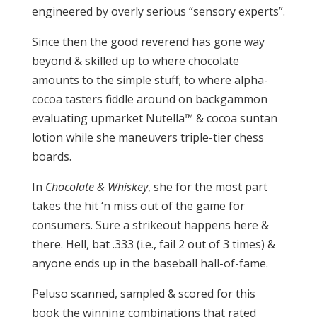
engineered by overly serious “sensory experts”.
Since then the good reverend has gone way
beyond & skilled up to where chocolate
amounts to the simple stuff; to where alpha-
cocoa tasters fiddle around on backgammon
evaluating upmarket Nutella™ & cocoa suntan
lotion while she maneuvers triple-tier chess
boards.
In
Chocolate & Whiskey
, she for the most part
takes the hit ‘n miss out of the game for
consumers. Sure a strikeout happens here &
there. Hell, bat .333 (i.e., fail 2 out of 3 times) &
anyone ends up in the baseball hall-of-fame.
Peluso scanned, sampled & scored for this
book the winning combinations that rated