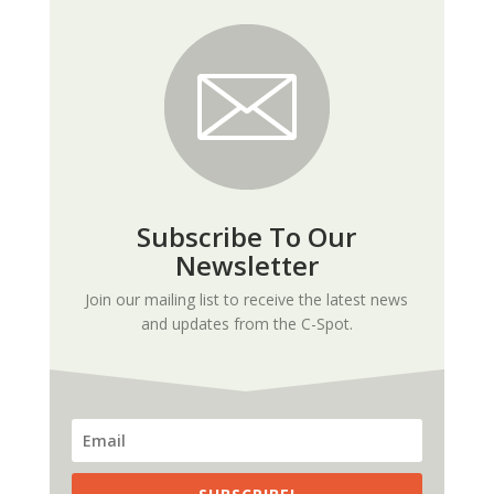
Subscribe To Our
Newsletter
Join our mailing list to receive the latest news
and updates from the C-Spot.