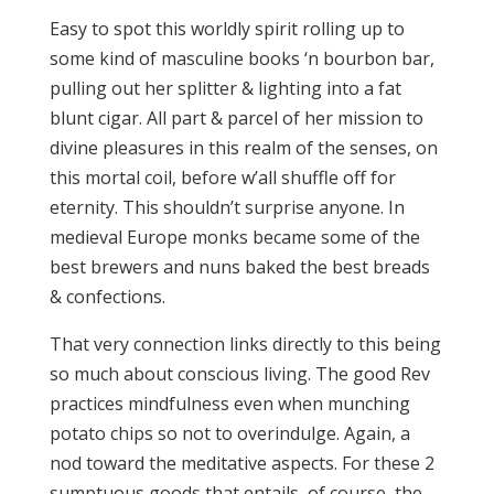
Easy to spot this worldly spirit rolling up to
some kind of masculine books ‘n bourbon bar,
pulling out her splitter & lighting into a fat
blunt cigar. All part & parcel of her mission to
divine pleasures in this realm of the senses, on
this mortal coil, before w’all shuffle off for
eternity. This shouldn’t surprise anyone. In
medieval Europe monks became some of the
best brewers and nuns baked the best breads
& confections.
That very connection links directly to this being
so much about conscious living. The good Rev
practices mindfulness even when munching
potato chips so not to overindulge. Again, a
nod toward the meditative aspects. For these 2
sumptuous goods that entails, of course, the