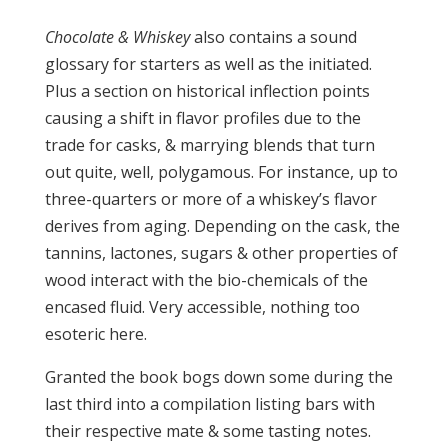
Chocolate & Whiskey
also contains a sound
glossary for starters as well as the initiated.
Plus a section on historical inflection points
causing a shift in flavor profiles due to the
trade for casks, & marrying blends that turn
out quite, well, polygamous. For instance, up to
three-quarters or more of a whiskey’s flavor
derives from aging. Depending on the cask, the
tannins, lactones, sugars & other properties of
wood interact with the bio-chemicals of the
encased fluid. Very accessible, nothing too
esoteric here.
Granted the book bogs down some during the
last third into a compilation listing bars with
their respective mate & some tasting notes.