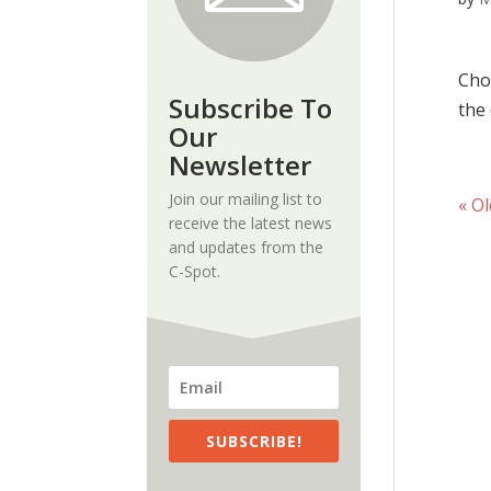
Cru
Cho
Subscribe To
the 
Our
Newsletter
Join our mailing list to
« Ol
receive the latest news
and updates from the
C-Spot.
SUBSCRIBE!