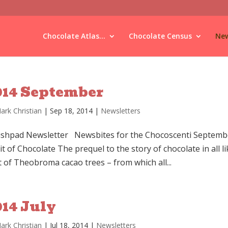
Chocolate Atlas...
Chocolate Census
New
014 September
ark Christian
|
Sep 18, 2014
|
Newsletters
shpad Newsletter Newsbites for the Chocoscenti Septembe
it of Chocolate The prequel to the story of chocolate in all
t of Theobroma cacao trees – from which all...
014 July
ark Christian
|
Jul 18, 2014
|
Newsletters