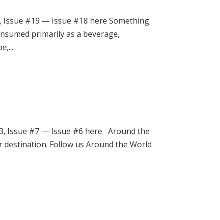
, Issue #19 — Issue #18 here Something
consumed primarily as a beverage,
,...
3, Issue #7 — Issue #6 here Around the
r destination. Follow us Around the World