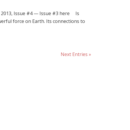
2013, Issue #4 — Issue #3 here Is
rful force on Earth. Its connections to
Next Entries »