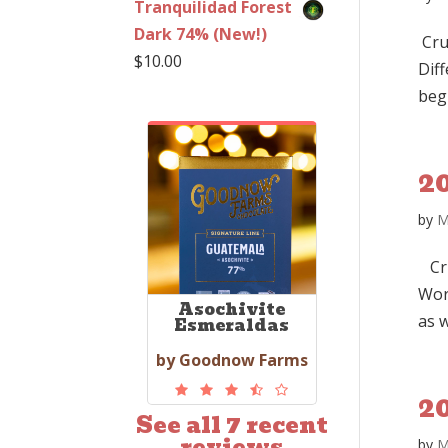
Tranquilidad Forest
Dark 74% (New!)
Cru
$
10.00
Dif
beg
2
by
M
Cru
Wor
Asochivite
as w
Esmeraldas
by Goodnow Farms
2
See all 7 recent
reviews
by
M