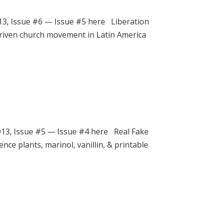
3, Issue #6 — Issue #5 here Liberation
-driven church movement in Latin America
3, Issue #5 — Issue #4 here Real Fake
ence plants, marinol, vanillin, & printable