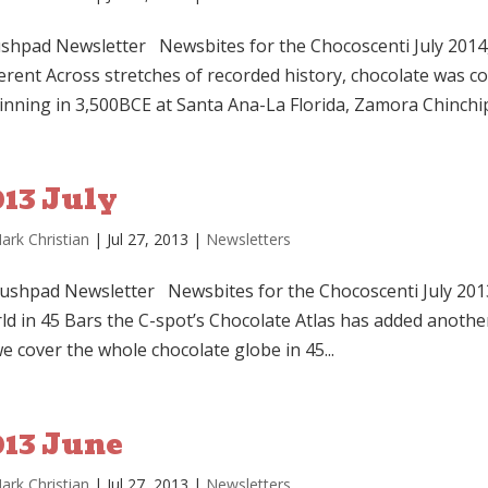
shpad Newsletter Newsbites for the Chocoscenti July 2014
ferent Across stretches of recorded history, chocolate was 
inning in 3,500BCE at Santa Ana-La Florida, Zamora Chinchipe
013 July
ark Christian
|
Jul 27, 2013
|
Newsletters
shpad Newsletter Newsbites for the Chocoscenti July 201
ld in 45 Bars the C-spot’s Chocolate Atlas has added anothe
e cover the whole chocolate globe in 45...
013 June
ark Christian
|
Jul 27, 2013
|
Newsletters