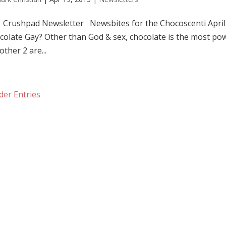
shpad Newsletter Newsbites for the Chocoscenti April 
colate Gay? Other than God & sex, chocolate is the most powe
other 2 are...
der Entries