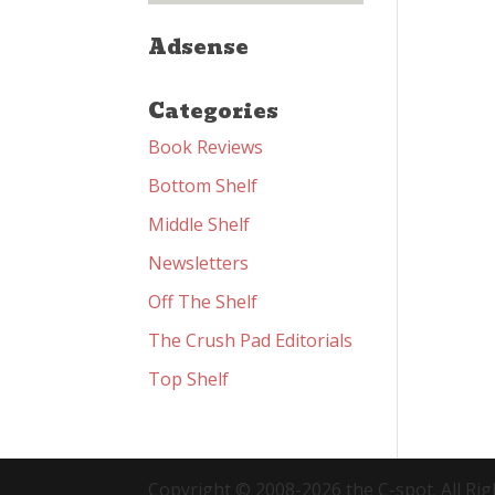
Adsense
Categories
Book Reviews
Bottom Shelf
Middle Shelf
Newsletters
Off The Shelf
The Crush Pad Editorials
Top Shelf
Copyright © 2008-2026 the C-spot. All Rig