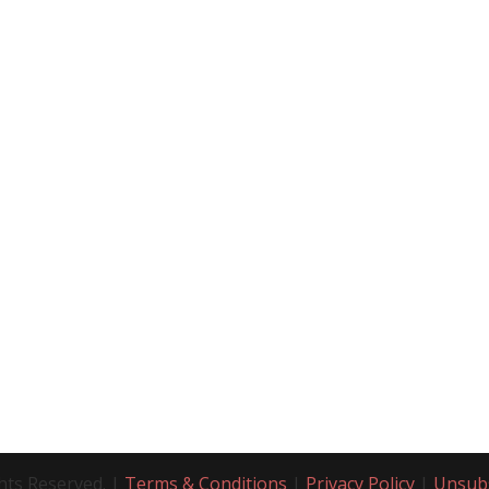
hts Reserved. |
Terms & Conditions
|
Privacy Policy
|
Unsub