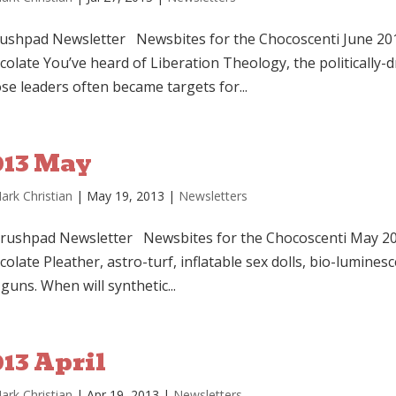
shpad Newsletter Newsbites for the Chocoscenti June 201
colate You’ve heard of Liberation Theology, the politically
se leaders often became targets for...
013 May
ark Christian
|
May 19, 2013
|
Newsletters
shpad Newsletter Newsbites for the Chocoscenti May 201
olate Pleather, astro-turf, inflatable sex dolls, bio-luminesc
guns. When will synthetic...
13 April
ark Christian
|
Apr 19, 2013
|
Newsletters