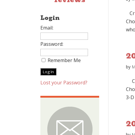
Cru
Login
Cho
Email:
who
Password:
2
Remember Me
by
M
Cru
Lost your Password?
Choc
3-D 
20
by
M