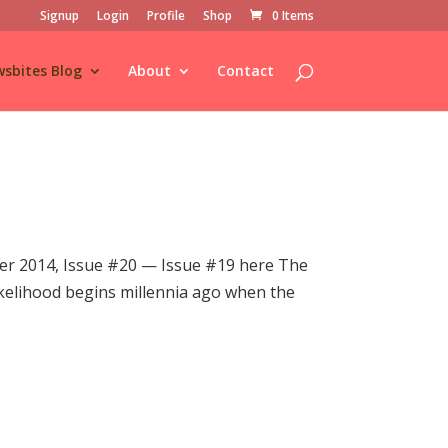
Signup
Login
Profile
Shop
0 Items
sbites Blog
About
Contact
r 2014, Issue #20 — Issue #19 here The
 likelihood begins millennia ago when the