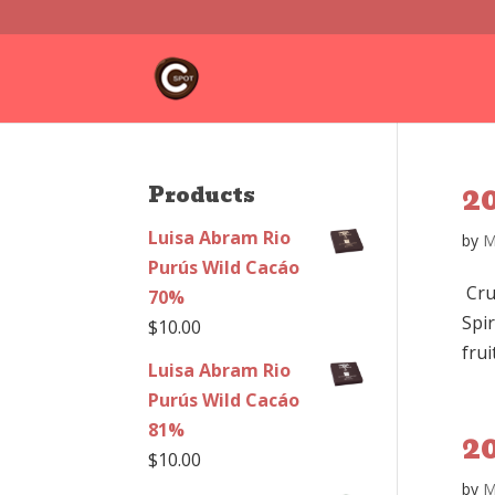
2
Products
Luisa Abram Rio
by
M
Purús Wild Cacáo
Cru
70%
Spir
$
10.00
frui
Luisa Abram Rio
Purús Wild Cacáo
81%
2
$
10.00
by
M