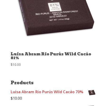
Luisa Abram Rio Purús Wild Cacáo
81%
$
10.00
Products
Luisa Abram Rio Purús Wild Cacáo 70%
$
10.00