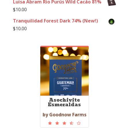
Luisa Abram Rio Purús Wild Cacáo 81%
$
10.00
Tranquilidad Forest Dark 74% (New!)
$
10.00
Asochivite
Esmeraldas
by Goodnow Farms