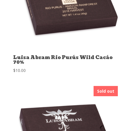
Luisa Abram Rio Purús Wild Cacáo
70%
$
10.00
Sold out