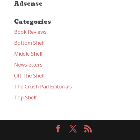
Adsense
Categories
Book Reviews
Bottom Shelf
Middle Shelf
Newsletters
Off The Shelf
The Crush Pad Editorials
Top Shelf