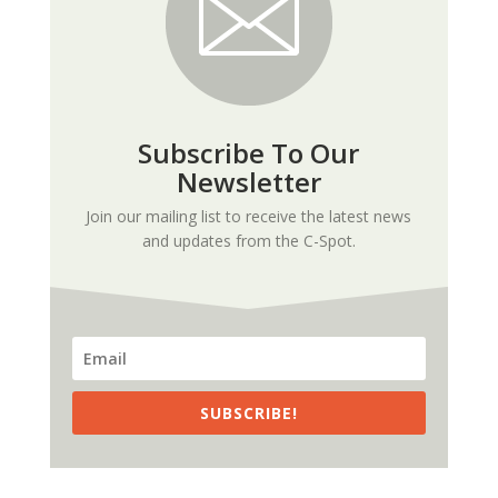
Subscribe To Our
Newsletter
Join our mailing list to receive the latest news
and updates from the C-Spot.
SUBSCRIBE!