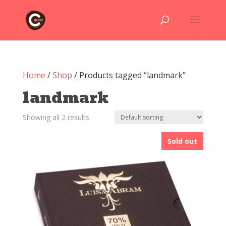
Home
/
Shop
/ Products tagged “landmark”
landmark
Showing all 2 results
Sold out