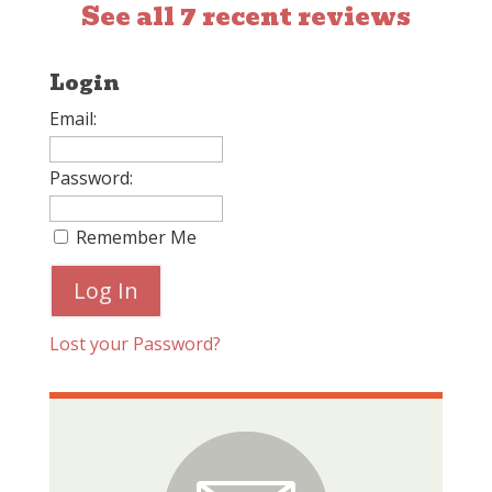
See all 7 recent reviews
Login
Email:
Password:
Remember Me
Lost your Password?