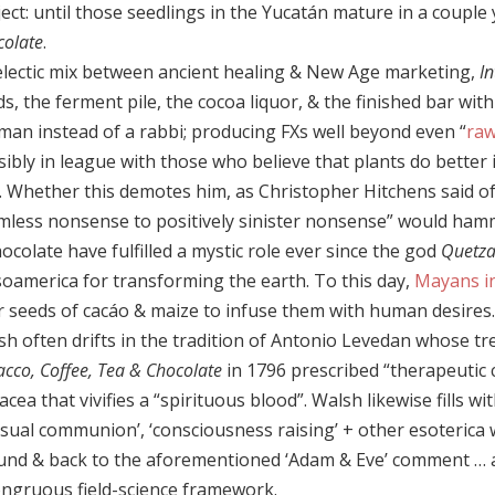
ect: until those seedlings in the Yucatán mature in a coupl
colate
.
electic mix between ancient healing & New Age marketing,
I
s, the ferment pile, the cocoa liquor, & the finished bar wit
man instead of a rabbi; producing FXs well beyond even “
raw
sibly in league with those who believe that plants do better
. Whether this demotes him, as Christopher Hitchens said of
mless nonsense to positively sinister nonsense” would hamm
ocolate have fulfilled a mystic role ever since the god
Quetza
oamerica for transforming the earth. To this day,
Mayans i
r seeds of cacáo & maize to infuse them with human desires.
sh often drifts in the tradition of Antonio Levedan whose tr
cco, Coffee, Tea & Chocolate
in 1796 prescribed “therapeutic c
cea that vivifies a “spirituous blood”. Walsh likewise fills wi
nsual communion’, ‘consciousness raising’ + other esoterica 
und & back to the aforementioned ‘Adam & Eve’ comment … al
ongruous field-science framework.