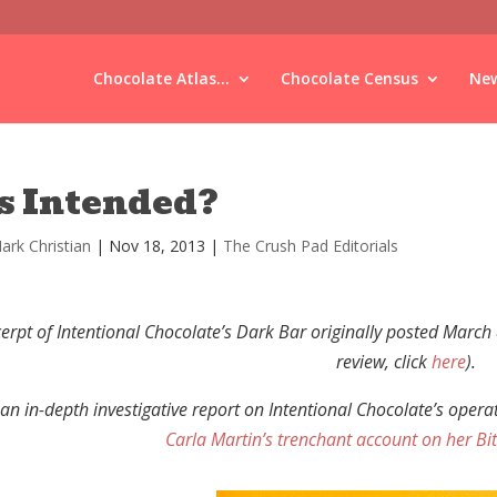
Chocolate Atlas...
Chocolate Census
New
s Intended?
ark Christian
|
Nov 18, 2013
|
The Crush Pad Editorials
erpt of Intentional Chocolate’s Dark Bar originally posted March
review, click
here
).
 an in-depth investigative report on Intentional Chocolate’s oper
Carla Martin’s trenchant account on her Bit