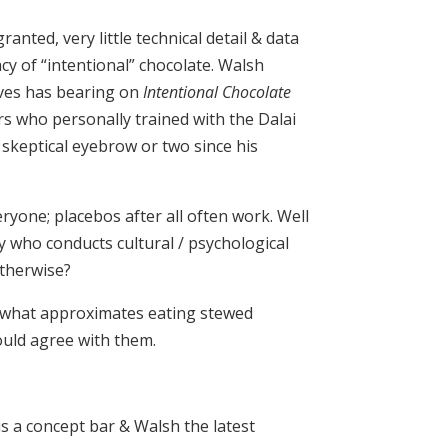
ranted, very little technical detail & data
cy of “intentional” chocolate. Walsh
eves has bearing on
Intentional Chocolate
ors who personally trained with the Dalai
 skeptical eyebrow or two since his
yone; placebos after all often work. Well
y who conducts cultural / psychological
otherwise?
o what approximates eating stewed
ould agree with them.
is a concept bar & Walsh the latest