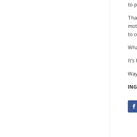
to p
That
moto
to c
Wha
It’s
Way
ING