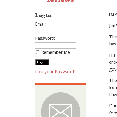
IM
Login
Email:
Jim
The
Password:
has 
Remember Me
His 
cho
gov
Lost your Password?
The
loca
flav
Dur
forw