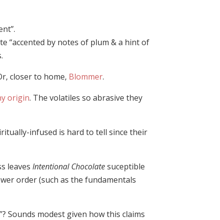
ent”.
e “accented by notes of plum & a hint of
.
 Or, closer to home,
Blommer
.
y origin
. The volatiles so abrasive they
tually-infused is hard to tell since their
ss leaves
Intentional Chocolate
suceptible
ower order (such as the fundamentals
sy”? Sounds modest given how this claims