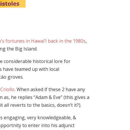
o’s fortunes in Hawai’I back in the 1980s
,
ng the Big Island.
 considerable historical lore for
s have teamed up with local
cáo groves.
d
Criollo
. When asked if these 2 have any
m as, he replies “Adam & Eve” (this gives a
all reverts to the basics, doesn’t it?).
 is engaging, very knowledgeable, &
pportnity to enter into his adjunct