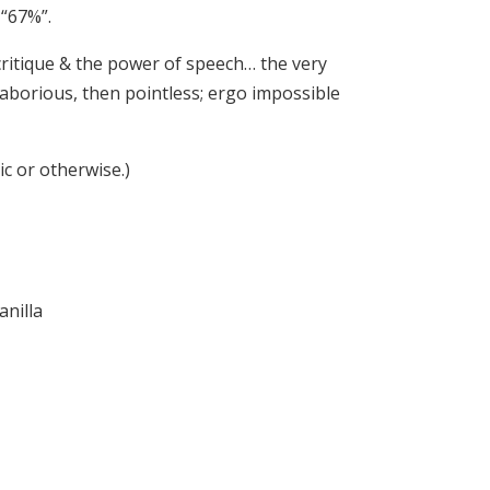
 “67%”.
 critique & the power of speech… the very
laborious, then pointless; ergo impossible
c or otherwise.)
anilla