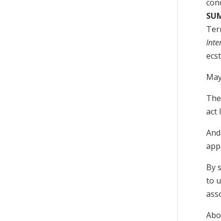
conc
SU
Terr
Inte
ecst
May
Then
act 
And 
app
By 
to 
ass
Abov