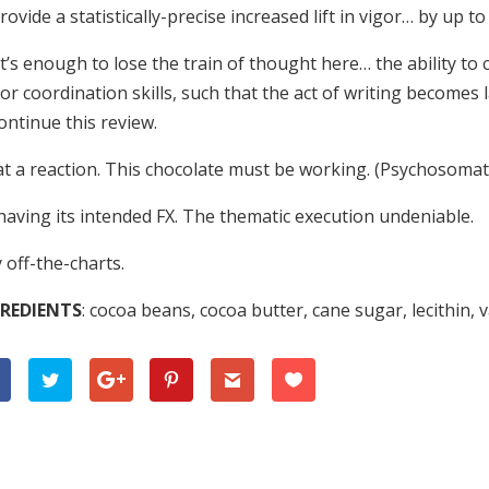
rovide a statistically-precise increased lift in vigor… by up to
’s enough to lose the train of thought here… the ability to
r coordination skills, such that the act of writing becomes 
ontinue this review.
t a reaction. This chocolate must be working. (Psychosomati
 having its intended FX. The thematic execution undeniable.
 off-the-charts.
REDIENTS
: cocoa beans, cocoa butter, cane sugar, lecithin, v