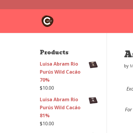
A
Products
Luisa Abram Rio
by
M
Purús Wild Cacáo
70%
$
10.00
Exc
Luisa Abram Rio
Purús Wild Cacáo
For
81%
$
10.00