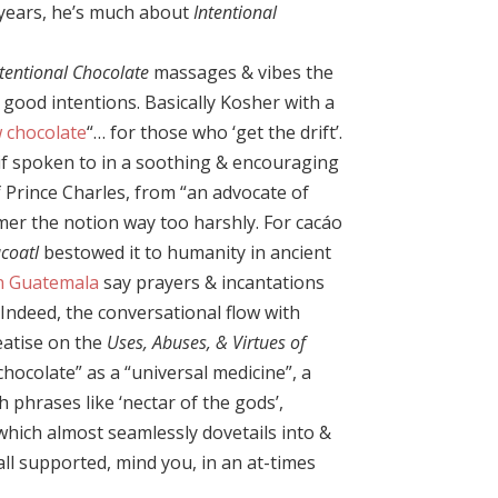
e years, he’s much about
Intentional
ntentional Chocolate
massages & vibes the
h good intentions. Basically Kosher with a
 chocolate
“… for those who ‘get the drift’.
 if spoken to in a soothing & encouraging
 Prince Charles, from “an advocate of
er the notion way too harshly. For cacáo
coatl
bestowed it to humanity in ancient
n Guatemala
say prayers & incantations
Indeed, the conversational flow with
eatise on the
Uses, Abuses, & Virtues of
hocolate” as a “universal medicine”, a
th phrases like ‘nectar of the gods’,
which almost seamlessly dovetails into &
l supported, mind you, in an at-times