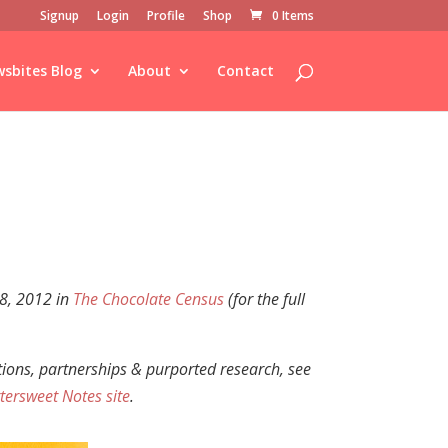
Signup
Login
Profile
Shop
0 Items
sbites Blog
About
Contact
 8, 2012 in
The Chocolate Census
(for the full
ations, partnerships &
purported research,
see
tersweet Notes site
.