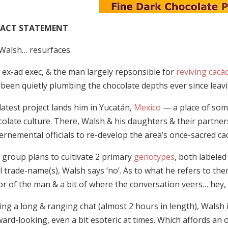
PACT STATEMENT
 Walsh… resurfaces.
 ex-ad exec, & the man largely repsonsible for
reviving cacá
been quietly plumbing the chocolate depths ever since leavi
latest project lands him in Yucatán,
Mexico
— a place of some
colate culture. There, Walsh & his daughters & their partner
ernemental officials to re-develop the area’s once-sacred ca
 group plans to cultivate 2 primary
genotypes
, both labele
l trade-name(s), Walsh says ‘no’. As to what he refers to the
or of the man & a bit of where the conversation veers… hey, it 
ing a long & ranging chat (almost 2 hours in length), Walsh
ard-looking, even a bit esoteric at times. Which affords an o