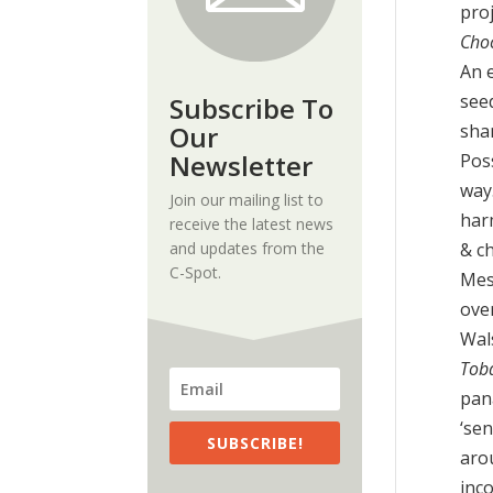
proj
Cho
An 
seed
Subscribe To
Our
sha
Newsletter
Pos
way
Join our mailing list to
har
receive the latest news
and updates from the
& ch
C-Spot.
Mes
ove
Wal
Toba
pana
‘se
SUBSCRIBE!
aro
inc