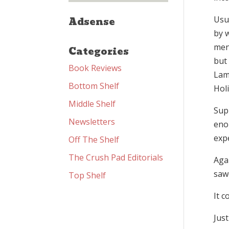
Usua
Adsense
by w
men
Categories
but 
Book Reviews
Lama
Bottom Shelf
Hol
Middle Shelf
Sup
Newsletters
eno
expe
Off The Shelf
The Crush Pad Editorials
Agai
saw
Top Shelf
It c
Just