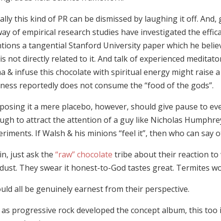
lly this kind of PR can be dismissed by laughing it off. And, g
ay of empirical research studies have investigated the effica
tions a tangential Stanford University paper which he beli
is not directly related to it. And talk of experienced meditat
 & infuse this chocolate with spiritual energy might raise a
iness reportedly does not consume the “food of the gods”.
posing it a mere placebo, however, should give pause to ever
ugh to attract the attention of a guy like Nicholas Humphre
riments. If Walsh & his minions “feel it”, then who can say 
n, just ask the
“raw” chocolate
tribe about their reaction t
dust. They swear it honest-to-God tastes great. Termites w
ould all be genuinely earnest from their perspective.
 as progressive rock developed the concept album, this too 