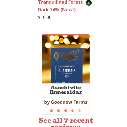
Tranquilidad Forest
Dark 74% (New!)
$
10.00
Asochivite
Esmeraldas
by Goodnow Farms
See all 7 recent
reviews