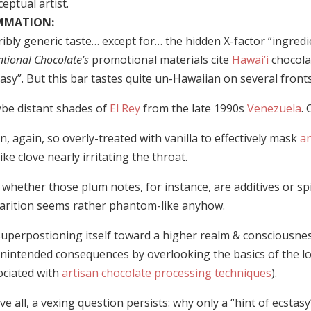
eptual artist.
MMATION:
ibly generic taste… except for… the hidden X-factor “ingredi
ntional Chocolate’s
promotional materials cite
Hawai’i
chocolat
asy”. But this bar tastes quite un-Hawaiian on several fronts
be distant shades of
El Rey
from the late 1990s
Venezuela
.
, again, so overly-treated with vanilla to effectively mask
an
like clove nearly irritating the throat.
whether those plum notes, for instance, are additives or spiri
arition seems rather phantom-like anyhow.
superpostioning itself toward a higher realm & consciousne
unintended consequences by overlooking the basics of the l
ociated with
artisan chocolate processing techniques
).
e all, a vexing question persists: why only a “hint of ecsta