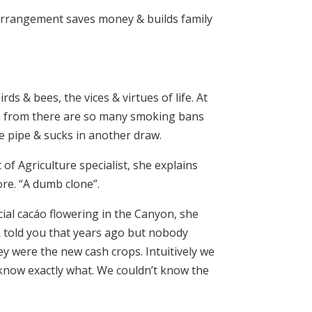
g arrangement saves money & builds family
ds & bees, the vices & virtues of life. At
es from there are so many smoking bans
he pipe & sucks in another draw.
of Agriculture specialist, she explains
re. “A dumb clone”.
ial cacáo flowering in the Canyon, she
 & told you that years ago but nobody
ey were the new cash crops. Intuitively we
know exactly what. We couldn’t know the