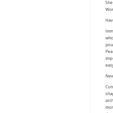
She 
Wom
Hav
Imme
who
pou
Pear
impr
eas
Nex
Con
shap
arch
mon