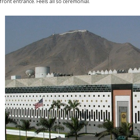
front entrance. Feels all so ceremonial.