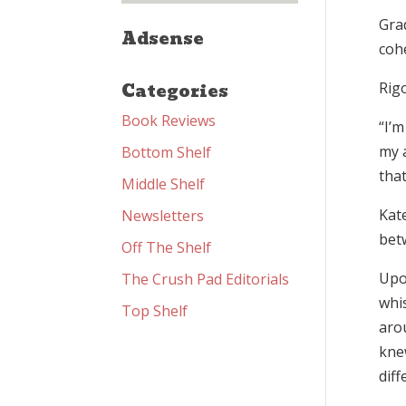
Gra
Adsense
coh
Categories
Rig
Book Reviews
“I’m
my 
Bottom Shelf
that
Middle Shelf
Kate
Newsletters
bet
Off The Shelf
Upo
The Crush Pad Editorials
whis
Top Shelf
arou
kne
diff