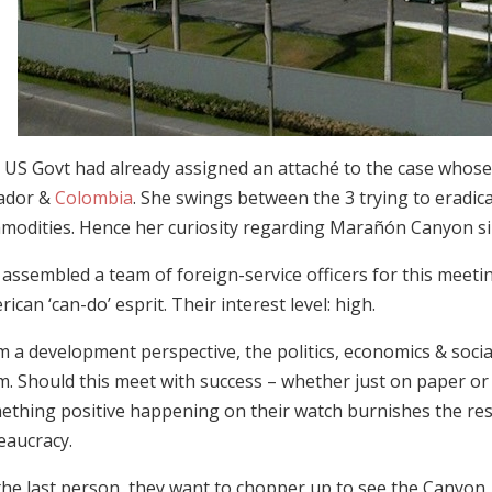
 US Govt had already assigned an attaché to the case whose p
ador &
Colombia
. She swings between the 3 trying to eradica
modities. Hence her curiosity regarding Marañón Canyon sinc
assembled a team of foreign-service officers for this meeti
ican ‘can-do’ esprit. Their interest level: high.
m a development perspective, the politics, economics & soci
m. Should this meet with success – whether just on paper or
ething positive happening on their watch burnishes the re
eaucracy.
the last person, they want to chopper up to see the Canyon