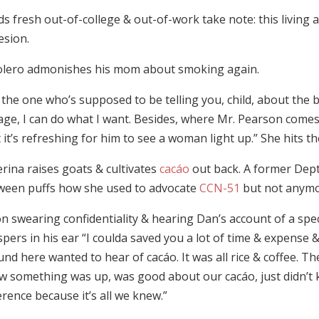
ds fresh out-of-college & out-of-work take note: this livin
esion.
olero admonishes his mom about smoking again.
 the one who’s supposed to be telling you, child, about the bir
age, I can do what I want. Besides, where Mr. Pearson com
 it’s refreshing for him to see a woman light up.” She hits t
rina raises goats & cultivates
cacáo
out back. A former Dept 
ween puffs how she used to advocate
CCN-51
but not anymo
n swearing confidentiality & hearing Dan’s account of a spec
pers in his ear “I coulda saved you a lot of time & expense
nd here wanted to hear of cacáo. It was all rice & coffee. Th
w something was up, was good about our cacáo, just didn’t 
erence because it’s all we knew.”