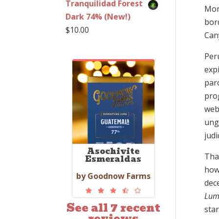
Tranquilidad Forest
Mon
Dark 74% (New!)
bor
$
10.00
Cany
Peru
expi
paro
prog
web
ungo
judi
Asochivite
That
Esmeraldas
how
by Goodnow Farms
dece
Lum
See all 7 recent
sta
reviews