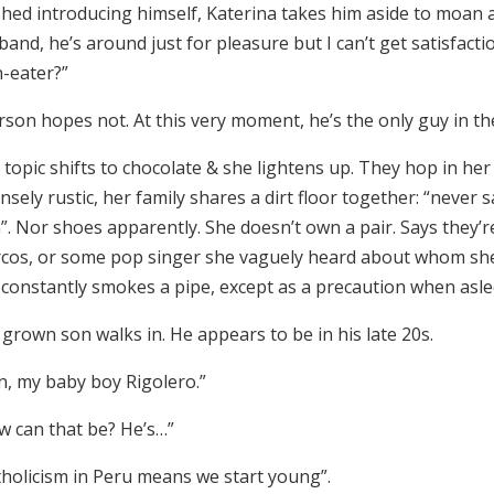
ished introducing himself, Katerina takes him aside to moan
and, he’s around just for pleasure but I can’t get satisfact
-eater?”
rson hopes not. At this very moment, he’s the only guy in t
topic shifts to chocolate & she lightens up. They hop in her 
nsely rustic, her family shares a dirt floor together: “never
”. Nor shoes apparently. She doesn’t own a pair. Says they’r
cos, or some pop singer she vaguely heard about whom she
 constantly smokes a pipe, except as a precaution when asle
grown son walks in. He appears to be in his late 20s.
n, my baby boy Rigolero.”
w can that be? He’s…”
tholicism in Peru means we start young”.