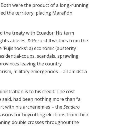
. Both were the product of a long-running
ed the territory, placing Marañón
d the treaty with Ecuador. His term
ghts abuses, & Peru still writhes from the
‘Fujishocks’: a) economic (austerity
residential-coups, scandals, sprawling
provinces leaving the country
orism, military emergencies – all amidst a
istration is to his credit. The cost
 said, had been nothing more than “a
ert with his archenemies – the
Sendero
asons for boycotting elections from their
unning double crosses throughout the