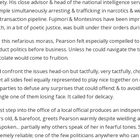
ety. His close advisor & head of the national intelligence se
mple simultaneously arresting & trafficking in narcotics & 
 transaction pipeline. Fujimori & Montesinos have been imp
h, in a bit of poetic justice, was built under their orders dur
o this nefarious morass, Pearson felt especially compelled 
duct politics before business. Unless he could navigate the 
colate would come to fruition.
 confront the issues head-on but tactfully, very tactfully, c
et all sides feel equally represented to play nice together 
parties to defuse any surprises that could offend; & to avoi
ngle one of them losing face. It called for delicacy.
rst step into the office of a local official produces an indisp
rs old, & barefoot, greets Pearson warmly despite wielding a
poken… partially why others speak of her in fearful tones. 
emely reliable; one of the few politicians anywhere who can