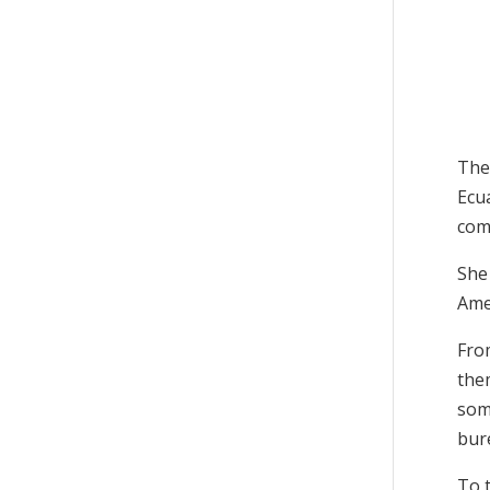
The
Ecu
com
She 
Amer
Fro
the
som
bur
To 