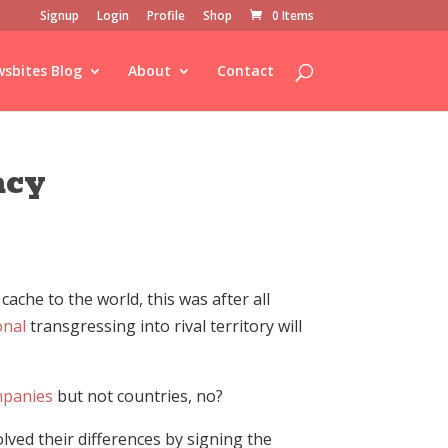
Signup
Login
Profile
Shop
0 Items
sbites Blog
About
Contact
acy
ache to the world, this was after all
onal
transgressing into rival territory will
panies
but not countries, no?
ved their differences by signing the