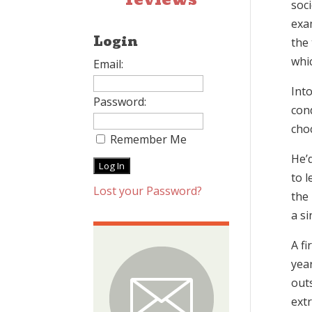
soci
exa
Login
the
whic
Email:
Int
Password:
con
cho
Remember Me
He’d
to l
Lost your Password?
the 
a si
A fi
yea
outs
extr