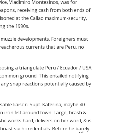
rvice, Vladimiro Montesinos, was for
weapons, receiving cash from both ends of
risoned at the Callao maximum-security,
ing the 1990s.
to muzzle developments. Foreigners must
treacherous currents that are Peru, no
hoosing a triangulate Peru / Ecuador / USA,
on common ground. This entailed notifying
d any snap reactions potentially caused by
ensable liaison. Supt. Katerina, maybe 40
n iron fist around town. Large, brash &
She works hard, delivers on her word, & is
 boast such credentials. Before he barely
rd