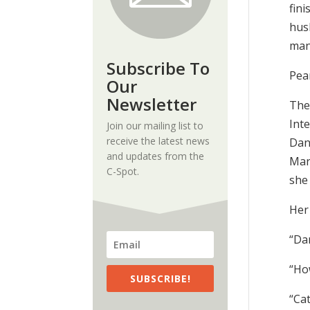
fin
husb
man
Subscribe To
Pea
Our
Newsletter
The 
Inte
Join our mailing list to
receive the latest news
Dan
and updates from the
Mar
C-Spot.
she
Her 
“Da
“Ho
SUBSCRIBE!
“Ca