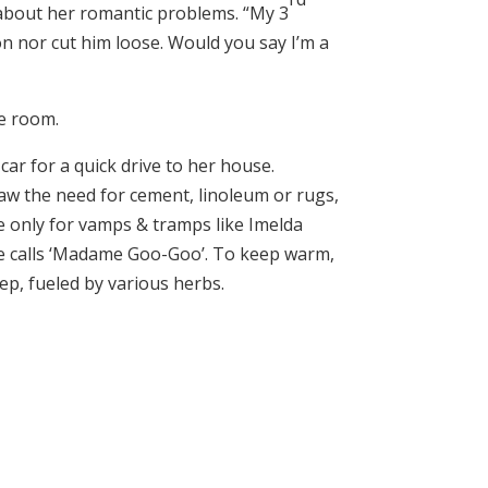
 about her romantic problems. “My 3
ion nor cut him loose. Would you say I’m a
he room.
car for a quick drive to her house.
 saw the need for cement, linoleum or rugs,
e only for vamps & tramps like Imelda
 calls ‘Madame Goo-Goo’. To keep warm,
ep, fueled by various herbs.