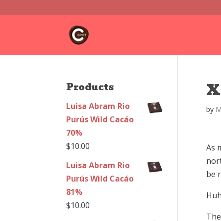
X
Products
Luisa Abram Rio
by
M
Purús Wild Cacáo
70%
$
10.00
As m
nor
Luisa Abram Rio
be 
Purús Wild Cacáo
81%
Huh
$
10.00
The