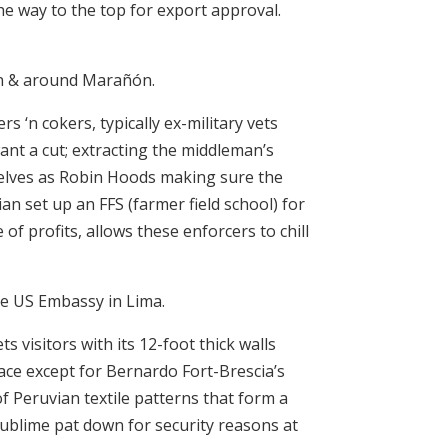
he way to the top for export approval.
 in & around Marañón.
s ‘n cokers, typically ex-military vets
nt a cut; extracting the middleman’s
selves as Robin Hoods making sure the
an set up an FFS (farmer field school) for
of profits, allows these enforcers to chill
he US Embassy in Lima.
visitors with its 12-foot thick walls
lace except for Bernardo Fort-Brescia’s
of Peruvian textile patterns that form a
ublime pat down for security reasons at