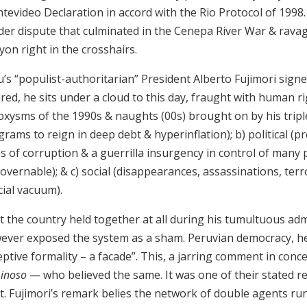
tevideo Declaration in accord with the Rio Protocol of 1998
der dispute that culminated in the Cenepa River War & ravag
on right in the crosshairs.
’s “populist-authoritarian” President Alberto Fujimori signe
red, he sits under a cloud to this day, fraught with human ri
xysms of the 1990s & naughts (00s) brought on by his triple 
rams to reign in deep debt & hyperinflation); b) political (p
s of corruption & a guerrilla insurgency in control of many 
vernable); & c) social (disappearances, assassinations, terr
cial vacuum).
 the country held together at all during his tumultuous admin
ever exposed the system as a sham. Peruvian democracy, he
ptive formality – a facade”. This, a jarring comment in conc
inoso
— who believed the same. It was one of their stated re
rt. Fujimori’s remark belies the network of double agents r