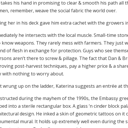
takes his hand in promising to clear & smooth his path all t
en, remember, weave the social fabric the world over.
ing her in his deck gave him extra cachet with the growers
diately he intersects with the local muscle. Small-time stoner
 know weapons. They rarely mess with farmers. They just wa
nd of flesh in exchange for protection. Guys who see them
sons aren’t there to screw & pillage. The fact that Dan & Bri
oving post-harvest techniques, pay a higher price & a share 
y with nothing to worry about.
t wrung up on the ladder, Katerina suggests an entrée at t
structed during the mayhem of the 1990s, the Embassy greets 
ed into a sterile rectangular box. A glass ‘n cinder block pa
itectural design. He inked a skin of geometric tattoos on it 
umental mural. It holds up extremely well even during the s