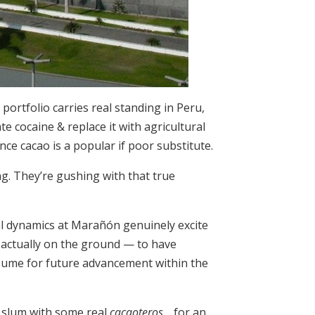
ortfolio carries real standing in Peru,
te cocaine & replace it with agricultural
e cacao is a popular if poor substitute.
ng. They’re gushing with that true
al dynamics at Marañón genuinely excite
 actually on the ground — to have
sume for future advancement within the
, slum with some real
cacaoteros
… for an