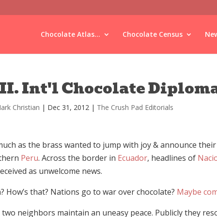
Chocolate Atlas...
Chocolate Census
New
II. Int'l Chocolate Diplom
ark Christian
|
Dec 31, 2012
|
The Crush Pad Editorials
uch as the brass wanted to jump with joy & announce their c
thern
Peru
. Across the border in
Ecuador
, headlines of
Naci
received as unwelcome news.
? How’s that? Nations go to war over chocolate?
Maybe com
 two neighbors maintain an uneasy peace. Publicly they resol