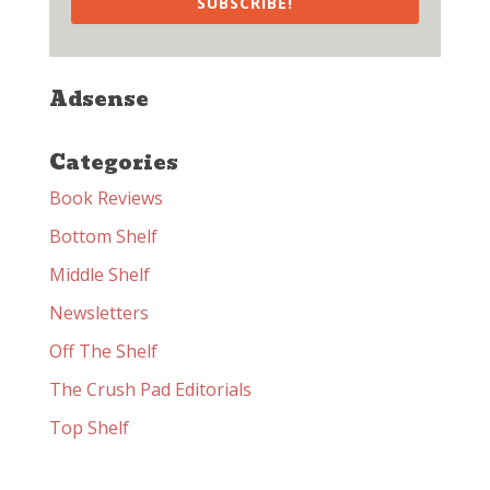
SUBSCRIBE!
Adsense
Categories
Book Reviews
Bottom Shelf
Middle Shelf
Newsletters
Off The Shelf
The Crush Pad Editorials
Top Shelf