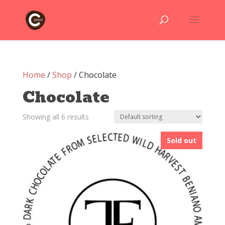
Home
/
Shop
/ Chocolate
Chocolate
Showing all 6 results
Sold out