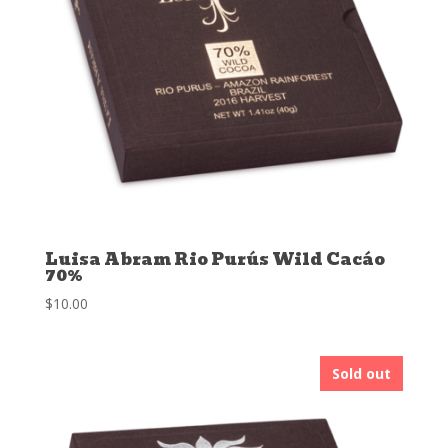
Luisa Abram Rio Purús Wild Cacáo
70%
$
10.00
Sold out