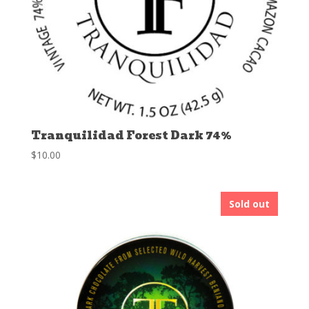
Tranquilidad Forest Dark 74%
$
10.00
Sold out