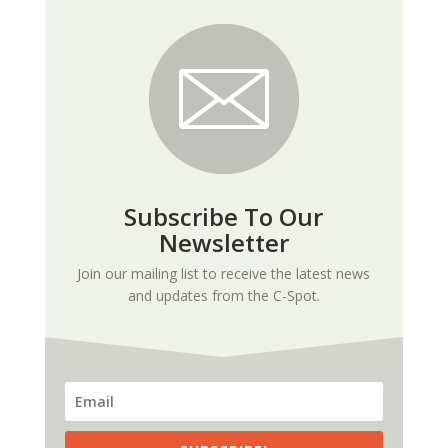
Subscribe To Our
Newsletter
Join our mailing list to receive the latest news
and updates from the C-Spot.