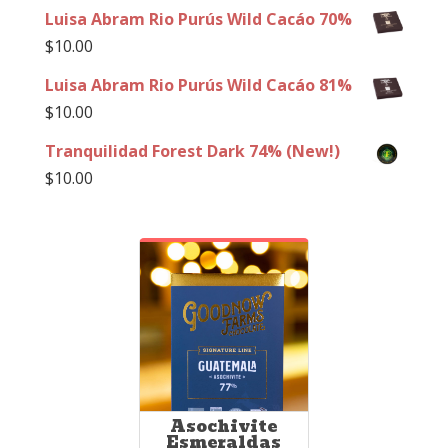
Luisa Abram Rio Purús Wild Cacáo 70%
$
10.00
Luisa Abram Rio Purús Wild Cacáo 81%
$
10.00
Tranquilidad Forest Dark 74% (New!)
$
10.00
Asochivite
Esmeraldas