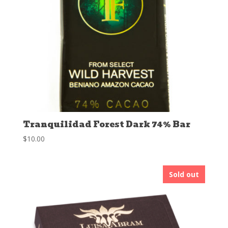
Tranquilidad Forest Dark 74% Bar
$
10.00
Sold out