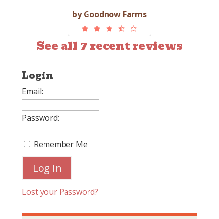
by Goodnow Farms
See all 7 recent reviews
Login
Email:
Password:
Remember Me
Lost your Password?