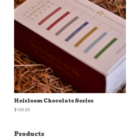
Heirloom Chocolate Series
$
100.00
Products