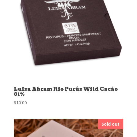
Luisa Abram Rio Purús Wild Cacáo
81%
$
10.00
Sold out