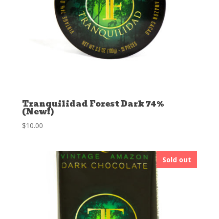
Tranquilidad Forest Dark 74%
(New!)
$
10.00
Sold out