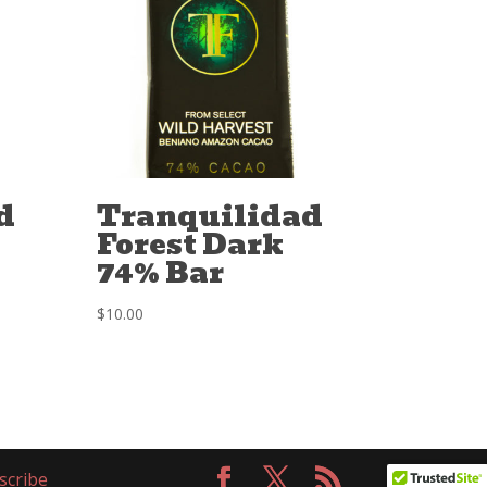
d
Tranquilidad
Forest Dark
74% Bar
$
10.00
scribe