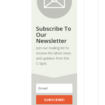
Subscribe To
Our
Newsletter
Join our mailing list to
receive the latest news
and updates from the
C-Spot.
SUBSCRIBE!