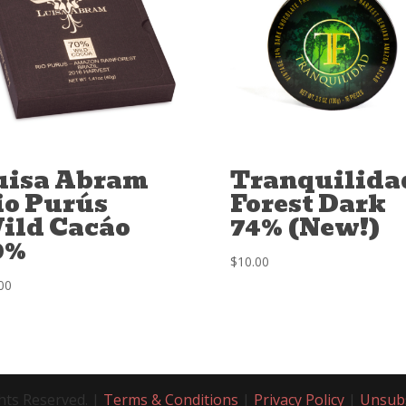
uisa Abram
Tranquilida
io Purús
Forest Dark
ild Cacáo
74% (New!)
0%
$
10.00
00
hts Reserved. |
Terms & Conditions
|
Privacy Policy
|
Unsub