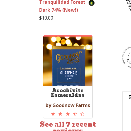
Tranquilidad Forest
Dark 74% (New!)
$
10.00
Asochivite
Esmeraldas
D
by Goodnow Farms
See all 7 recent
reviews