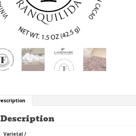
escription
Description
Varietal /