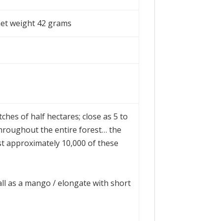
net weight 42 grams
tches of half hectares; close as 5 to
throughout the entire forest… the
st approximately 10,000 of these
l as a mango / elongate with short