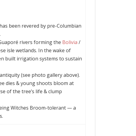
 has been revered by pre-Columbian
.
Guaporé rivers forming the
Bolivia
/
se isle wetlands. In the wake of
n built irrigation systems to sustain
antiquity (see photo gallery above).
e dies & young shoots bloom at
se of the tree’s life & clump
 being Witches Broom-tolerant — a
s.