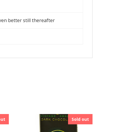
en better still thereafter
out
Sold out