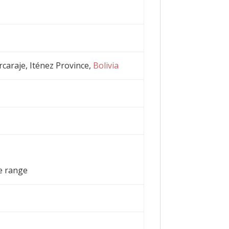
rcaraje, Iténez Province,
Bolivia
e range