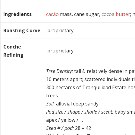
Ingredients
cacáo
mass, cane sugar,
cocoa butter
; 
Roasting Curve
proprietary
Conche
proprietary
Refining
Tree Density:
tall & relatively dense in pa
10 meters apart; scattered individuals 
300 hectares of Tranquilidad Estate ho
trees
Soil:
alluvial deep sandy
Pod size / shape / shade / scent:
baby smal
apex / yellow / …
Seed # / pod:
28 – 42