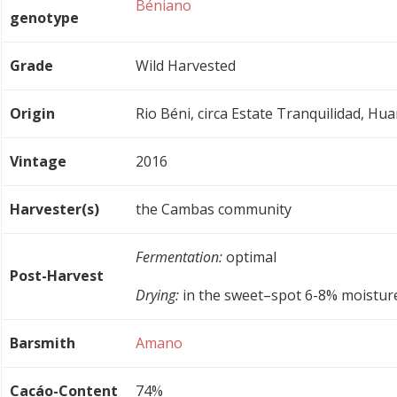
Béniano
genotype
Grade
Wild Harvested
Origin
Rio Béni, circa Estate Tranquilidad, Hua
Vintage
2016
Harvester(s)
the Cambas community
Fermentation:
optimal
Post-Harvest
Drying:
in the sweet–spot 6-8% moistur
Barsmith
Amano
Cacáo-Content
74%