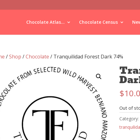
Chocolate Atlas...
Chocolate Census
New
me
/
Shop
/
Chocolate
/ Tranquilidad Forest Dark 74%
Tra
Dar
$
10.
Out of st
Category:
tranquilid