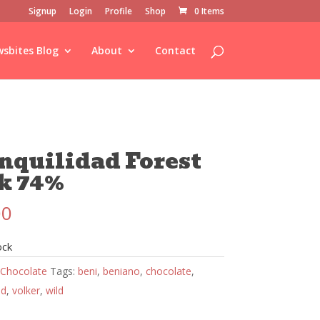
Signup
Login
Profile
Shop
0 Items
sbites Blog
About
Contact
nquilidad Forest
k 74%
00
ock
Chocolate
Tags:
beni
,
beniano
,
chocolate
,
ad
,
volker
,
wild