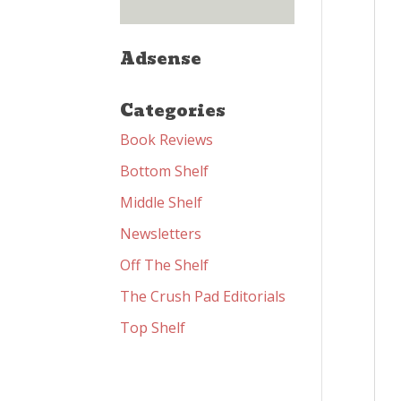
Adsense
Categories
Book Reviews
Bottom Shelf
Middle Shelf
Newsletters
Off The Shelf
The Crush Pad Editorials
Top Shelf