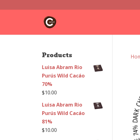
Products
Ho
Luisa Abram Rio
Purús Wild Cacáo
70%
$
10.00
Luisa Abram Rio
Purús Wild Cacáo
81%
$
10.00