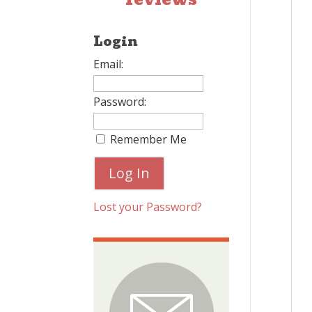
Login
Email:
Password:
Remember Me
Lost your Password?