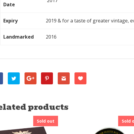
2017
Date
Expiry
2019 & for a taste of greater vintage, ev
Landmarked
2016
elated products
Sold out
Sold 