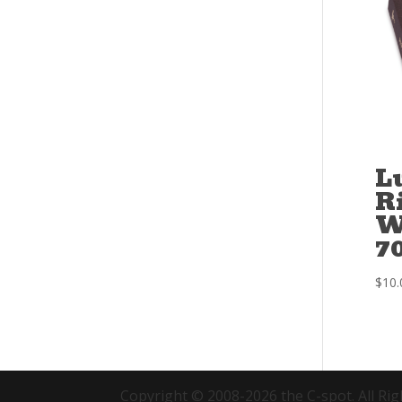
L
R
W
7
$
10.
Copyright © 2008-2026 the C-spot. All Rig