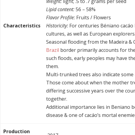
Weight:
light; .5 to .7 grams per seed
Lipid content:
56 – 58%
Flavor Profile:
Fruits / Flowers
Characteristics
Historicity:
For centuries Béniano cacáo
cultures, as well as European explorers
Seasonal flooding from the Madeira & 
Brazil
border primarily accounts for the
such floods, early peoples may have the
them.
Multi-trunked trees also indicate some 
Those come about when the mother tre
differing successive years over the cour
together.
Additional importance lies in Beniano
disease & one of cacáo’s mortal enemie
Production