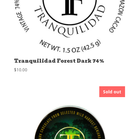
Tranquilidad Forest Dark 74%
$
10.00
Sold out