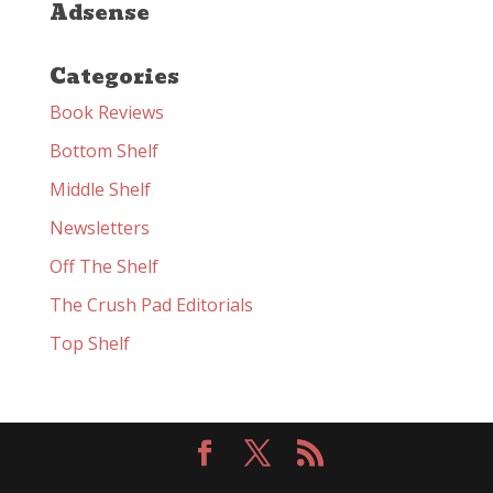
Adsense
Categories
Book Reviews
Bottom Shelf
Middle Shelf
Newsletters
Off The Shelf
The Crush Pad Editorials
Top Shelf