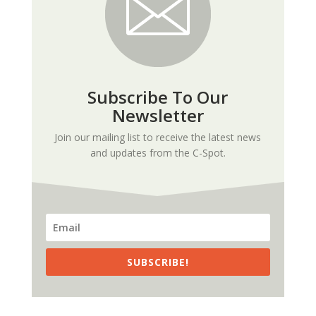
Subscribe To Our
Newsletter
Join our mailing list to receive the latest news
and updates from the C-Spot.
SUBSCRIBE!