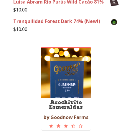
Luisa Abram Rio Purús Wild Cacáo 81%
$
10.00
Tranquilidad Forest Dark 74% (New!)
$
10.00
Asochivite
Esmeraldas
by Goodnow Farms