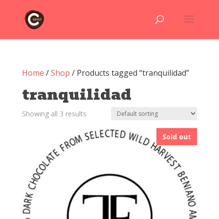
Home
/
Shop
/ Products tagged “tranquilidad”
tranquilidad
Showing all 3 results
Sold out