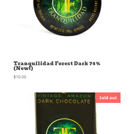
Tranquilidad Forest Dark 74%
(New!)
$
10.00
Sold out