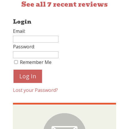
See all 7 recent reviews
Login
Email:
Password:
Remember Me
Lost your Password?