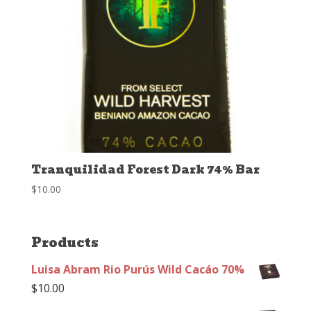
Tranquilidad Forest Dark 74% Bar
$
10.00
Products
Luisa Abram Rio Purús Wild Cacáo 70%
$
10.00